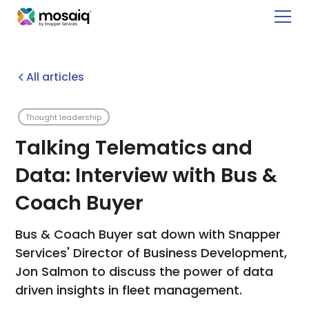
All articles
Thought leadership
Talking Telematics and
Data: Interview with Bus &
Coach Buyer
Bus & Coach Buyer sat down with Snapper
Services' Director of Business Development,
Jon Salmon to discuss the power of data
driven insights in fleet management.