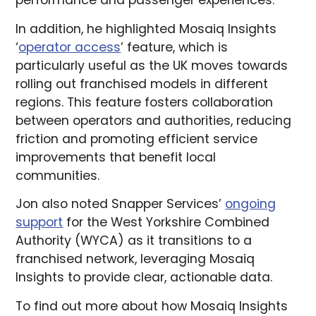
performance and passenger experiences.
In addition, he highlighted Mosaiq Insights
‘
operator access
’ feature, which is
particularly useful as the UK moves towards
rolling out franchised models in different
regions. This feature fosters collaboration
between operators and authorities, reducing
friction and promoting efficient service
improvements that benefit local
communities.
Jon also noted Snapper Services’
ongoing
support
for the West Yorkshire Combined
Authority (WYCA) as it transitions to a
franchised network, leveraging Mosaiq
Insights to provide clear, actionable data.
To find out more about how Mosaiq Insights