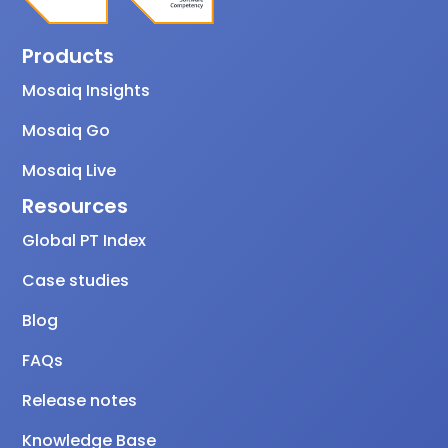
Products
Mosaiq Insights
Mosaiq Go
Mosaiq Live
Resources
Global PT Index
Case studies
Blog
FAQs
Release notes
Knowledge Base