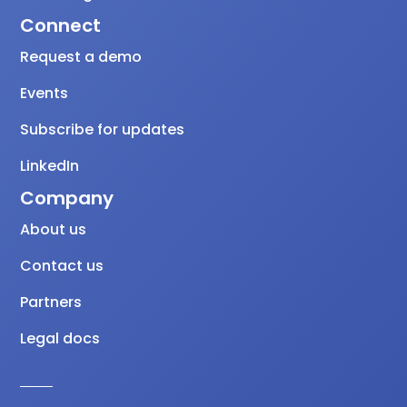
Connect
Request a demo
Events
Subscribe for updates
LinkedIn
Company
About us
Contact us
Partners
Legal docs