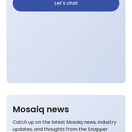
Let's chat
Mosaiq news
Catch up on the latest Mosaiq news, industry
updates, and thoughts from the Snapper