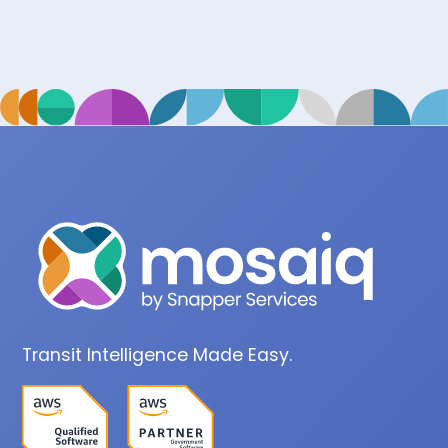
Transit Intelligence Made Easy.