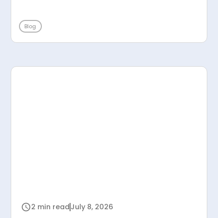
Blog
2 min read
July 8, 2026