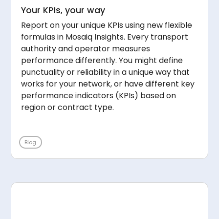
Your KPIs, your way
Report on your unique KPIs using new flexible
formulas in Mosaiq Insights. Every transport
authority and operator measures
performance differently. You might define
punctuality or reliability in a unique way that
works for your network, or have different key
performance indicators (KPIs) based on
region or contract type.
Blog