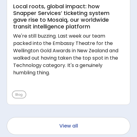
Local roots, global impact: how
Snapper Services’ ticketing system
gave rise to Mosaiq, our worldwide
transit intelligence platform
We're still buzzing. Last week our team
packed into the Embassy Theatre for the
Wellington Gold Awards in New Zealand and
walked out having taken the top spot in the
Technology category. It's a genuinely
humbling thing.
Blog
View all