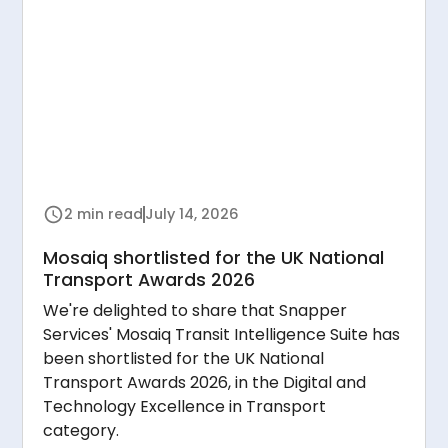
2 min read
July 14, 2026
Mosaiq shortlisted for the UK National
Transport Awards 2026
We're delighted to share that Snapper
Services' Mosaiq Transit Intelligence Suite has
been shortlisted for the UK National
Transport Awards 2026, in the Digital and
Technology Excellence in Transport
category.