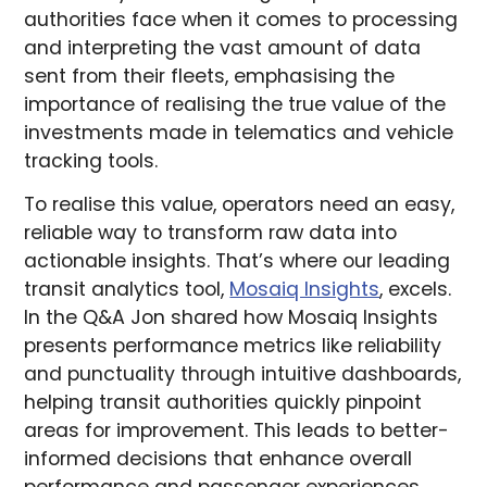
authorities face when it comes to processing
and interpreting the vast amount of data
sent from their fleets, emphasising the
importance of realising the true value of the
investments made in telematics and vehicle
tracking tools.
To realise this value, operators need an easy,
reliable way to transform raw data into
actionable insights. That’s where our leading
transit analytics tool,
Mosaiq Insights
, excels.
In the Q&A Jon shared how Mosaiq Insights
presents performance metrics like reliability
and punctuality through intuitive dashboards,
helping transit authorities quickly pinpoint
areas for improvement. This leads to better-
informed decisions that enhance overall