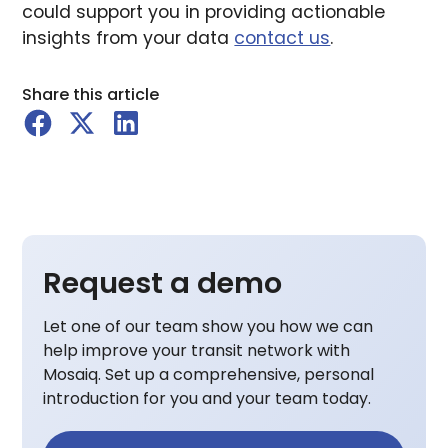
could support you in providing actionable
insights from your data
contact us
.
Share this article
Request a demo
Let one of our team show you how we can
help improve your transit network with
Mosaiq. Set up a comprehensive, personal
introduction for you and your team today.