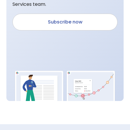
Services team.
Subscribe now