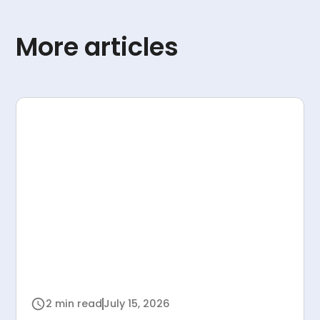
More articles
2 min read
July 15, 2026