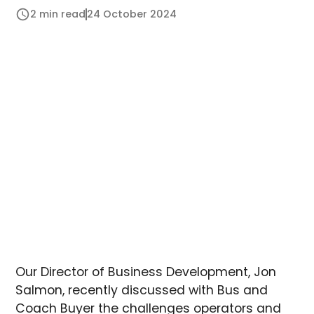
2 min read
24 October 2024
Our Director of Business Development, Jon
Salmon, recently discussed with Bus and
Coach Buyer the challenges operators and