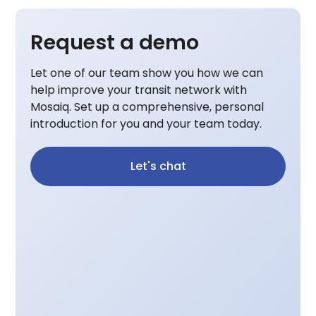
Request a demo
Let one of our team show you how we can
help improve your transit network with
Mosaiq. Set up a comprehensive, personal
introduction for you and your team today.
Let's chat