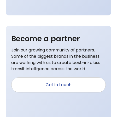
Become a partner
Join our growing community of partners.
Some of the biggest brands in the business
are working with us to create best-in-class
transit intelligence across the world.
Get in touch