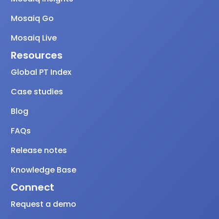
Mosaiq Go
Mosaiq Live
Resources
Global PT Index
Case studies
Blog
FAQs
Release notes
Knowledge Base
Connect
Request a demo