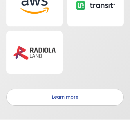
Learn more