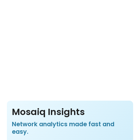
Mosaiq Live into one cloud-based platform.
Its open architecture lets you choose the
tools you need for a complete view of fleet
movement, network usage and transit
operations from a wide range of data
sources.
Pay per vehicle, not per product or per user
– so your whole team benefits from all three
products at one price.
Mosaiq Insights
Network analytics made fast and
easy.