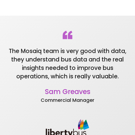
Mosaiq integrates smoothly with third
Data is kept secure at every level of the
party systems. (e.g. GTFS-Realtime, SIRI)
solution using modern security practices.
Have greater control, flexibility and
Regular security audits ensure ongoing
ownership of your data.
integrity of data segregation and
restricted user access.
The Mosaiq team is very good with data,
Be
they understand bus data and the real
t
insights needed to improve bus
t
operations, which is really valuable.
Sam Greaves
Commercial Manager