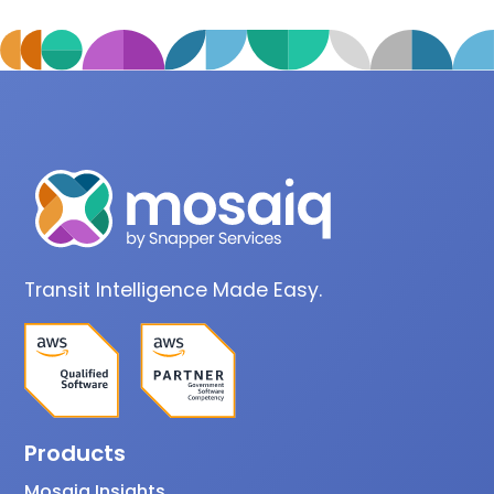
Transit Intelligence Made Easy.
Products
Mosaiq Insights