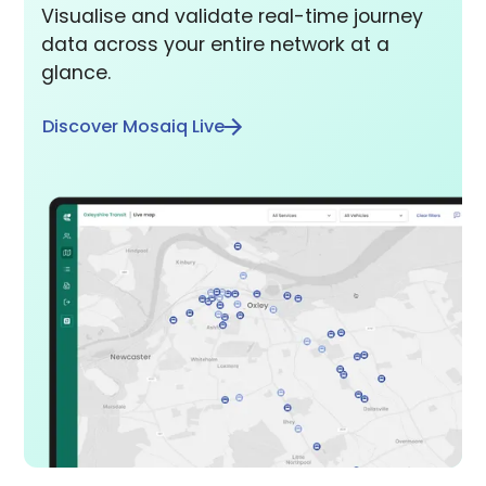
Visualise and validate real-time journey
data across your entire network at a
glance.
Discover Mosaiq Live