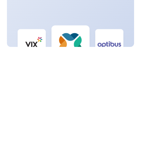
Got questions?
Contact us
View FAQs