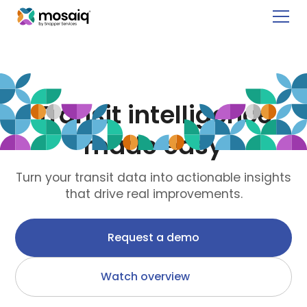
New!
See how your network performs globally with Mosaiq’s
Global Public Transit Index
.
Transit intelligence
made easy
Turn your transit data into actionable insights
that drive real improvements.
Request a demo
Watch overview