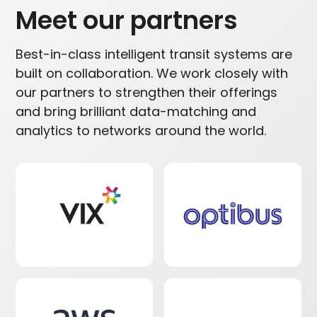
Meet our partners
Best-in-class intelligent transit systems are
built on collaboration. We work closely with
our partners to strengthen their offerings
and bring brilliant data-matching and
analytics to networks around the world.