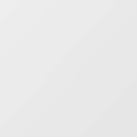
Everyone shares one source of
truth
Better decisions, faster.
Mosaiq Insights
unifies data, making investigations,
diagnosis and real-time collaboration
easy. Max ROI from your precious time.
Create your own integrated
public transit ecosystem
One view, all your data integrated.
Monitor digital RTI signage, platform-
based ticketing – or combine with city or