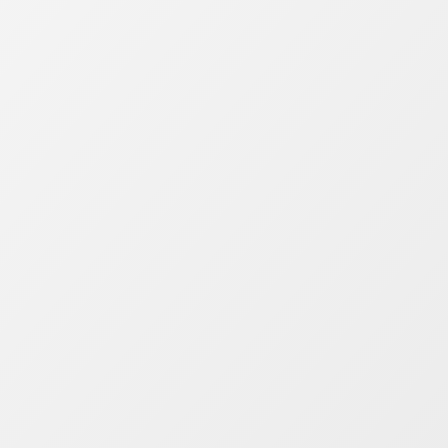
public transit options. It’s great for people
and the planet. By having the right public
transit data, intelligence and insights you
create stronger networks, better
experiences, and happier passengers. With
Mosaiq, transit authorities and operators
can drive positive change affordably and
simply.
Public transport analytics for
the world
Compatible with your data.
Mosaiq
handles any transit data format, giving
you clear insights to improve operations
daily.