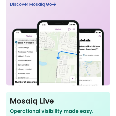
Discover Mosaiq Go
Mosaiq Live
Operational visibility made easy.