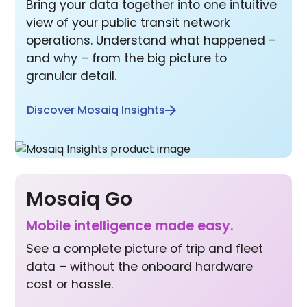
Bring your data together into one intuitive
view of your public transit network
operations. Understand what happened –
and why – from the big picture to
granular detail.
Discover Mosaiq Insights
Mosaiq Go
Mobile inte lligence made easy.
See a complete picture of trip and fleet
data – without the onboard hardware
cost or hassle.