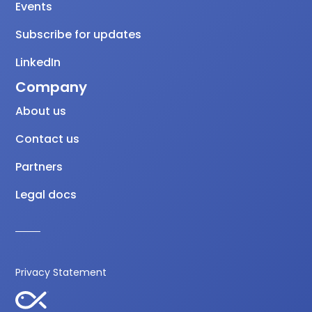
Events
Subscribe for updates
LinkedIn
Company
About us
Contact us
Partners
Legal docs
Privacy Statement