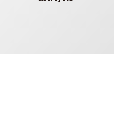
Mosaiq: one platform
driving huge value for
everyone