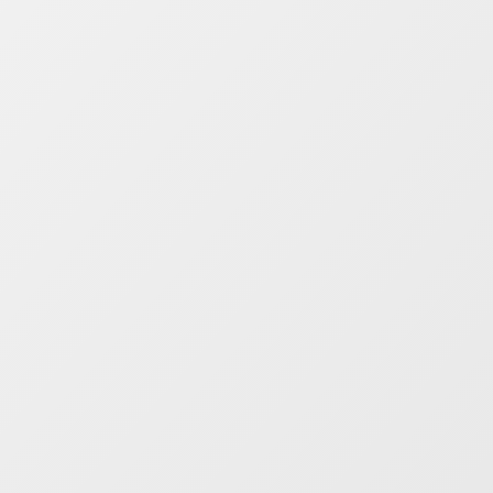
Take control of your public
transit data
Work with confidence.
Use Mosaiq to
visualise, validate, and measure your
data against specific metrics that are
important to you.