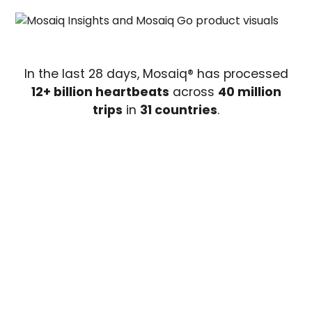
In the last 28 days, Mosaiq® has processed
12+ billion heartbeats
across
40 million
trips
in
31 countries
.
Mosaiq Global Public
Transit Index (GPTI)
The GPTI gives you a clear, high-level