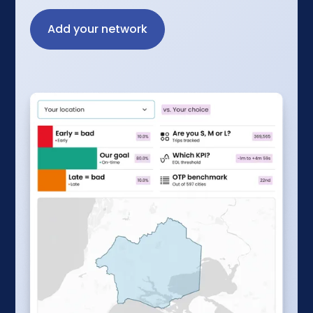
Add your network