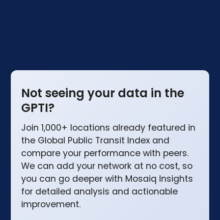
the UK compare.
Not seeing your data in the
GPTI?
Join 1,000+ locations already featured in
the Global Public Transit Index and
compare your performance with peers.
We can add your network at no cost, so
you can go deeper with Mosaiq Insights
for detailed analysis and actionable
improvement.