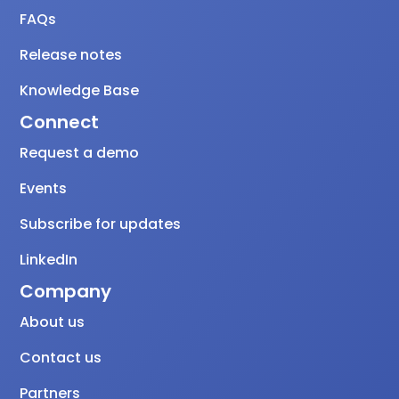
FAQs
Release notes
Knowledge Base
Connect
Request a demo
Events
Subscribe for updates
LinkedIn
Company
About us
Contact us
Partners