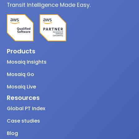
Transit Intelligence Made Easy.
Products
Mosaiq Insights
Mosaiq Go
Mosaiq Live
Resources
Global PT Index
Case studies
Blog