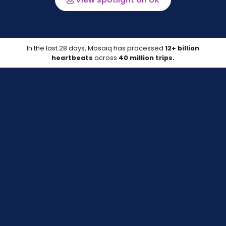
In the last 28 days, Mosaiq has processed
12+ billion
heartbeats
across
40 million trips.
Data last updated on 06 Aug 2026
Compare your location
Track your on-time performance against
peers with up-to-date data.
Learn more about the data source*