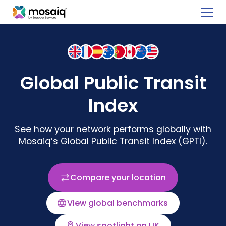
Global Public Transit
Index
See how your network performs globally with
Mosaiq’s Global Public Transit Index (GPTI).
Compare your location
View global benchmarks
View spotlight on UK