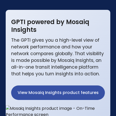
GPTI powered by Mosaiq
Insights
The GPTI gives you a high-level view of
network performance and how your
network compares globally. That visibility
is made possible by Mosaiq Insights, an
all-in-one transit intelligence platform
that helps you turn insights into action.
View Mosaiq Insights product features