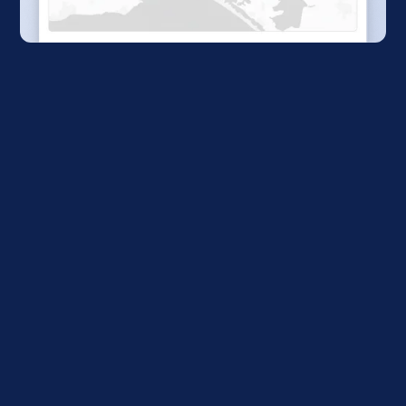
Subscribe for updates
Receive exclusive updates and insights from
the Global Public Transit Index before anyone
else.
Sign me up