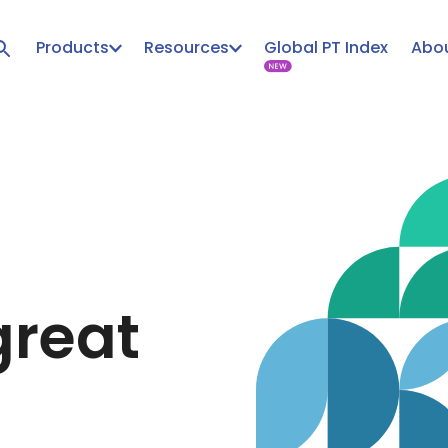
Products
Resources
Global PT Index
Abou
great