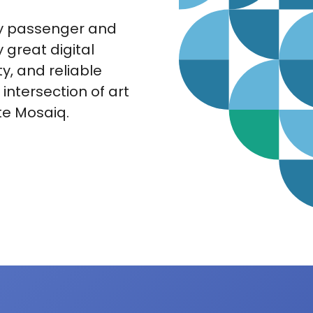
py passenger and
great digital
ty, and reliable
s intersection of art
te Mosaiq.