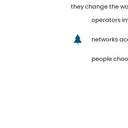
they change the way
operators i
networks acc
people choo