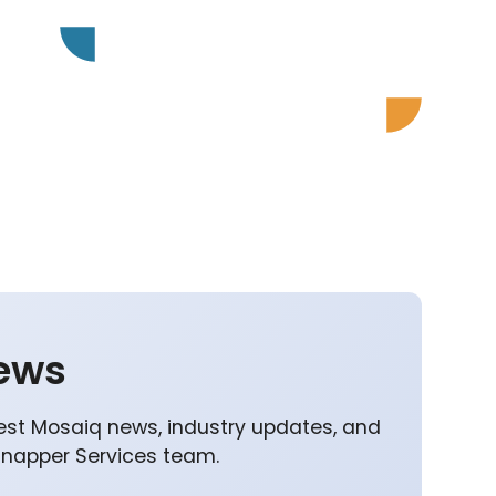
ews
est Mosaiq news, industry updates, and
Snapper Services team.