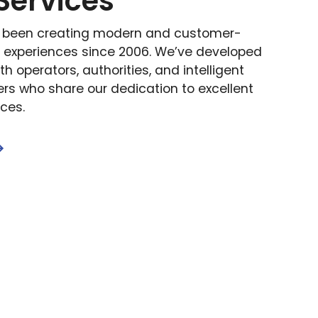
Services
s been creating modern and customer-
t experiences since 2006. We’ve developed
th operators, authorities, and intelligent
ers who share our dedication to excellent
nces.