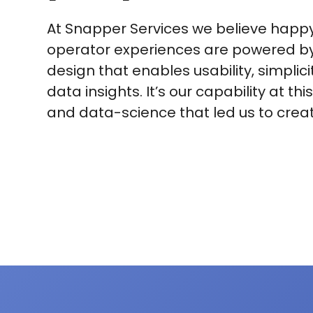
At Snapper Services we believe hap
operator experiences are powered by 
design that enables usability, simplici
data insights. It’s our capability at thi
and data-science that led us to crea