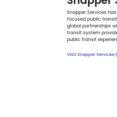
Snapper 
Snapper Services ha
focused public transi
global partnerships wi
transit system provid
public transit experie
Visit Snapper Services