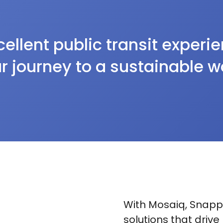
ellent public transit experi
r journey to a sustainable w
With Mosaiq, Snappe
solutions that drive