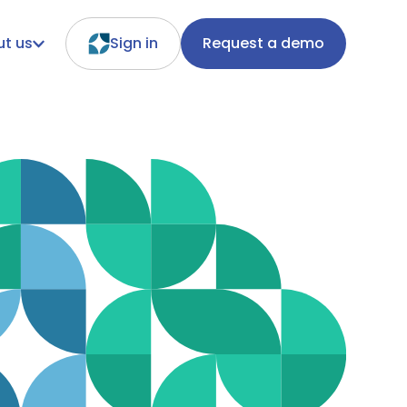
t us
Sign in
Request a demo