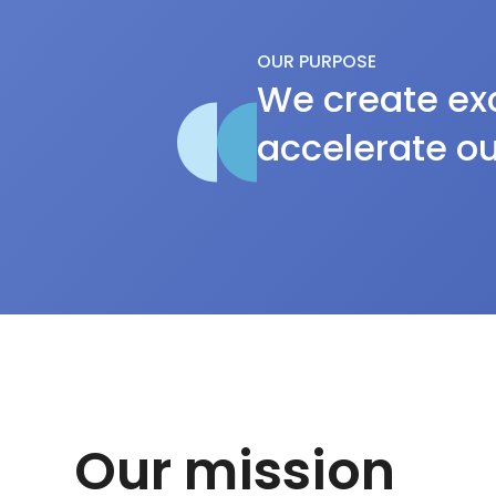
OUR PURPOSE
We create exc
accelerate ou
Our mission