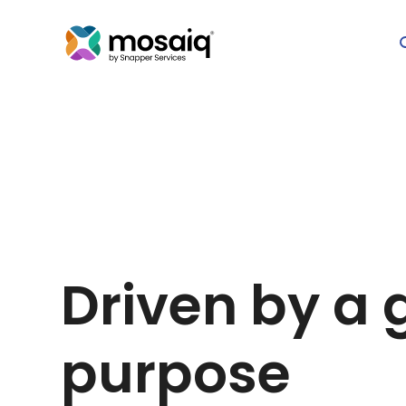
Driven by a 
purpose