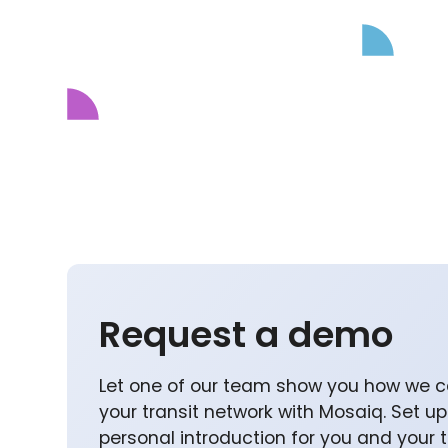
Request a demo
Let one of our team show you how we c
your transit network with Mosaiq. Set u
personal introduction for you and your