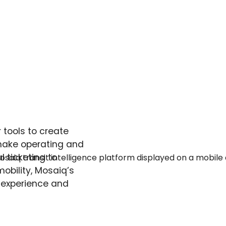
 tools to create
 make operating and
l ticketing to
obility, Mosaiq’s
t experience and