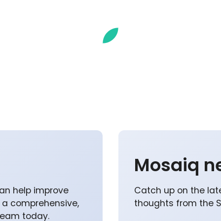
Mosaiq n
an help improve
Catch up on the lat
p a comprehensive,
thoughts from the 
 team today.