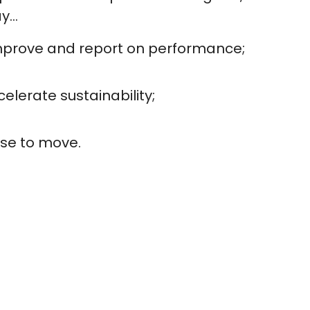
...
mprove and report on performance;
elerate sustainability;
se to move.