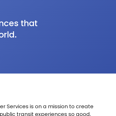
ences that
orld.
r Services is on a mission to create
 public transit experiences so good,