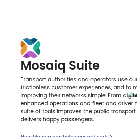
Mosaiq Suite
Transport authorities and operators use our
frictionless customer experiences, and to
improving their networks simple. From digita
enhanced operations and fleet and driver m
suite of tools improves the public transpor
delivers happy passengers.
How Mosaiq can help your network