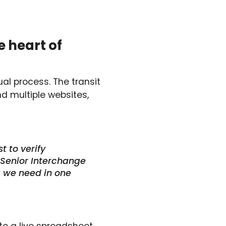
e heart of
l process. The transit
d multiple websites,
t to verify
, Senior Interchange
ta we need in one