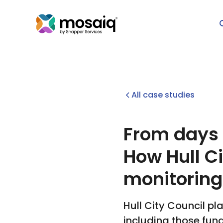
All case studies
From days o
How Hull C
monitoring
Hull City Council pl
including those fun