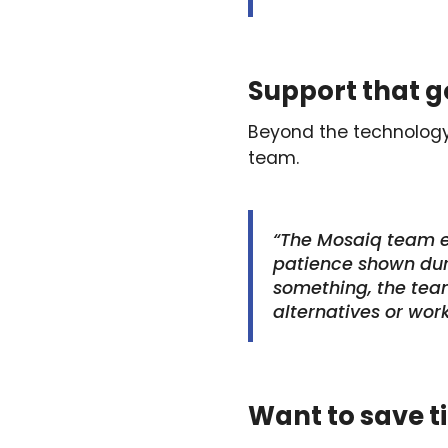
Support that 
Beyond the technology 
team.
“The Mosaiq team e
patience shown duri
something, the team 
alternatives or wor
Want to save t