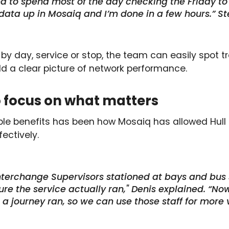
d to spend most of the day checking the Friday to
ata up in Mosaiq and I’m done in a few hours.” St
ter by day, service or stop, the team can easily spot 
ld a clear picture of network performance.
to focus on what matters
le benefits has been how Mosaiq has allowed Hull 
ectively.
terchange Supervisors stationed at bays and bus 
re the service actually ran," Denis explained. “No
a journey ran, so we can use those staff for more 