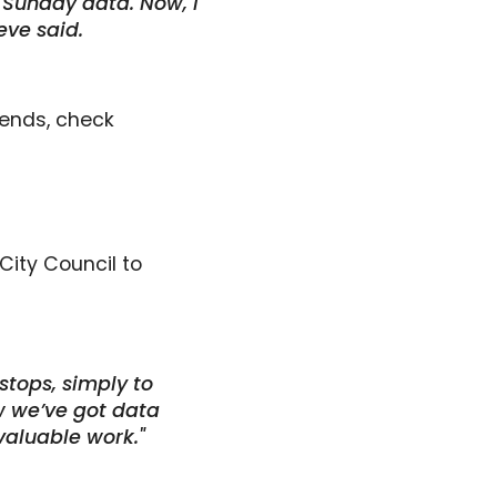
 Sunday data. Now, I
eve said.
trends, check
City Council to
stops, simply to
w we’ve got data
valuable work."