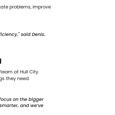
igate problems, improve
iciency," said Denis.
l
 team at Hull City
gs they need.
focus on the bigger
 smarter, and we’ve