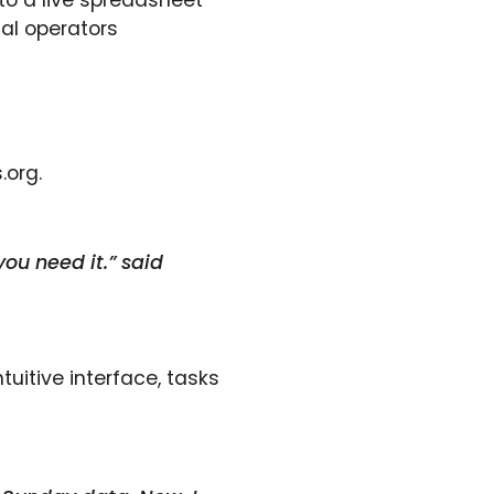
to a live spreadsheet
cal operators
.org.
you need it.” said
uitive interface, tasks