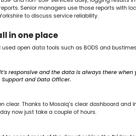
SIP and non-BSIP services daily, logging results in
 reports. Senior managers use those reports with lo
kshire to discuss service reliability.
all in one place
il used open data tools such as BODS and bustimes
 it’s responsive and the data is always there when 
 Support and Data Officer.
n clear. Thanks to Mosaiq’s clear dashboard and int
 day now just take a couple of hours.