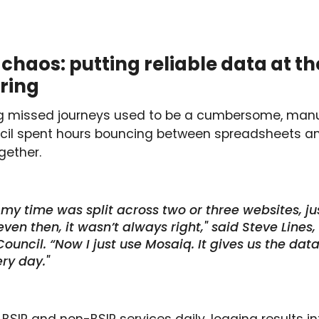
chaos: putting reliable data at th
oring
ng missed journeys used to be a cumbersome, manua
ncil spent hours bouncing between spreadsheets an
gether.
, my time was split across two or three websites, jus
ven then, it wasn’t always right," said Steve Lines
 Council. “Now I just use Mosaiq. It gives us the da
ry day."