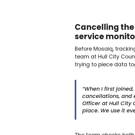
Cancelling the 
service monit
Before Mosaiq, tracki
team at Hull City Cou
trying to piece data to
“When I first joined
cancellations, and e
Officer at Hull City
place. We use it eve