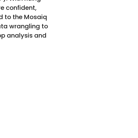
e confident,
d to the Mosaiq
data wrangling to
top analysis and