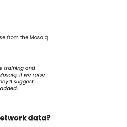
onse from the Mosaiq
e training and
osaiq, if we raise
hey’ll suggest
 added.
network data?