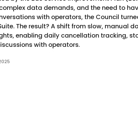
 complex data demands, and the need to hav
ersations with operators, the Council turne
 Suite. The result? A shift from slow, manual 
ights, enabling daily cancellation tracking, s
iscussions with operators.
2025