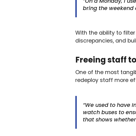
“On a Monday, I use
bring the weekend d
With the ability to fil
discrepancies, and bui
Freeing staff 
One of the most tangib
redeploy staff more eff
“We used to have In
watch buses to ensu
that shows whether 