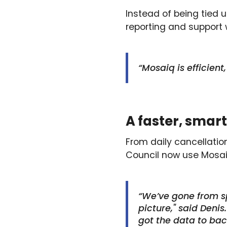
Instead of being tied 
reporting and support 
“Mosaiq is efficient
A faster, smart
From daily cancellation
Council now use Mosaiq
“We’ve gone from sp
picture," said Deni
got the data to bac