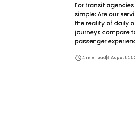
For transit agencies
simple: Are our ser
the reality of dail
journeys compare to 
passenger experienc
4 min read
4 August 20