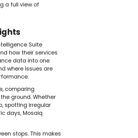
 a full view of
ights
ntelligence Suite
and how their services
ance data into one
and where issues are
erformance.
ce, comparing
 the ground. Whether
p, spotting irregular
ic days, Mosaiq
ween stops. This makes