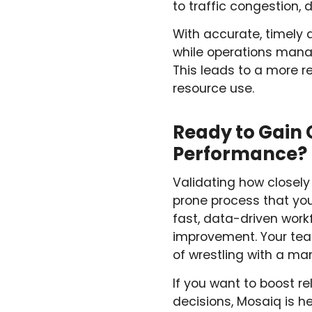
to traffic congestion, d
With accurate, timely 
while operations manag
This leads to a more r
resource use.
Ready to Gain 
Performance?
Validating how closely
prone process that you
fast, data-driven work
improvement. Your team
of wrestling with a m
If you want to boost r
decisions, Mosaiq is he