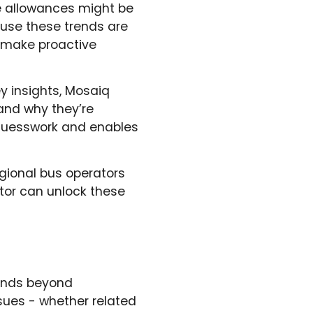
le allowances might be
cause these trends are
d make proactive
y insights, Mosaiq
and why they’re
 guesswork and enables
egional bus operators
tor can unlock these
tends beyond
sues - whether related