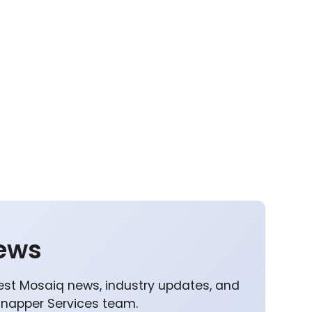
ews
est Mosaiq news, industry updates, and
Snapper Services team.