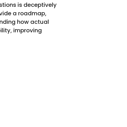
stions is deceptively
ovide a roadmap,
tanding how actual
ility, improving