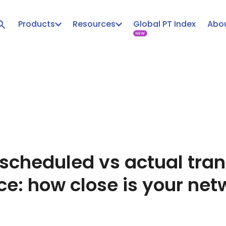
Products
Resources
Global PT Index
Abou
 scheduled vs actual tran
e: how close is your netw