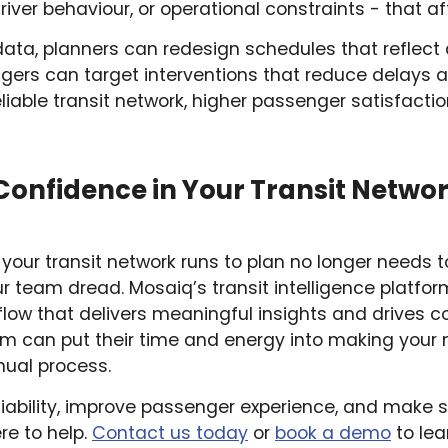
river behaviour, or operational constraints - that affe
data, planners can redesign schedules that reflect 
ers can target interventions that reduce delays a
eliable transit network, higher passenger satisfacti
Confidence in Your Transit Networ
 your transit network runs to plan no longer needs t
r team dread. Mosaiq’s transit intelligence platform
flow that delivers meaningful insights and drives 
 can put their time and energy into making your n
anual process.
eliability, improve passenger experience, and make 
re to help.
Contact us today
or
book a demo
to lea