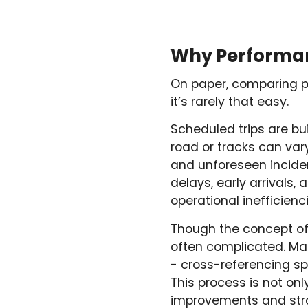
Why Performanc
On paper, comparing pl
it’s rarely that easy.
Scheduled trips are bu
road or tracks can vary 
and unforeseen incident
delays, early arrivals
operational inefficienci
Though the concept of 
often complicated. Man
- cross-referencing sp
This process is not on
improvements and strai