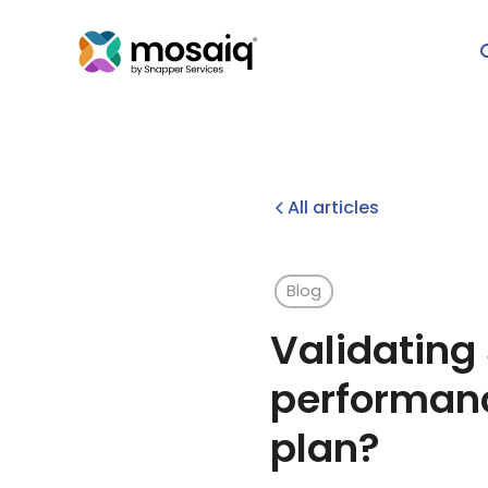
All articles
Blog
Validating
performanc
plan?