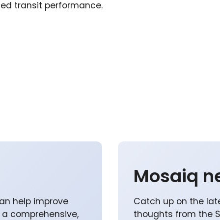
ed transit performance.
Mosaiq n
an help improve
Catch up on the lat
p a comprehensive,
thoughts from the 