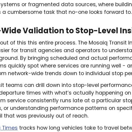
systems or fragmented data sources, where building
a cumbersome task that no-one looks forward to.
ide Validation to Stop-Level Ins
ut of this this entire process. The Mosaiq Transit I
sier for transit agencies and operators to underst
 ground. By bringing scheduled and actual perform
eams quickly spot where services are running well - 
rom network-wide trends down to individual stop p
nsit teams can drill down into stop-level performan
 departure times with what’s actually happening on
8am service consistently runs late at a particular sto
, or understanding performance patterns on specif
il that was previously out of reach.
g Times
tracks how long vehicles take to travel bet