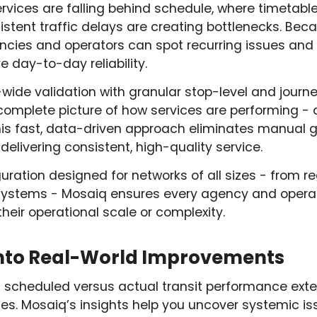
ervices are falling behind schedule, where timetab
sistent traffic delays are creating bottlenecks. Be
encies and operators can spot recurring issues an
 day-to-day reliability.
ide validation with granular stop-level and journe
complete picture of how services are performing - 
This fast, data-driven approach eliminates manual
elivering consistent, high-quality service.
guration designed for networks of all sizes - from r
 systems - Mosaiq ensures every agency and opera
their operational scale or complexity.
into Real-World Improvements
ng scheduled versus actual transit performance ex
ies. Mosaiq’s insights help you uncover systemic is