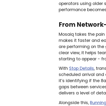
operators using older 
performance becomes 
From Network-W
Mosaiq takes the pain o
makes it faster and ea
are performing on the
clear view, it helps t
starting to appear - f
With
Stop Details
, tra
scheduled arrival and
it’s identifying if the 
gaps between services
delivers a level of deta
Alongside this,
Runnin