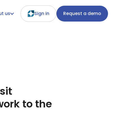
t us
Sign in
Request a demo
sit
ork to the