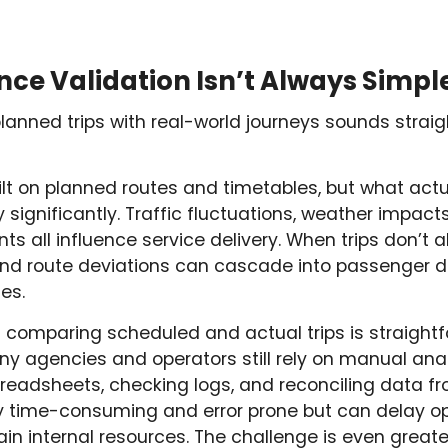
e Validation Isn’t Always Simpl
anned trips with real-world journeys sounds straigh
ilt on planned routes and timetables, but what act
significantly. Traffic fluctuations, weather impacts, 
s all influence service delivery. When trips don’t a
, and route deviations can cascade into passenger d
es.
comparing scheduled and actual trips is straightfor
y agencies and operators still rely on manual anal
readsheets, checking logs, and reconciling data fr
ly time-consuming and error prone but can delay o
n internal resources. The challenge is even great