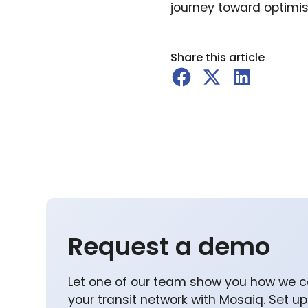
journey toward optimis
Share this article
Request a demo
Let one of our team show you how we c
your transit network with Mosaiq. Set u