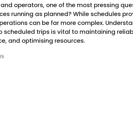
 and operators, one of the most pressing que
vices running as planned? While schedules pr
y operations can be far more complex. Unders
scheduled trips is vital to maintaining reliab
e, and optimising resources.
25