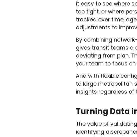
it easy to see where s
too tight, or where per
tracked over time, ag
adjustments to improve
By combining network-w
gives transit teams a 
deviating from plan. 
your team to focus on d
And with flexible confi
to large metropolitan
insights regardless of 
Turning Data 
The value of validati
identifying discrepanc