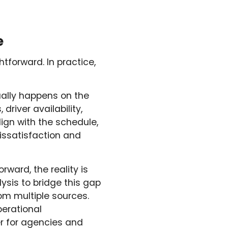
e
tforward. In practice,
ually happens on the
driver availability,
lign with the schedule,
issatisfaction and
ward, the reality is
ysis to bridge this gap
om multiple sources.
perational
er for agencies and