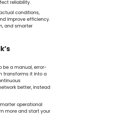
ct reliability.
actual conditions,
nd improve efficiency.
on, and smarter
k’s
o be a manual, error-
 transforms it into a
continuous
etwork better, instead
smarter operational
rn more and start your