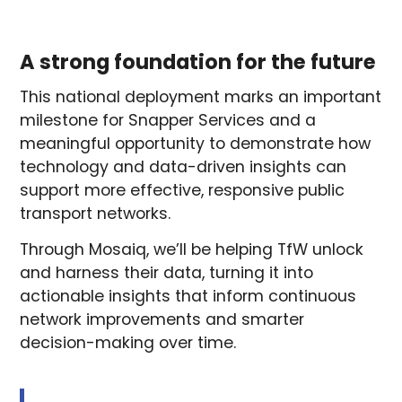
A strong foundation for the future
This national deployment marks an important
milestone for Snapper Services and a
meaningful opportunity to demonstrate how
technology and data-driven insights can
support more effective, responsive public
transport networks.
Through Mosaiq, we’ll be helping TfW unlock
and harness their data, turning it into
actionable insights that inform continuous
network improvements and smarter
decision-making over time.