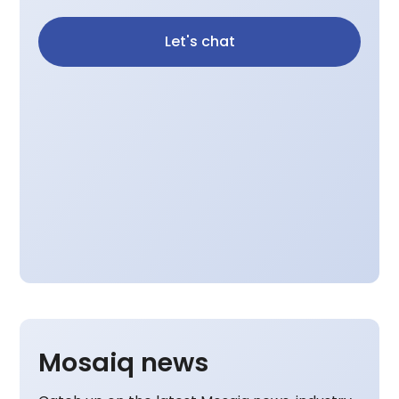
Let's chat
Mosaiq news