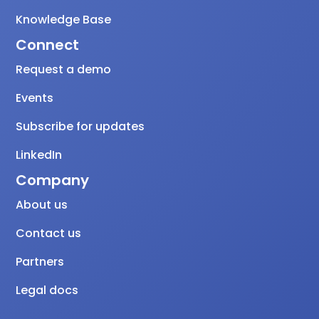
Knowledge Base
Connect
Request a demo
Events
Subscribe for updates
LinkedIn
Company
About us
Contact us
Partners
Legal docs