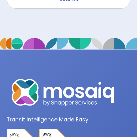
Transit Intelligence Made Easy.