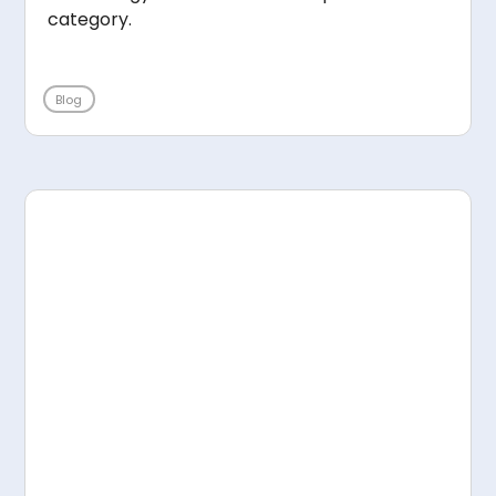
category.
Blog