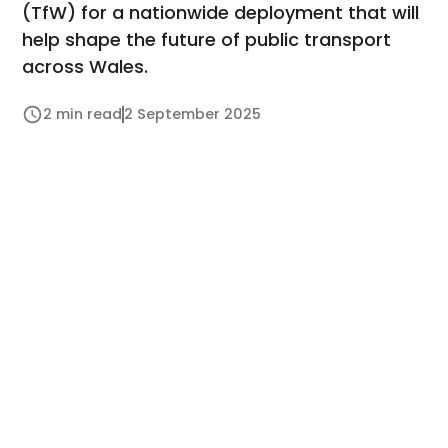
(TfW) for a nationwide deployment that will
help shape the future of public transport
across Wales.
2 min read
2 September 2025