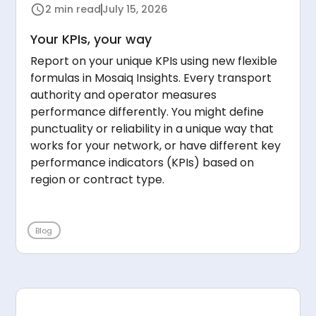
2 min read
July 15, 2026
Your KPIs, your way
Report on your unique KPIs using new flexible
formulas in Mosaiq Insights. Every transport
authority and operator measures
performance differently. You might define
punctuality or reliability in a unique way that
works for your network, or have different key
performance indicators (KPIs) based on
region or contract type.
Blog