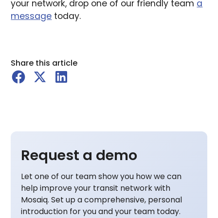
your network, drop one of our friendly team
a
message
today.
Share this article
Request a demo
Let one of our team show you how we can
help improve your transit network with
Mosaiq. Set up a comprehensive, personal
introduction for you and your team today.