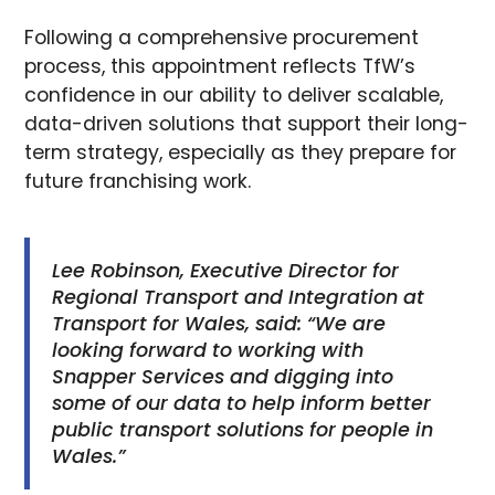
Following a comprehensive procurement
process, this appointment reflects TfW’s
confidence in our ability to deliver scalable,
data-driven solutions that support their long-
term strategy, especially as they prepare for
future franchising work.
Lee Robinson, Executive Director for
Regional Transport and Integration at
Transport for Wales, said: “We are
looking forward to working with
Snapper Services and digging into
some of our data to help inform better
public transport solutions for people in
Wales.”