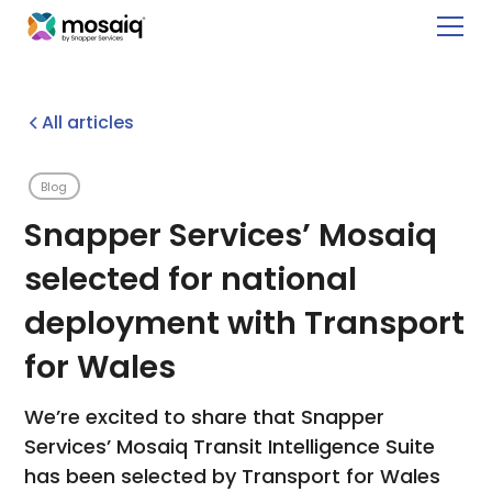
All articles
Blog
Snapper Services’ Mosaiq
selected for national
deployment with Transport
for Wales
We’re excited to share that Snapper
Services’ Mosaiq Transit Intelligence Suite
has been selected by Transport for Wales