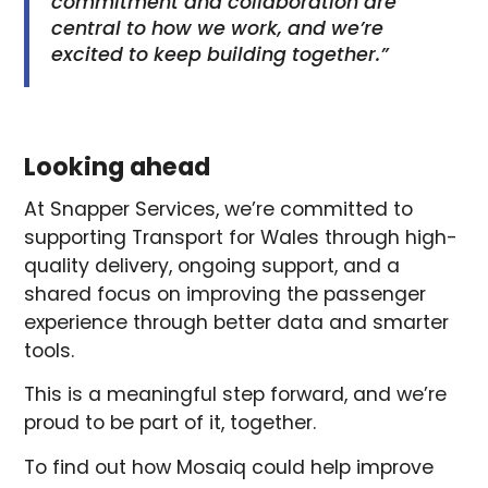
commitment and collaboration are
central to how we work, and we’re
excited to keep building together.”
Looking ahead
At Snapper Services, we’re committed to
supporting Transport for Wales through high-
quality delivery, ongoing support, and a
shared focus on improving the passenger
experience through better data and smarter
tools.
This is a meaningful step forward, and we’re
proud to be part of it, together.
To find out how Mosaiq could help improve