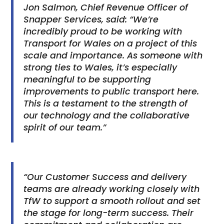
Jon Salmon, Chief Revenue Officer of
Snapper Services, said: “We’re
incredibly proud to be working with
Transport for Wales on a project of this
scale and importance. As someone with
strong ties to Wales, it’s especially
meaningful to be supporting
improvements to public transport here.
This is a testament to the strength of
our technology and the collaborative
spirit of our team.”
“Our Customer Success and delivery
teams are already working closely with
TfW to support a smooth rollout and set
the stage for long-term success. Their