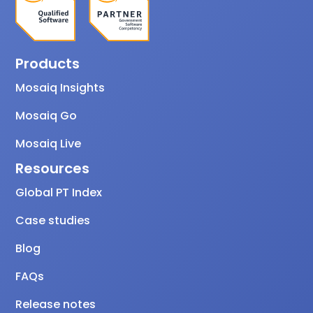
Products
Mosaiq Insights
Mosaiq Go
Mosaiq Live
Resources
Global PT Index
Case studies
Blog
FAQs
Release notes