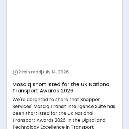
2 min read
July 14, 2026
Mosaiq shortlisted for the UK National
Transport Awards 2026
We're delighted to share that Snapper
Services' Mosaiq Transit Intelligence Suite has
been shortlisted for the UK National
Transport Awards 2026, in the Digital and
Technology Excellence in Transport