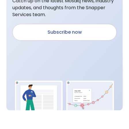
Catch up on the latest Mosaiq news, industry
updates, and thoughts from the Snapper
Services team.
Subscribe now