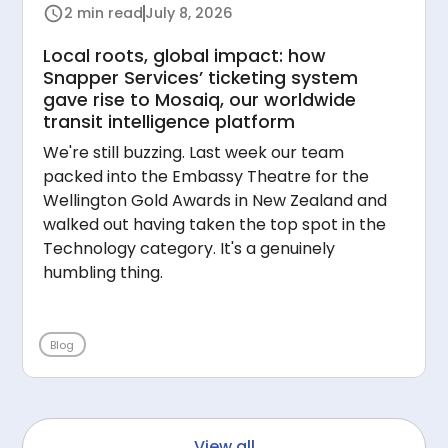
2 min read
July 8, 2026
Local roots, global impact: how
Snapper Services’ ticketing system
gave rise to Mosaiq, our worldwide
transit intelligence platform
We're still buzzing. Last week our team
packed into the Embassy Theatre for the
Wellington Gold Awards in New Zealand and
walked out having taken the top spot in the
Technology category. It's a genuinely
humbling thing.
Blog
View all