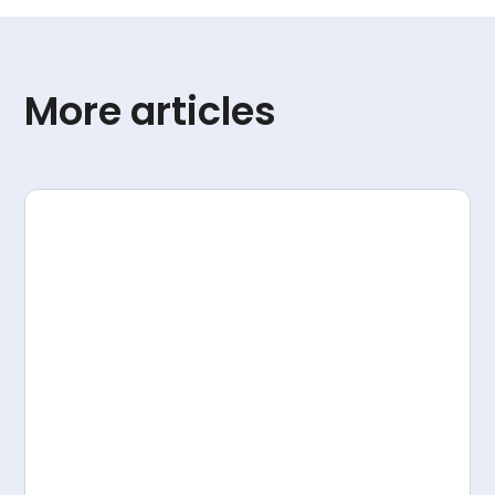
More articles