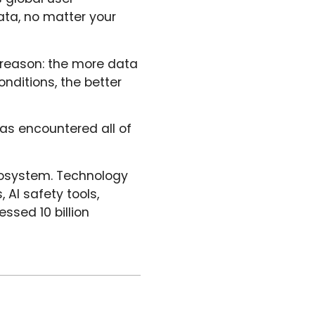
ata, no matter your
 reason: the more data
onditions, the better
as encountered all of
ecosystem. Technology
 AI safety tools,
ssed 10 billion