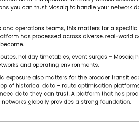
ans you can trust Mosaiq to handle your network d
and operations teams, this matters for a specific
platform has processed across diverse, real-world c
s become.
outes, holiday timetables, event surges – Mosaiq h
networks and operating environments.
ld exposure also matters for the broader transit 
op of historical data – route optimisation platforms,
eed data they can trust. A platform that has proce
 networks globally provides a strong foundation.