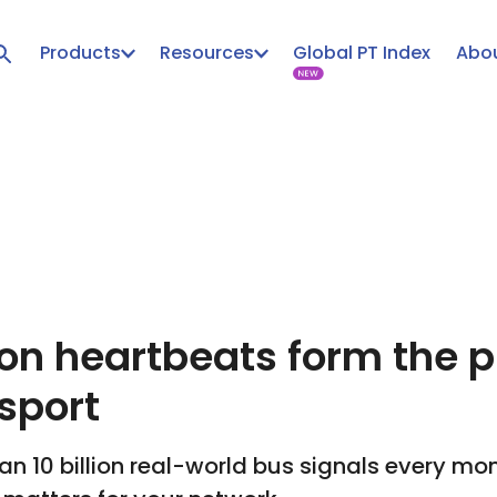
Products
Resources
Global PT Index
Abou
ion heartbeats form the p
sport
n 10 billion real-world bus signals every mon