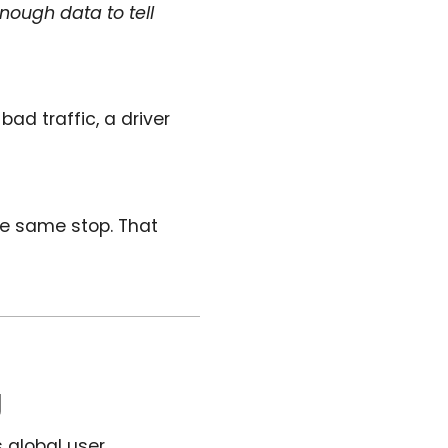
enough data to tell
ad traffic, a driver
e same stop. That
g
s global user