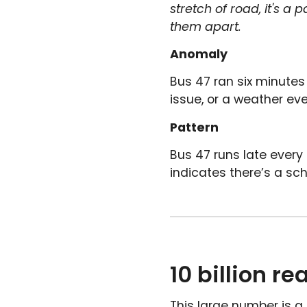
stretch of road, it's a
them apart.
Anomaly
Bus 47 ran six minutes 
issue, or a weather even
Pattern
Bus 47 runs late ever
indicates there’s a sch
10 billion r
This large number is a 