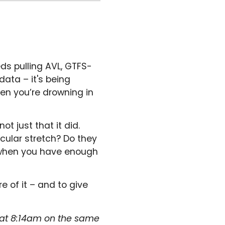
ds pulling AVL, GTFS-
data – it's being
hen you’re drowning in
 just that it did.
cular stretch? Do they
e when you have enough
e of it – and to give
 at 8:14am on the same