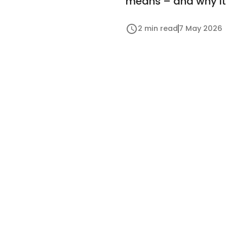
means – and why it 
2 min read
7 May 2026