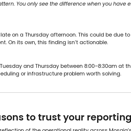
 pattern. You only see the difference when you have 
late on a Thursday afternoon. This could be due to b
t. On its own, this finding isn’t actionable.
y Tuesday and Thursday between 8:00–8:30am at th
eduling or infrastructure problem worth solving.
easons to trust your reportin
reflection of the operational reality across Mosaiq’