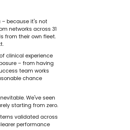
u – because it's not
om networks across 31
 from their own fleet.
t.
of clinical experience
exposure – from having
Success team works
easonable chance
inevitable. We've seen
rely starting from zero.
terns validated across
 clearer performance