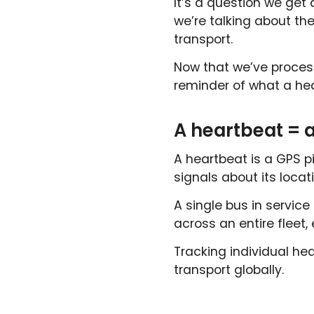
It’s a question we get
we’re talking about th
transport.
Now that we’ve process
reminder of what a hea
A heartbeat = a
A heartbeat is a GPS p
signals about its locat
A single bus in service
across an entire fleet,
Tracking individual he
transport globally.