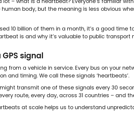
 a lot – what is a heartbeat? Everyone’s familiar wi
e human body, but the meaning is less obvious whe
ed 10 billion of them in a month, it’s a good time t
rtbeat is and why it’s valuable to public transport 
 GPS signal
ing from a vehicle in service. Every bus on your ne
ion and timing. We call these signals ‘heartbeats’.
 might transmit one of these signals every 30 secon
 every route, every day, across 31 countries – and th
artbeats at scale helps us to understand unpredicta