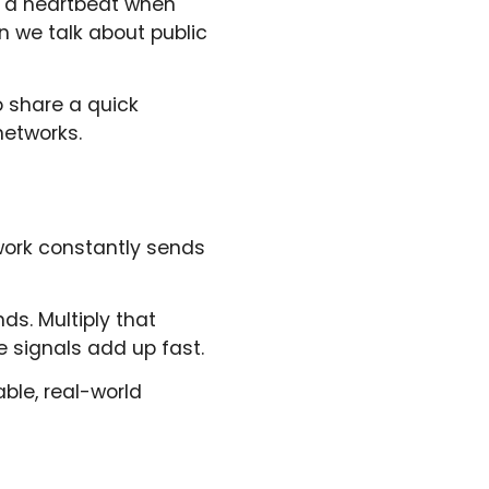
th a heartbeat when
n we talk about public
o share a quick
networks.
twork constantly sends
ds. Multiply that
e signals add up fast.
ble, real-world