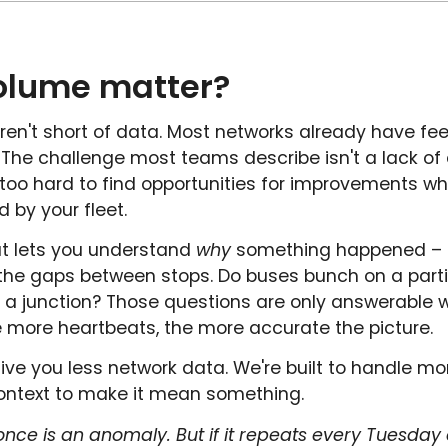
olume matter?
aren't short of data. Most networks already have fee
e. The challenge most teams describe isn't a lack of 
s too hard to find opportunities for improvements w
by your fleet.
at lets you understand
why
something happened – not
n the gaps between stops. Do buses bunch on a parti
e a junction? Those questions are only answerabl
 more heartbeats, the more accurate the picture.
give you less network data. We're built to handle mor
 context to make it mean something.
nce is an anomaly. But if it repeats every Tuesday