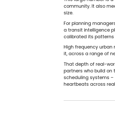
community. It also me
size.
For planning managers 
a transit intelligence 
calibrated its pattern
High frequency urban r
it, across a range of 
That depth of real-wor
partners who build on t
scheduling systems – n
heartbeats across real