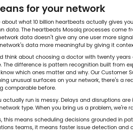
eans for your network
e about what 10 billion heartbeats actually gives yo
wn data. The heartbeats Mosaiq processes come fr
network data doesn't give any one user more signals
 network's data more meaningful by giving it contex
'd think about choosing a doctor with twenty years 
. The difference is pattern recognition built from 
 know which ones matter and why. Our Customer 
ing unusual surfaces on your network, there's a r
g comparable before.
u actually run is messy. Delays and disruptions are 
y network type. When you bring us a problem, we're ra
, this means scheduling decisions grounded in pat
rations teams, it means faster issue detection and