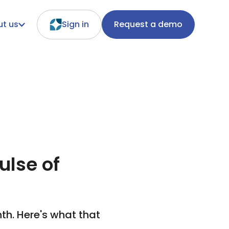
t us
Sign in
Request a demo
ulse of
th. Here's what that