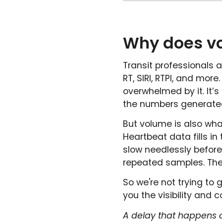
Why does v
Transit professionals 
RT, SIRI, RTPI, and mor
overwhelmed by it. It’
the numbers generated 
But volume is also wh
Heartbeat data fills i
slow needlessly befor
repeated samples. The
So we're not trying to 
you the visibility and
A delay that happens o