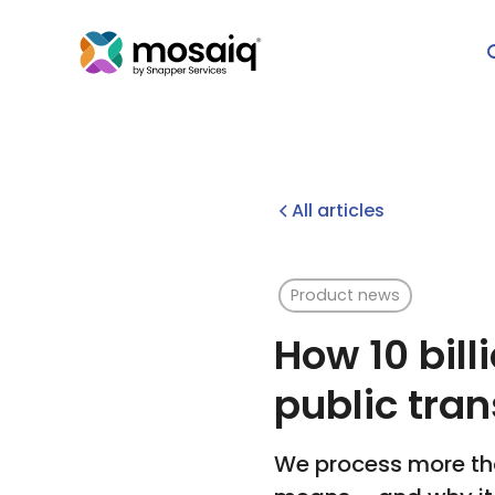
All articles
Product news
How 10 bill
public tran
We process more tha