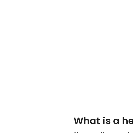
What is a h