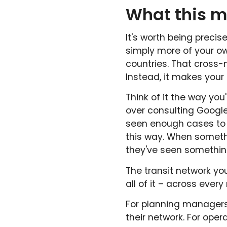
What this m
It's worth being precis
simply more of your o
countries. That cross-
Instead, it makes your
Think of it the way you
over consulting Google
seen enough cases to
this way. When someth
they've seen somethin
The transit network yo
all of it – across ever
For planning managers
their network. For ope