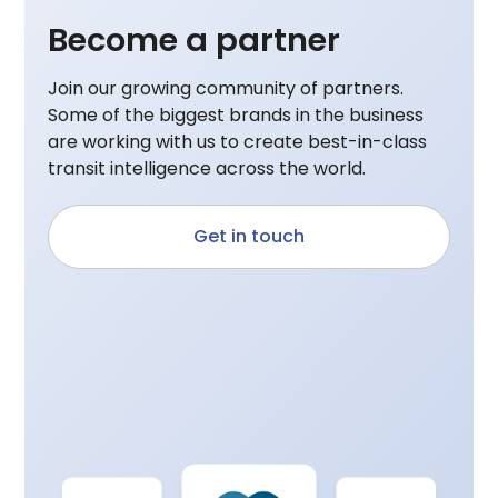
Become a partner
Join our growing community of partners.
Some of the biggest brands in the business
are working with us to create best-in-class
transit intelligence across the world.
Get in touch