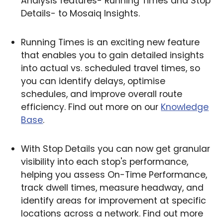
Analysis features- Running Times and Stop
Details- to Mosaiq Insights.
Running Times is an exciting new feature
that enables you to gain detailed insights
into actual vs. scheduled travel times, so
you can identify delays, optimise
schedules, and improve overall route
efficiency. Find out more on our
Knowledge
Base
.
With Stop Details you can now get granular
visibility into each stop's performance,
helping you assess On-Time Performance,
track dwell times, measure headway, and
identify areas for improvement at specific
locations across a network. Find out more