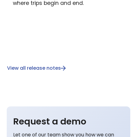
where trips begin and end.
View all release notes
Request a demo
Let one of our team show you how we can