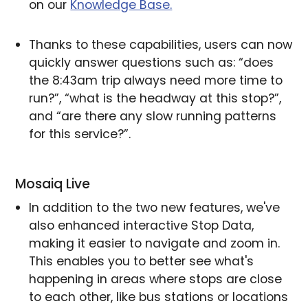
on our
Knowledge Base.
Thanks to these capabilities, users can now
quickly answer questions such as: “does
the 8:43am trip always need more time to
run?”, “what is the headway at this stop?”,
and “are there any slow running patterns
for this service?”.
Mosaiq Live
In addition to the two new features, we've
also enhanced interactive Stop Data,
making it easier to navigate and zoom in.
This enables you to better see what's
happening in areas where stops are close
to each other, like bus stations or locations