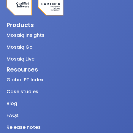
Products
Mosaiq Insights
Mosaiq Go
Mosaiq Live
Resources
Global PT Index
Case studies
Blog
FAQs
Release notes