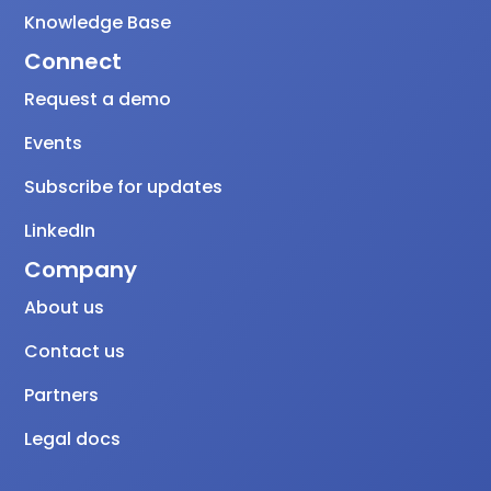
Knowledge Base
Connect
Request a demo
Events
Subscribe for updates
LinkedIn
Company
About us
Contact us
Partners
Legal docs