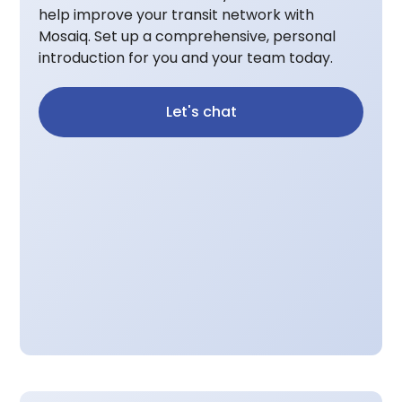
help improve your transit network with
Mosaiq. Set up a comprehensive, personal
introduction for you and your team today.
Let's chat