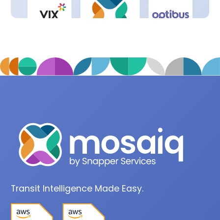
Transit Intelligence Made Easy.