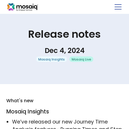
Release notes
Dec 4, 2024
Mosaiq Insights
Mosaiq Live
What's new
Mosaiq Insights
We’ve released our new Journey Time