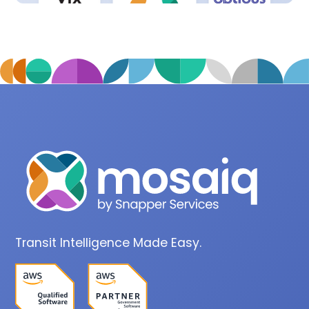
Transit Intelligence Made Easy.