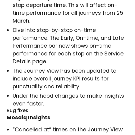
stop departure time. This will affect on-
time performance for all journeys from 25
March.
Dive into stop-by-stop on-time
performance: The Early, On-time, and Late
Performance bar now shows on-time
performance for each stop on the Service
Details page.
The Journey View has been updated to
include overall journey KPI results for
punctuality and reliability.
Under the hood changes to make Insights
even faster.
Bug fixes
Mosaiq Insights
“Cancelled at” times on the Journey View