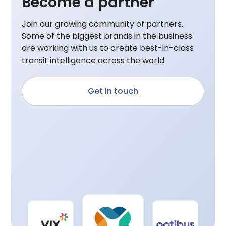
Become a partner
Join our growing community of partners.
Some of the biggest brands in the business
are working with us to create best-in-class
transit intelligence across the world.
Get in touch