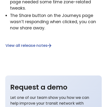
page needed some time zone-related
tweaks.
The Share button on the Journeys page
wasn’t responding when clicked, you can
now share away.
View all release notes
Request a demo
Let one of our team show you how we can
help improve your transit network with