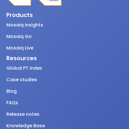
Products
Mosaiq Insights
Mosaiq Go
Mosaiq Live
Resources
Global PT Index
Case studies
Blog
FAQs
Release notes
Knowledge Base