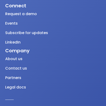
Connect
Request a demo
Events
Subscribe for updates
LinkedIn
Company
About us
Contact us
Partners
Legal docs