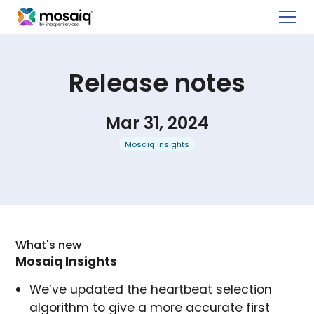
Release notes
Mar 31, 2024
Mosaiq Insights
What's new
Mosaiq Insights
We’ve updated the heartbeat selection
algorithm to give a more accurate first