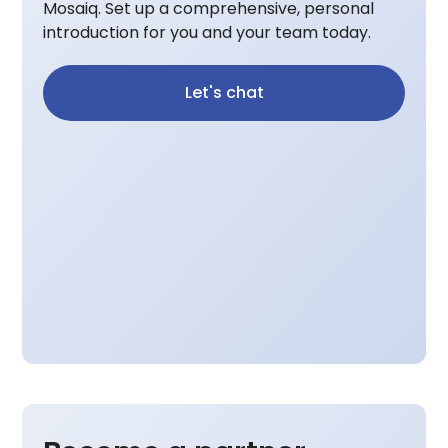
Mosaiq. Set up a comprehensive, personal
introduction for you and your team today.
Let's chat