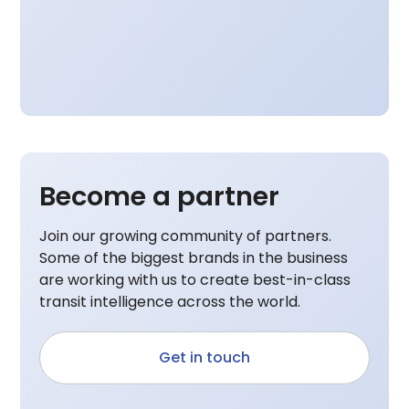
Become a partner
Join our growing community of partners.
Some of the biggest brands in the business
are working with us to create best-in-class
transit intelligence across the world.
Get in touch