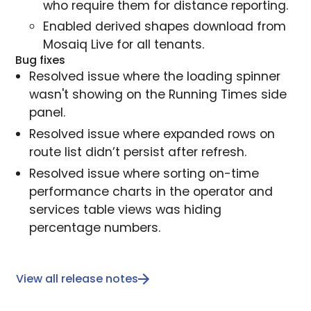
who require them for distance reporting.
Enabled derived shapes download from
Mosaiq Live for all tenants.
Bug fixes
Resolved issue where the loading spinner
wasn't showing on the Running Times side
panel.
Resolved issue where expanded rows on
route list didn’t persist after refresh.
Resolved issue where sorting on-time
performance charts in the operator and
services table views was hiding
percentage numbers.
View all release notes