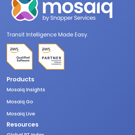
Transit Intelligence Made Easy.
Products
Mosaiq Insights
Mosaiq Go
Mosaiq Live
Resources
Global PT Index