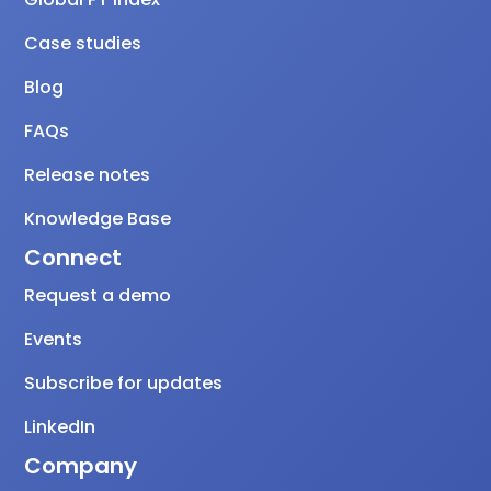
Case studies
Blog
FAQs
Release notes
Knowledge Base
Connect
Request a demo
Events
Subscribe for updates
LinkedIn
Company