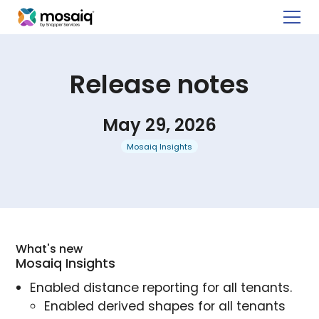
Release notes
May 29, 2026
Mosaiq Insights
What's new
Mosaiq Insights
Enabled distance reporting for all tenants.
Enabled derived shapes for all tenants