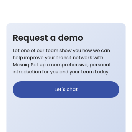
Request a demo
Let one of our team show you how we can
help improve your transit network with
Mosaiq. Set up a comprehensive, personal
introduction for you and your team today.
Let's chat