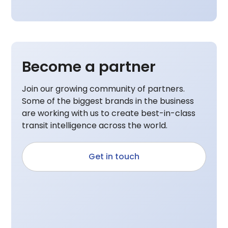
Become a partner
Join our growing community of partners.
Some of the biggest brands in the business
are working with us to create best-in-class
transit intelligence across the world.
Get in touch