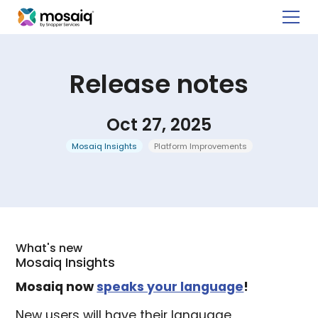
Release notes
Oct 27, 2025
Mosaiq Insights
Platform Improvements
What's new
Mosaiq Insights
Mosaiq now
speaks your language
!
New users will have their language