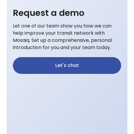
Request a demo
Let one of our team show you how we can
help improve your transit network with
Mosaiq. Set up a comprehensive, personal
introduction for you and your team today.
Let's chat