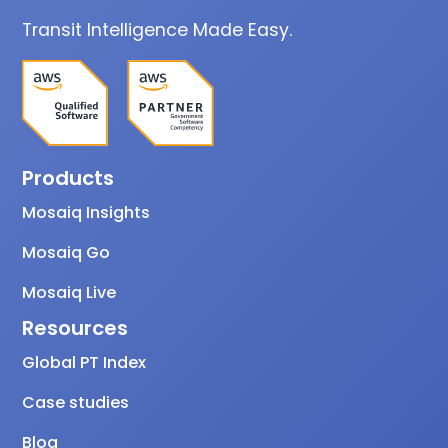
Transit Intelligence Made Easy.
Products
Mosaiq Insights
Mosaiq Go
Mosaiq Live
Resources
Global PT Index
Case studies
Blog