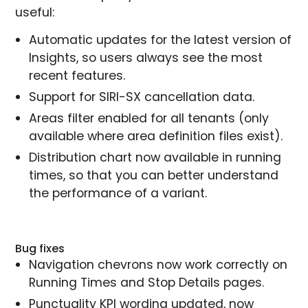
useful:
Automatic updates for the latest version of
Insights, so users always see the most
recent features.
Support for SIRI-SX cancellation data.
Areas filter enabled for all tenants (only
available where area definition files exist).
Distribution chart now available in running
times, so that you can better understand
the performance of a variant.
Bug fixes
Navigation chevrons now work correctly on
Running Times and Stop Details pages.
Punctuality KPI wording updated, now