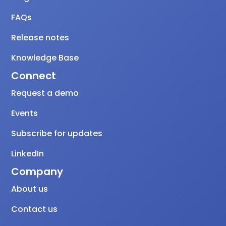
FAQs
Release notes
Knowledge Base
Connect
Request a demo
Events
Subscribe for updates
LinkedIn
Company
About us
Contact us