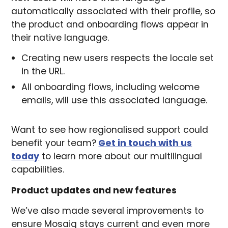
automatically associated with their profile, so
the product and onboarding flows appear in
their native language.
Creating new users respects the locale set
in the URL.
All onboarding flows, including welcome
emails, will use this associated language.
Want to see how regionalised support could
benefit your team?
Get in touch with us
today
to learn more about our multilingual
capabilities.
Product updates and new features
We’ve also made several improvements to
ensure Mosaiq stays current and even more