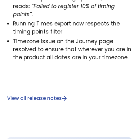
reads:
“Failed to register 10% of timing
points”
.
Running Times export now respects the
timing points filter.
Timezone issue on the Journey page
resolved to ensure that wherever you are in
the product all dates are in your timezone.
View all release notes