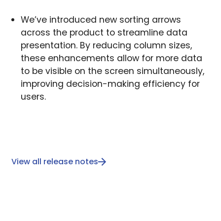
We’ve introduced new sorting arrows
across the product to streamline data
presentation. By reducing column sizes,
these enhancements allow for more data
to be visible on the screen simultaneously,
improving decision-making efficiency for
users.
View all release notes