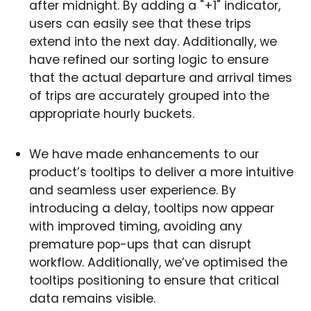
after midnight. By adding a "+1" indicator,
users can easily see that these trips
extend into the next day. Additionally, we
have refined our sorting logic to ensure
that the actual departure and arrival times
of trips are accurately grouped into the
appropriate hourly buckets.
We have made enhancements to our
product’s tooltips to deliver a more intuitive
and seamless user experience. By
introducing a delay, tooltips now appear
with improved timing, avoiding any
premature pop-ups that can disrupt
workflow. Additionally, we’ve optimised the
tooltips positioning to ensure that critical
data remains visible.