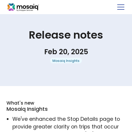
Release notes
Feb 20, 2025
Mosaiq Insights
What's new
Mosaiq Insights
We've enhanced the Stop Details page to
provide greater clarity on trips that occur