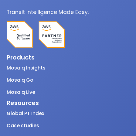
Transit Intelligence Made Easy.
Products
Mosaiq Insights
Mosaiq Go
Mosaiq Live
Resources
Global PT Index
Case studies