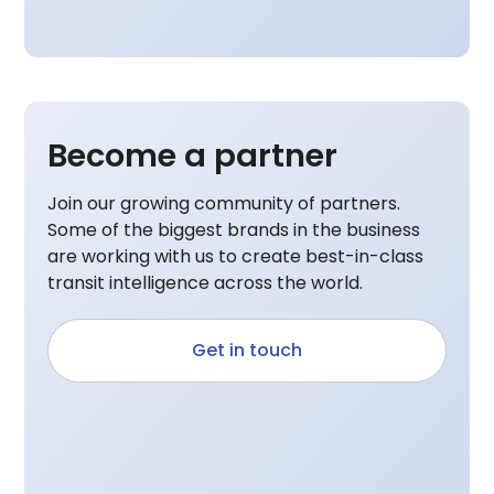
Become a partner
Join our growing community of partners.
Some of the biggest brands in the business
are working with us to create best-in-class
transit intelligence across the world.
Get in touch