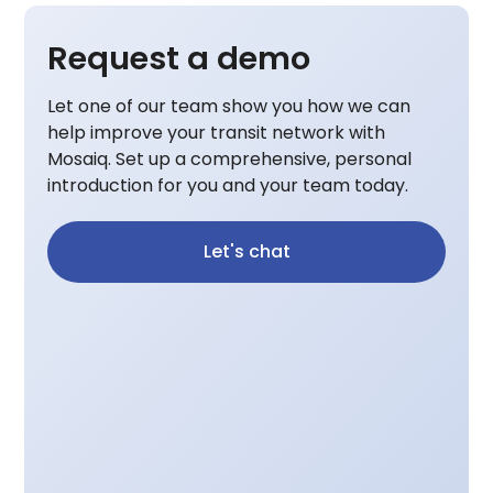
Request a demo
Let one of our team show you how we can
help improve your transit network with
Mosaiq. Set up a comprehensive, personal
introduction for you and your team today.
Let's chat