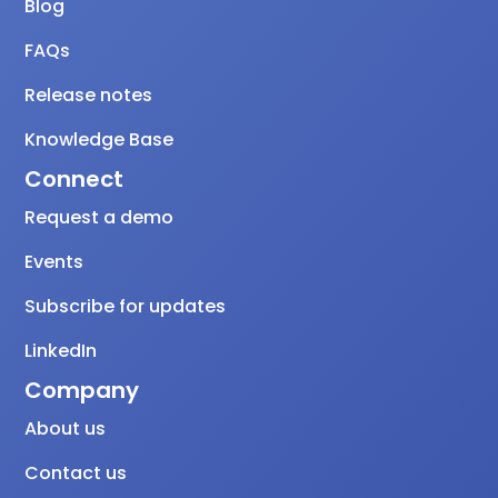
Blog
FAQs
Release notes
Knowledge Base
Connect
Request a demo
Events
Subscribe for updates
LinkedIn
Company
About us
Contact us