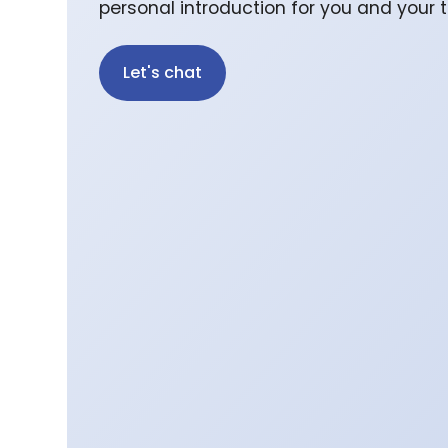
personal introduction for you and your
Let's chat