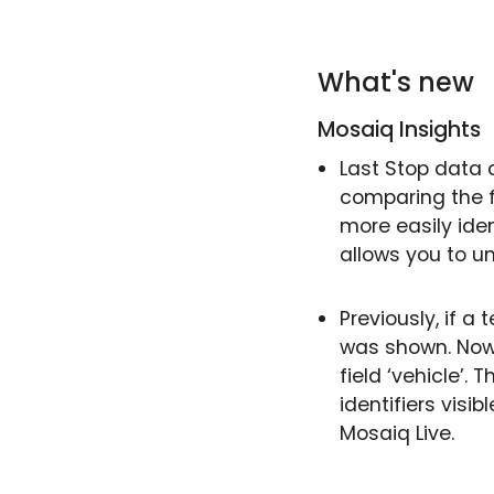
What's new
Mosaiq Insights
Last Stop data 
comparing the f
more easily iden
allows you to un
Previously, if a 
was shown. Now,
field ‘vehicle’.
identifiers visi
Mosaiq Live.