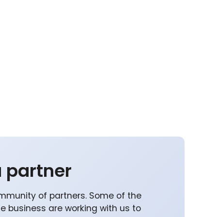
 partner
mmunity of partners. Some of the
he business are working with us to