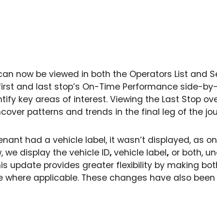
can now be viewed in both the Operators List and Ser
irst and last stop’s On-Time Performance side-by-
tify key areas of interest. Viewing the Last Stop ov
cover patterns and trends in the final leg of the jo
tenant had a vehicle label, it wasn’t displayed, as on
 we display the vehicle ID
,
vehicle label
,
or both, un
 This update provides greater flexibility by making bo
ble where applicable. These changes have also been 