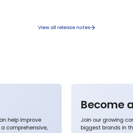
View all release notes
Become a
an help improve
Join our growing co
p a comprehensive,
biggest brands in t