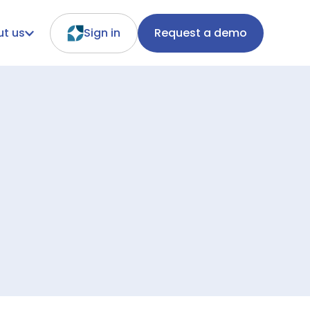
t us
Sign in
Request a demo