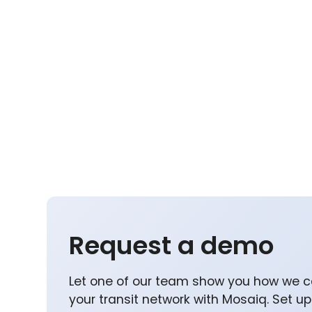
Request a demo
Let one of our team show you how we c
your transit network with Mosaiq. Set u