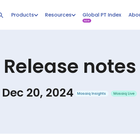
Products
Resources
Global PT Index
Abou
Release notes
Dec 20, 2024
Mosaiq Insights
Mosaiq Live