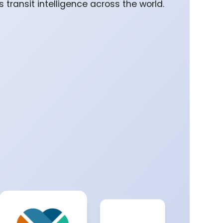
 transit intelligence across the world.