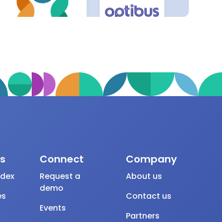
s
Connect
Company
ndex
Request a
About us
demo
es
Contact us
Events
Partners