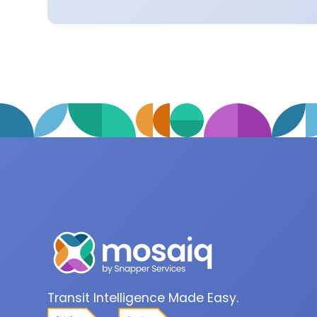
Transit Intelligence Made Easy.