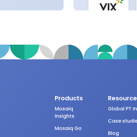
Products
Resource
Mosaiq
Global PT I
Insights
Case studi
Mosaiq Go
Blog