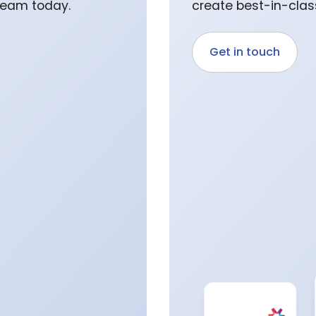
 team today.
create best-in-class
Get in touch