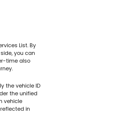
vices List. By
side, you can
er-time also
urney.
ly the vehicle ID
der the unified
th vehicle
reflected in