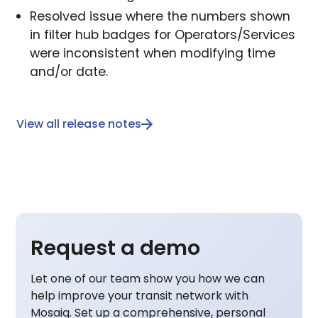
Resolved issue where the numbers shown
in filter hub badges for Operators/Services
were inconsistent when modifying time
and/or date.
View all release notes
Request a demo
Let one of our team show you how we can
help improve your transit network with
Mosaiq. Set up a comprehensive, personal