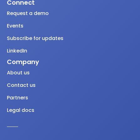
Connect
Request a demo
Events
Subscribe for updates
LinkedIn
Company
About us
Contact us
Partners
Legal docs