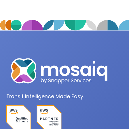
Transit Intelligence Made Easy.