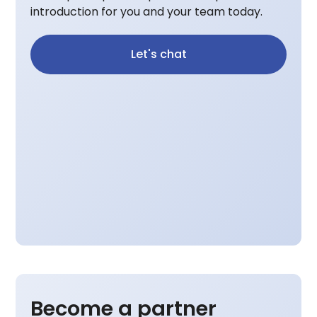
introduction for you and your team today.
Let's chat
Become a partner