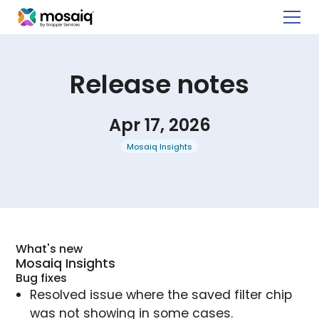
Release notes
Apr 17, 2026
Mosaiq Insights
What's new
Mosaiq Insights
Bug fixes
Resolved issue where the saved filter chip
was not showing in some cases.