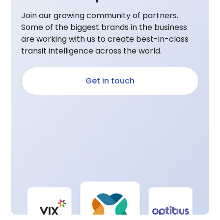
Join our growing community of partners.
Some of the biggest brands in the business
are working with us to create best-in-class
transit intelligence across the world.
Get in touch