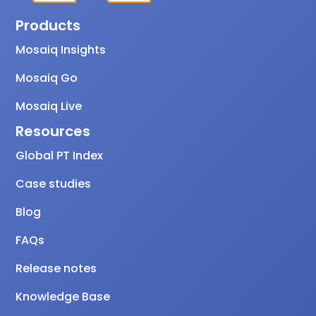
Products
Mosaiq Insights
Mosaiq Go
Mosaiq Live
Resources
Global PT Index
Case studies
Blog
FAQs
Release notes
Knowledge Base