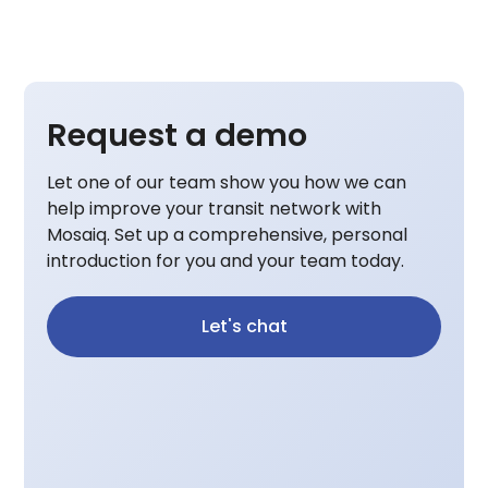
Request a demo
Let one of our team show you how we can
help improve your transit network with
Mosaiq. Set up a comprehensive, personal
introduction for you and your team today.
Let's chat