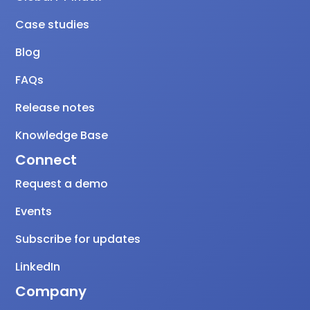
Case studies
Blog
FAQs
Release notes
Knowledge Base
Connect
Request a demo
Events
Subscribe for updates
LinkedIn
Company