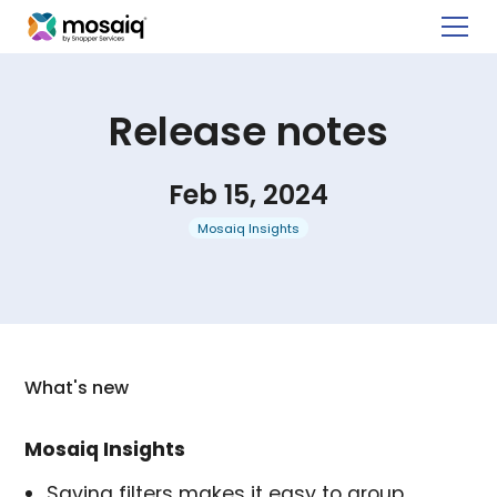
Release notes
Feb 15, 2024
Mosaiq Insights
What's new
Mosaiq Insights
Saving filters makes it easy to group