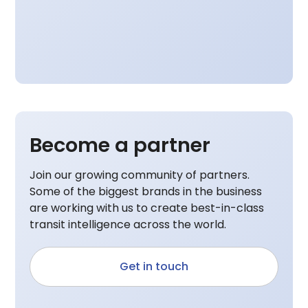
Become a partner
Join our growing community of partners.
Some of the biggest brands in the business
are working with us to create best-in-class
transit intelligence across the world.
Get in touch