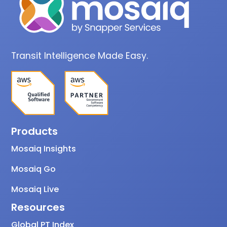
Transit Intelligence Made Easy.
Products
Mosaiq Insights
Mosaiq Go
Mosaiq Live
Resources
Global PT Index