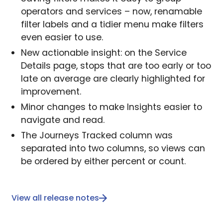
operators and services – now, renamable
filter labels and a tidier menu make filters
even easier to use.
New actionable insight: on the Service
Details page, stops that are too early or too
late on average are clearly highlighted for
improvement.
Minor changes to make Insights easier to
navigate and read.
The Journeys Tracked column was
separated into two columns, so views can
be ordered by either percent or count.
View all release notes