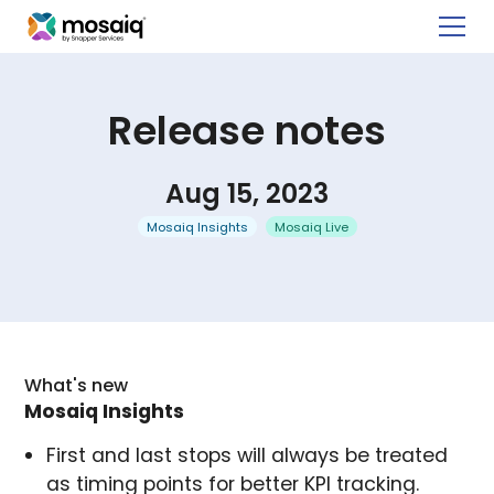
Release notes
Aug 15, 2023
Mosaiq Insights
Mosaiq Live
What's new
Mosaiq Insights
First and last stops will always be treated
as timing points for better KPI tracking.