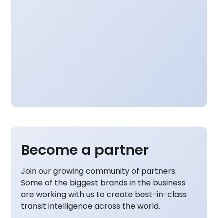
Become a partner
Join our growing community of partners.
Some of the biggest brands in the business
are working with us to create best-in-class
transit intelligence across the world.