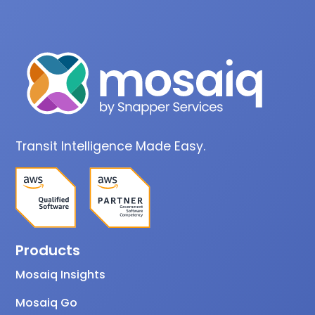
Transit Intelligence Made Easy.
Products
Mosaiq Insights
Mosaiq Go