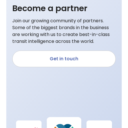
Become a partner
Join our growing community of partners.
Some of the biggest brands in the business
are working with us to create best-in-class
transit intelligence across the world.
Get in touch