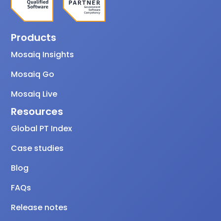
Products
Mosaiq Insights
Mosaiq Go
Mosaiq Live
Resources
Global PT Index
Case studies
Blog
FAQs
Release notes