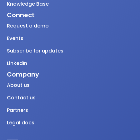
Knowledge Base
Connect
Request a demo
Events
Subscribe for updates
LinkedIn
Company
About us
Contact us
Partners
Legal docs