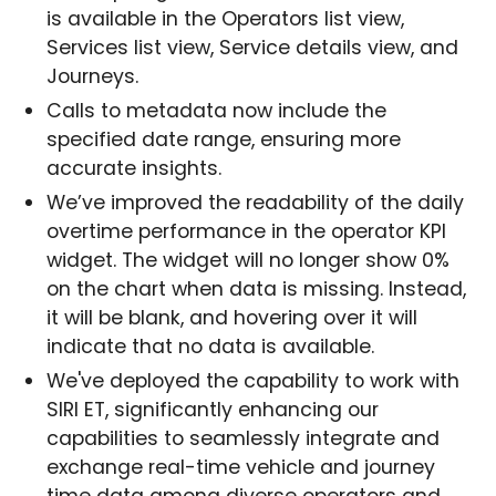
is available in the Operators list view,
Services list view, Service details view, and
Journeys.
Calls to metadata now include the
specified date range, ensuring more
accurate insights.
We’ve improved the readability of the daily
overtime performance in the operator KPI
widget. The widget will no longer show 0%
on the chart when data is missing. Instead,
it will be blank, and hovering over it will
indicate that no data is available.
We've deployed the capability to work with
SIRI ET, significantly enhancing our
capabilities to seamlessly integrate and
exchange real-time vehicle and journey
time data among diverse operators and