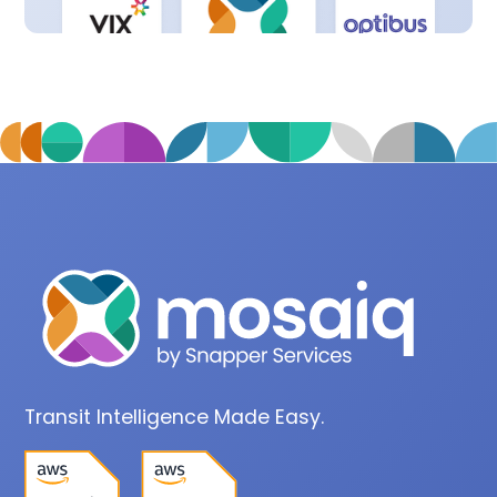
Transit Intelligence Made Easy.