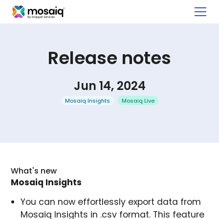
Release notes
Jun 14, 2024
Mosaiq Insights
Mosaiq Live
What's new
Mosaiq Insights
You can now effortlessly export data from
Mosaiq Insights in .csv format. This feature