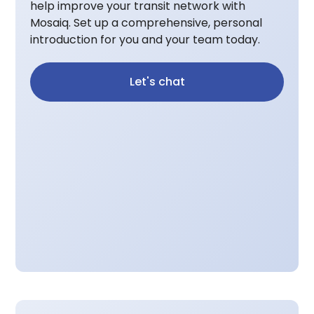
help improve your transit network with
Mosaiq. Set up a comprehensive, personal
introduction for you and your team today.
Let's chat