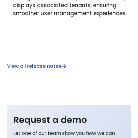
displays associated tenants, ensuring
smoother user management experiences.
View all release notes
Request a demo
Let one of our team show you how we can