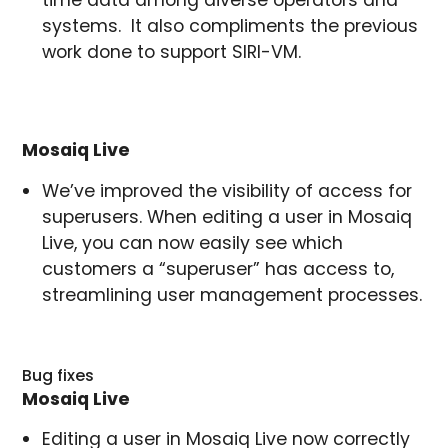
systems. It also compliments the previous
work done to support SIRI-VM.
Mosaiq Live
We’ve improved the visibility of access for
superusers. When editing a user in Mosaiq
Live, you can now easily see which
customers a “superuser” has access to,
streamlining user management processes.
Bug fixes
Mosaiq Live
Editing a user in Mosaiq Live now correctly