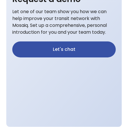
Let one of our team show you how we can
help improve your transit network with
Mosaiq. Set up a comprehensive, personal
introduction for you and your team today.
Let's chat