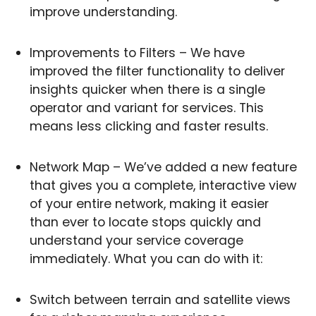
improve understanding.
Improvements to Filters – We have
improved the filter functionality to deliver
insights quicker when there is a single
operator and variant for services. This
means less clicking and faster results.
Network Map – We’ve added a new feature
that gives you a complete, interactive view
of your entire network, making it easier
than ever to locate stops quickly and
understand your service coverage
immediately. What you can do with it:
Switch between terrain and satellite views