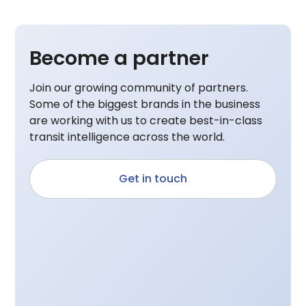
Become a partner
Join our growing community of partners.
Some of the biggest brands in the business
are working with us to create best-in-class
transit intelligence across the world.
Get in touch