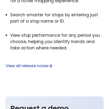
for a richer mapping experience.
Search smarter for stops by entering just
part of a stop name or ID.
View stop performance for any period you
choose, helping you identify trends and
take action where needed.
View all release notes
Request a demo