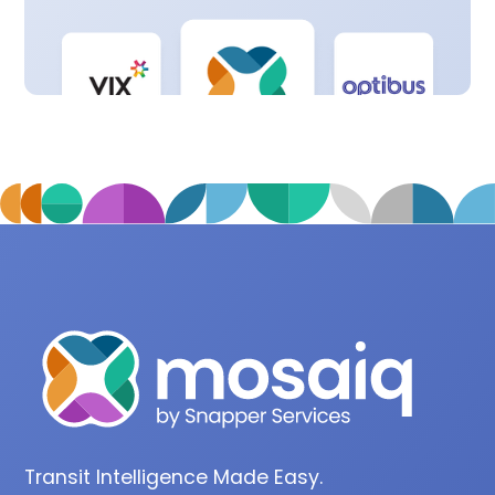
Transit Intelligence Made Easy.