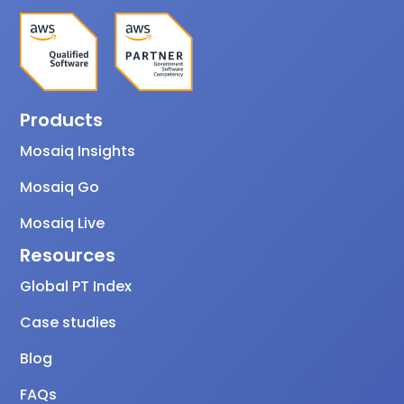
Products
Mosaiq Insights
Mosaiq Go
Mosaiq Live
Resources
Global PT Index
Case studies
Blog
FAQs