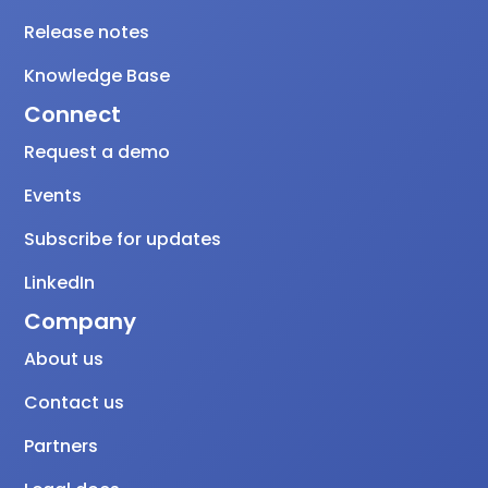
Release notes
Knowledge Base
Connect
Request a demo
Events
Subscribe for updates
LinkedIn
Company
About us
Contact us
Partners