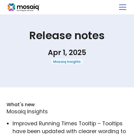
Release notes
Apr 1, 2025
Mosaiq Insights
What's new
Mosaiq Insights
Improved Running Times Tooltip – Tooltips
have been updated with clearer wording to