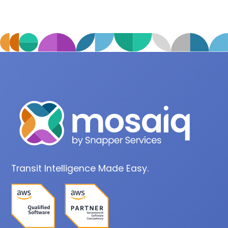
Transit Intelligence Made Easy.