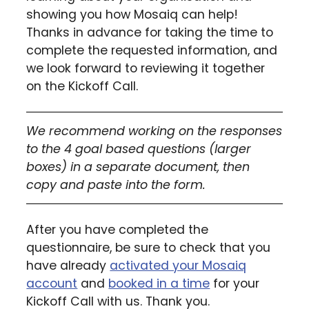
showing you how Mosaiq can help!
Thanks in advance for taking the time to
complete the requested information, and
we look forward to reviewing it together
on the Kickoff Call.
We recommend working on the responses
to the 4 goal based questions (larger
boxes) in a separate document, then
copy and paste into the form.
After you have completed the
questionnaire, be sure to check that you
have already
activated your Mosaiq
account
and
booked in a time
for your
Kickoff Call with us. Thank you.