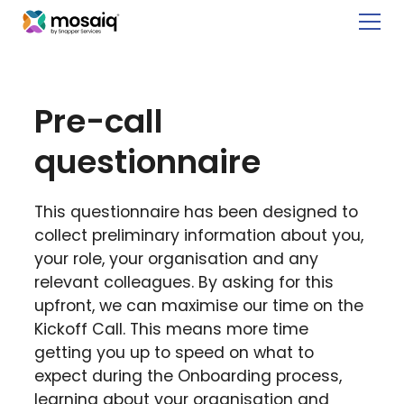
Pre-call
questionnaire
This questionnaire has been designed to
collect preliminary information about you,
your role, your organisation and any
relevant colleagues. By asking for this
upfront, we can maximise our time on the
Kickoff Call. This means more time
getting you up to speed on what to
expect during the Onboarding process,
learning about your organisation and