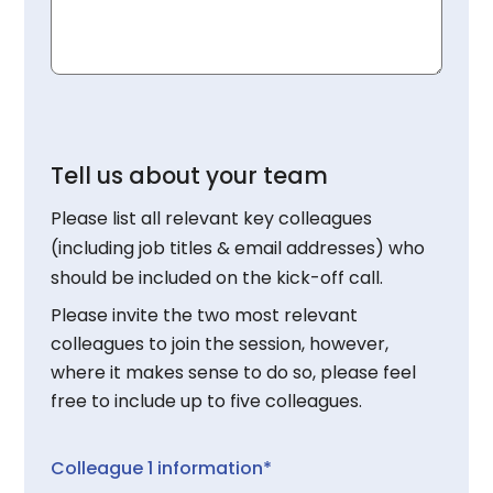
Tell us about your team
Please list all relevant key colleagues
(including job titles & email addresses) who
should be included on the kick-off call.
Please invite the two most relevant
colleagues to join the session, however,
where it makes sense to do so, please feel
free to include up to five colleagues.
Colleague 1 information*