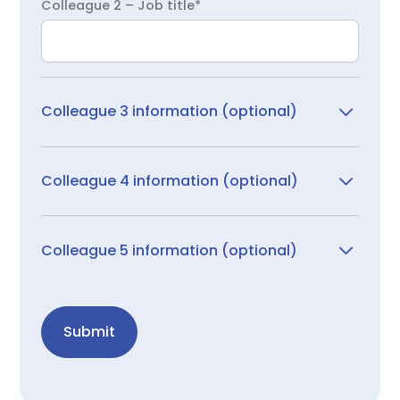
Colleague 2 – Job title*
Colleague 3 information (optional)
Colleague 3 – First name
Colleague 4 information (optional)
Colleague 4 – First name
Colleague 3 – Last name
Colleague 5 information (optional)
Colleague 5 – First name
Colleague 4 – Last name
Colleague 3 – Email
Submit
Colleague 5 – Last name
Colleague 4 – Email
Colleague 3 – Job role