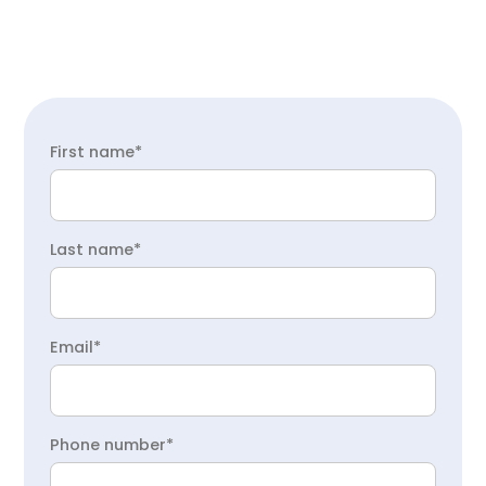
First name*
Last name*
Email*
Phone number*