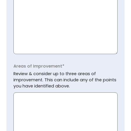
Areas of Improvement*
Review & consider up to three areas of
improvement. This can include any of the points
you have identified above.