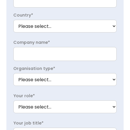
Country*
Company name*
Organisation type*
Your role*
Your job title*