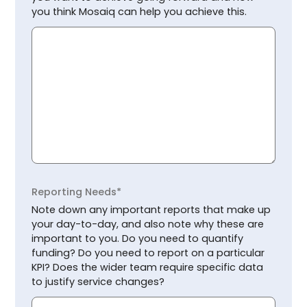
you think Mosaiq can help you achieve this.
Reporting Needs*
Note down any important reports that make up
your day-to-day, and also note why these are
important to you. Do you need to quantify
funding? Do you need to report on a particular
KPI? Does the wider team require specific data
to justify service changes?