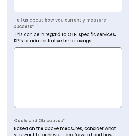
Tell us about how you currently measure
success*
This can be in regard to OTP, specific services,
KPI’s or administrative time savings.
Goals and Objectives*
Based on the above measures, consider what
you want to achieve going forward and how