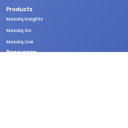
Products
Mosaiq Insights
Mosaiq Go
Mosaiq Live
Resources
Global PT Index
Case studies
Blog
FAQs
Release notes
Knowledge Base