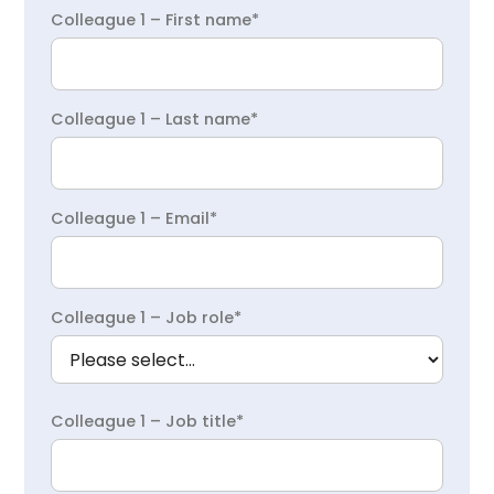
Colleague 1 – First name*
Colleague 1 – Last name*
Colleague 1 – Email*
Colleague 1 – Job role*
Colleague 1 – Job title*