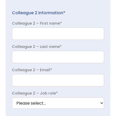
Colleague 2 information*
Colleague 2 – First name*
Colleague 2 – Last name*
Colleague 2 – Email*
Colleague 2 – Job role*