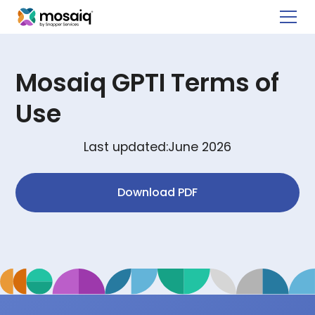
Mosaiq GPTI Terms of
Use
Last updated:
June 2026
Download PDF