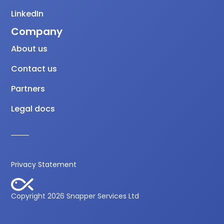
LinkedIn
Company
About us
Contact us
Partners
Legal docs
Privacy Statement
Copyright 2026 Snapper Services Ltd