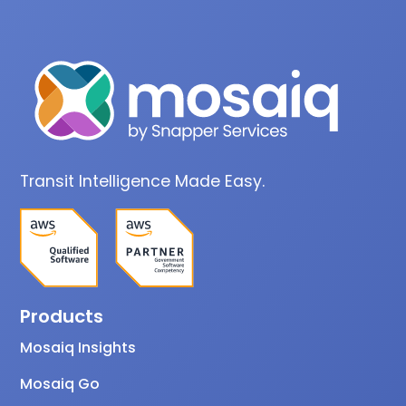
Transit Intelligence Made Easy.
Products
Mosaiq Insights
Mosaiq Go