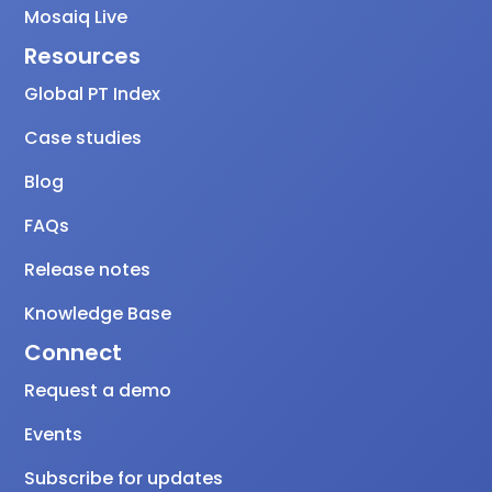
Mosaiq Live
Resources
Global PT Index
Case studies
Blog
FAQs
Release notes
Knowledge Base
Connect
Request a demo
Events
Subscribe for updates