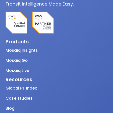
Transit Intelligence Made Easy.
Products
Mosaiq Insights
Mosaiq Go
Mosaiq Live
Resources
Global PT Index
Case studies
Blog