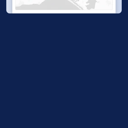
Subscribe for updates
Receive exclusive updates and insights from
the Global Public Transit Index before anyone
else.
Sign me up