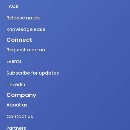
FAQs
Release notes
Knowledge Base
Connect
Request a demo
Events
Subscribe for updates
LinkedIn
Company
About us
Contact us
Partners