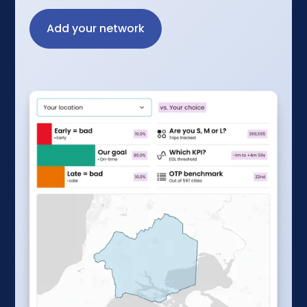
Add your network