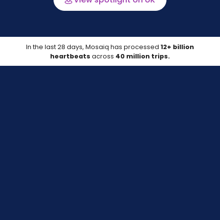
In the last 28 days, Mosaiq has processed
12+ billion
heartbeats
across
40 million trips.
Data last updated on 07 Aug 2026
Compare your location
Track your on-time performance against
peers with up-to-date data.
Learn more about the data source*