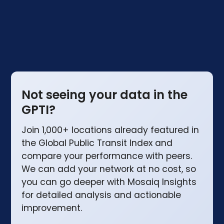
the UK compare.
Not seeing your data in the
GPTI?
Join 1,000+ locations already featured in
the Global Public Transit Index and
compare your performance with peers.
We can add your network at no cost, so
you can go deeper with Mosaiq Insights
for detailed analysis and actionable
improvement.