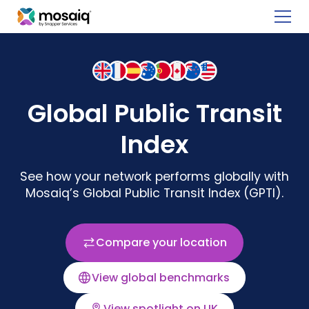
Global Public Transit
Index
See how your network performs globally with
Mosaiq’s Global Public Transit Index (GPTI).
Compare your location
View global benchmarks
View spotlight on UK