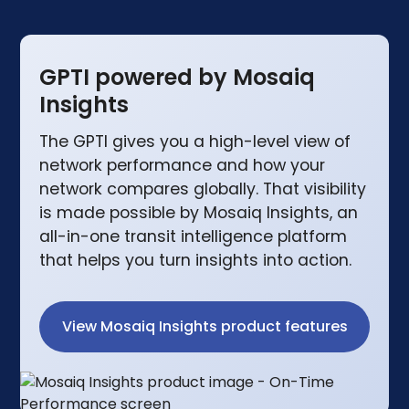
GPTI powered by Mosaiq
Insights
The GPTI gives you a high-level view of
network performance and how your
network compares globally. That visibility
is made possible by Mosaiq Insights, an
all-in-one transit intelligence platform
that helps you turn insights into action.
View Mosaiq Insights product features