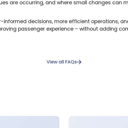
sues are occurring, and where small changes can m
er-informed decisions, more efficient operations, an
proving passenger experience – without adding comp
View all FAQs