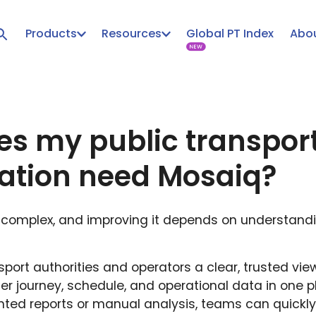
Products
Resources
Global PT Index
Abou
s my public transpor
ation need Mosaiq?
is complex, and improving it depends on understand
port authorities and operators a clear, trusted view
er journey, schedule, and operational data in one p
nted reports or manual analysis, teams can quickl