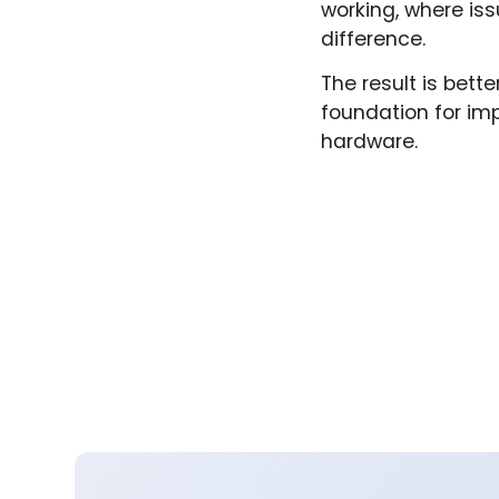
working, where is
difference.
The result is bett
foundation for im
hardware.