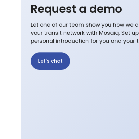
Request a demo
Let one of our team show you how we c
your transit network with Mosaiq. Set u
personal introduction for you and your
Let's chat