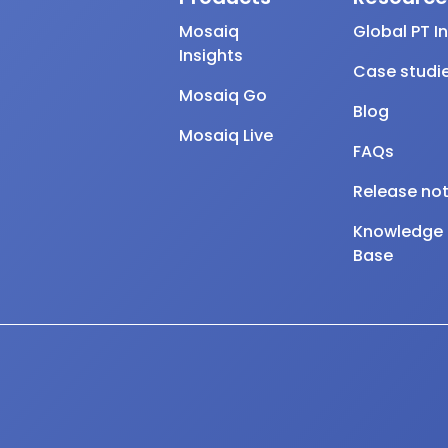
Mosaiq
Global PT I
Insights
Case studi
Mosaiq Go
Blog
Mosaiq Live
FAQs
Release no
Knowledge
Base