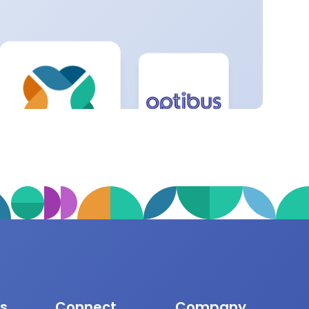
s
Connect
Company