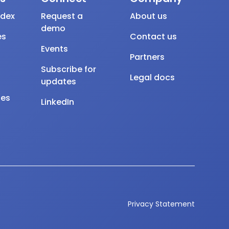
ndex
Request a
About us
demo
es
Contact us
Events
Partners
Subscribe for
Legal docs
updates
tes
LinkedIn
Privacy Statement