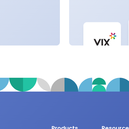
Products
Resource