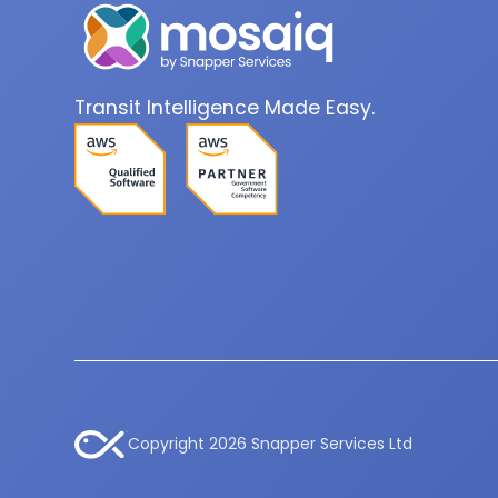
Transit Intelligence Made Easy.
Copyright 2026 Snapper Services Ltd