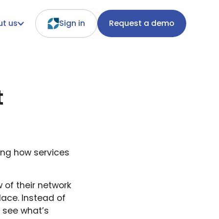
t us
Sign in
Request a demo
t
ing how services
 of their network
lace. Instead of
y see what’s