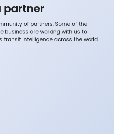
 partner
mmunity of partners. Some of the
he business are working with us to
 transit intelligence across the world.