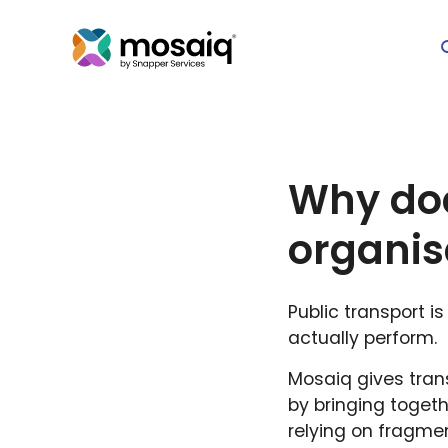
Why doe
organis
Public transport 
actually perform.
Mosaiq gives trans
by bringing togeth
relying on fragme