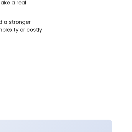
ake a real
d a stronger
lexity or costly