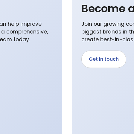
Become a
an help improve
Join our growing co
p a comprehensive,
biggest brands in t
 team today.
create best-in-class
Get in touch