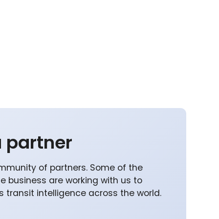
 partner
mmunity of partners. Some of the
he business are working with us to
 transit intelligence across the world.