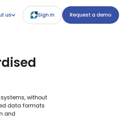
t us
Sign in
Request a demo
rdised
d systems, without
sed data formats
on and