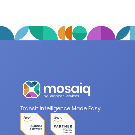
Transit Intelligence Made Easy.