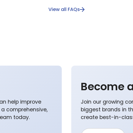
View all FAQs
Become a
an help improve
Join our growing co
p a comprehensive,
biggest brands in t
 team today.
create best-in-class