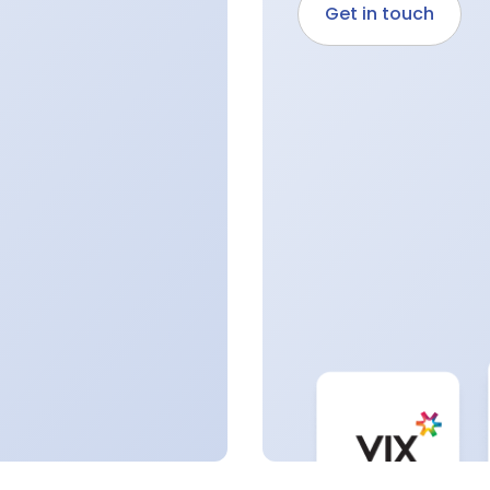
Get in touch