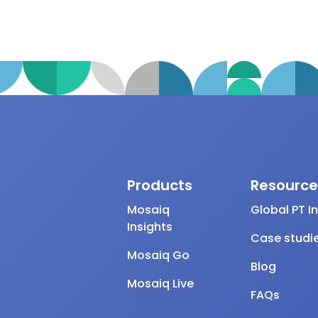
Products
Resource
Mosaiq
Global PT I
Insights
Case studi
Mosaiq Go
Blog
Mosaiq Live
FAQs