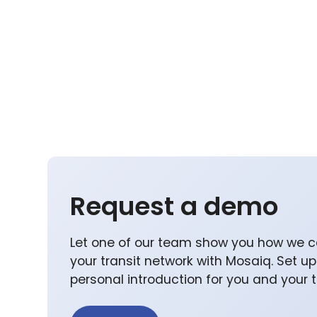
Request a demo
Let one of our team show you how we c
your transit network with Mosaiq. Set u
personal introduction for you and your