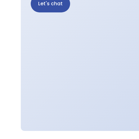
Let's chat