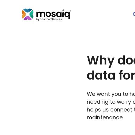
Why doe
data fo
We want you to hav
needing to worry 
helps us connect t
maintenance.