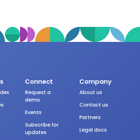
s
Connect
Company
ndex
Request a
About us
demo
es
Contact us
Events
Partners
Subscribe for
Legal docs
updates