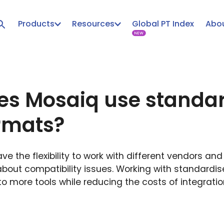
Products
Resources
Global PT Index
Abou
s Mosaiq use standa
rmats?
e the flexibility to work with different vendors an
about compatibility issues. Working with standardi
o more tools while reducing the costs of integrati