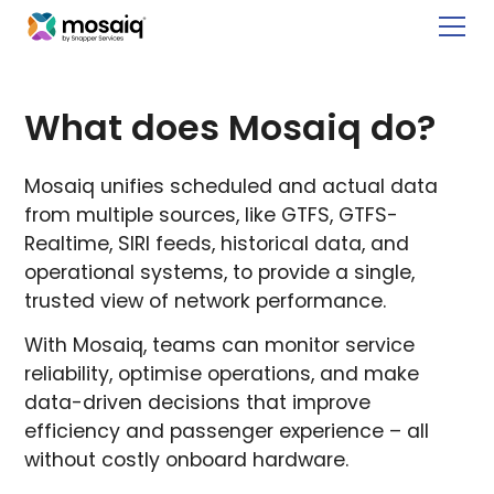
What does Mosaiq do?
Mosaiq unifies scheduled and actual data
from multiple sources, like GTFS, GTFS-
Realtime, SIRI feeds, historical data, and
operational systems, to provide a single,
trusted view of network performance.
With Mosaiq, teams can monitor service
reliability, optimise operations, and make
data-driven decisions that improve
efficiency and passenger experience – all
without costly onboard hardware.