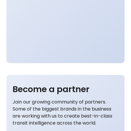
Become a partner
Join our growing community of partners.
Some of the biggest brands in the business
are working with us to create best-in-class
transit intelligence across the world.