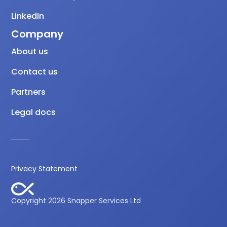
LinkedIn
Company
About us
Contact us
Partners
Legal docs
Privacy Statement
Copyright 2026 Snapper Services Ltd