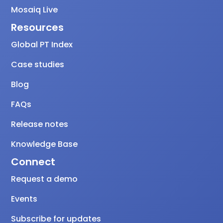
Mosaiq Live
Resources
Global PT Index
Case studies
Blog
FAQs
Release notes
Knowledge Base
Connect
Request a demo
Events
Subscribe for updates