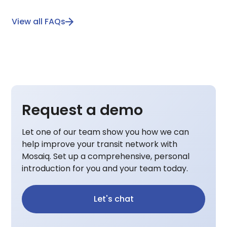
View all FAQs
Request a demo
Let one of our team show you how we can
help improve your transit network with
Mosaiq. Set up a comprehensive, personal
introduction for you and your team today.
Let's chat