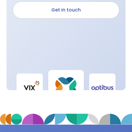
Get in touch