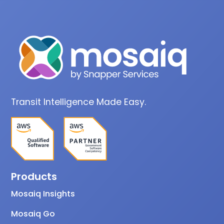
Transit Intelligence Made Easy.
Products
Mosaiq Insights
Mosaiq Go