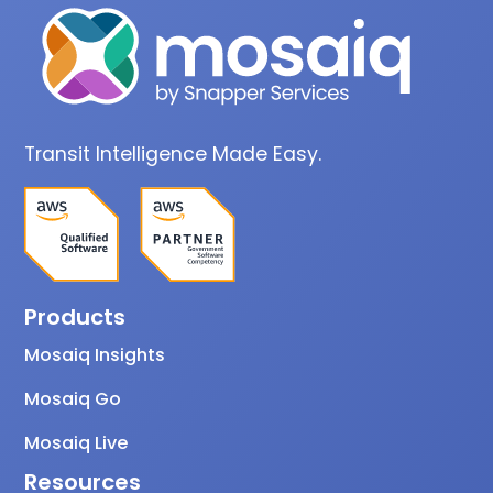
Transit Intelligence Made Easy.
Products
Mosaiq Insights
Mosaiq Go
Mosaiq Live
Resources