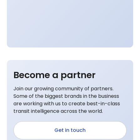
Become a partner
Join our growing community of partners.
Some of the biggest brands in the business
are working with us to create best-in-class
transit intelligence across the world.
Get in touch