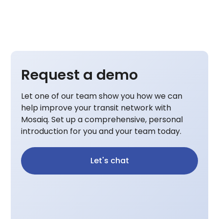
Request a demo
Let one of our team show you how we can
help improve your transit network with
Mosaiq. Set up a comprehensive, personal
introduction for you and your team today.
Let's chat