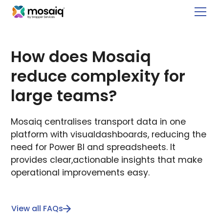
How does Mosaiq
reduce complexity for
large teams?
Mosaiq centralises transport data in one
platform with visualdashboards, reducing the
need for Power BI and spreadsheets. It
provides clear,actionable insights that make
operational improvements easy.
View all FAQs