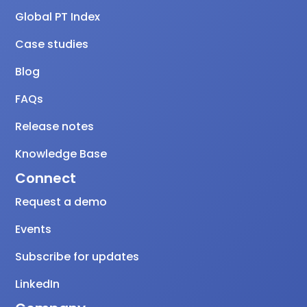
Global PT Index
Case studies
Blog
FAQs
Release notes
Knowledge Base
Connect
Request a demo
Events
Subscribe for updates
LinkedIn