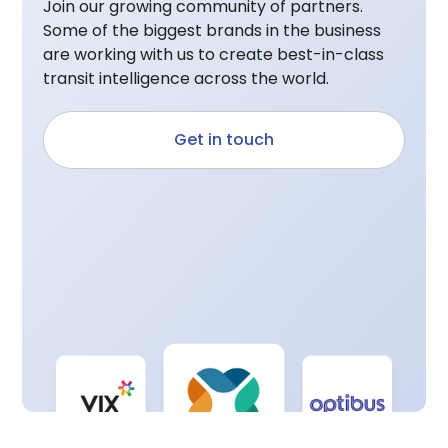
Join our growing community of partners.
Some of the biggest brands in the business
are working with us to create best-in-class
transit intelligence across the world.
Get in touch