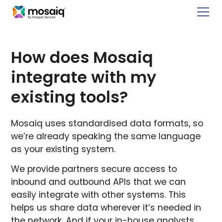
How does Mosaiq
integrate with my
existing tools?
Mosaiq uses standardised data formats, so
we’re already speaking the same language
as your existing system.
We provide partners secure access to
inbound and outbound APIs that we can
easily integrate with other systems. This
helps us share data wherever it’s needed in
the network. And if your in-house analysts