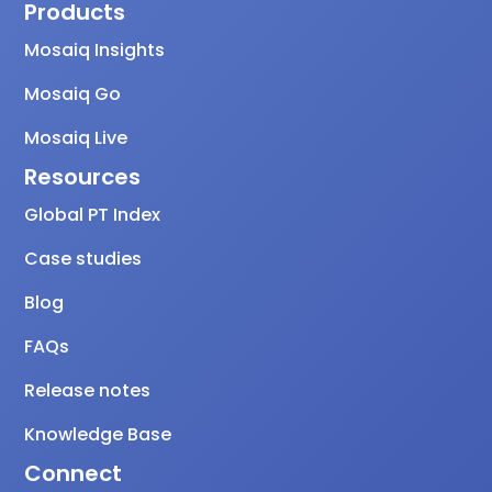
Products
Mosaiq Insights
Mosaiq Go
Mosaiq Live
Resources
Global PT Index
Case studies
Blog
FAQs
Release notes
Knowledge Base
Connect