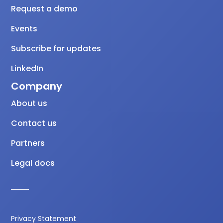
Request a demo
Events
Subscribe for updates
LinkedIn
Company
About us
Contact us
Partners
Legal docs
Privacy Statement