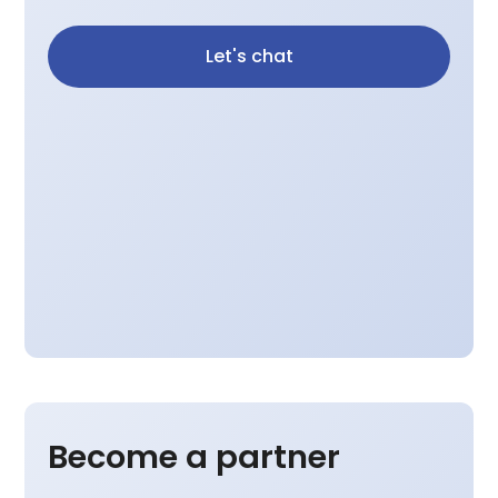
Let's chat
Become a partner