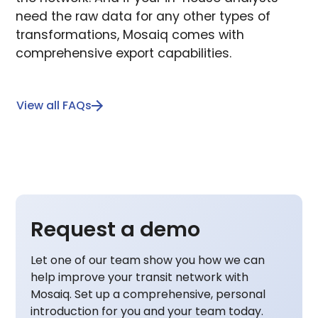
need the raw data for any other types of
transformations, Mosaiq comes with
comprehensive export capabilities.
View all FAQs
Request a demo
Let one of our team show you how we can
help improve your transit network with
Mosaiq. Set up a comprehensive, personal
introduction for you and your team today.