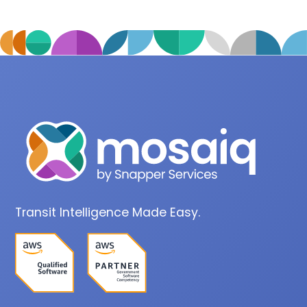
Transit Intelligence Made Easy.