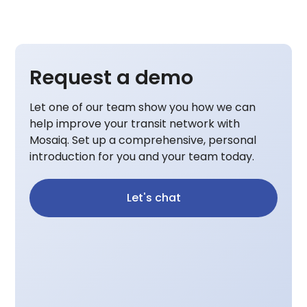
Request a demo
Let one of our team show you how we can
help improve your transit network with
Mosaiq. Set up a comprehensive, personal
introduction for you and your team today.
Let's chat