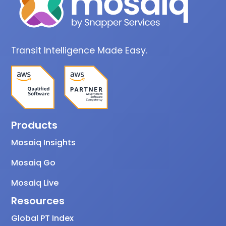
Transit Intelligence Made Easy.
Products
Mosaiq Insights
Mosaiq Go
Mosaiq Live
Resources
Global PT Index