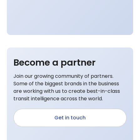
Become a partner
Join our growing community of partners.
Some of the biggest brands in the business
are working with us to create best-in-class
transit intelligence across the world.
Get in touch