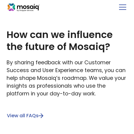
How can we influence
the future of Mosaiq?
By sharing feedback with our Customer
Success and User Experience teams, you can
help shape Mosaiq’s roadmap. We value your
insights as professionals who use the
platform in your day-to-day work.
View all FAQs