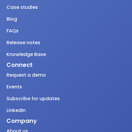
Case studies
Blog
FAQs
Release notes
Knowledge Base
Connect
Request a demo
Events
Subscribe for updates
LinkedIn
Company
About us