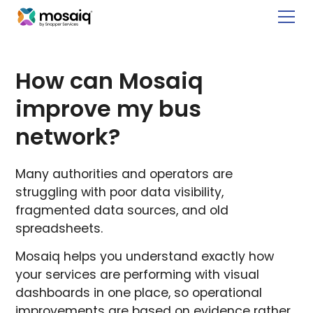
How can Mosaiq
improve my bus
network?
Many authorities and operators are
struggling with poor data visibility,
fragmented data sources, and old
spreadsheets.
Mosaiq helps you understand exactly how
your services are performing with visual
dashboards in one place, so operational
improvements are based on evidence rather