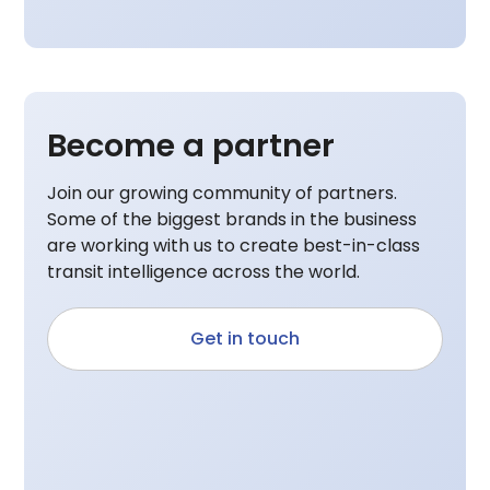
Become a partner
Join our growing community of partners.
Some of the biggest brands in the business
are working with us to create best-in-class
transit intelligence across the world.
Get in touch