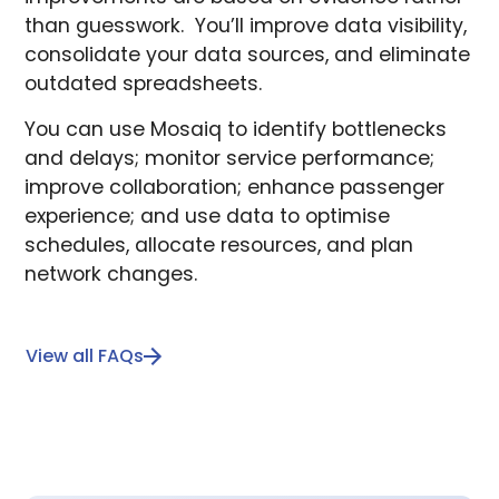
than guesswork. You’ll improve data visibility,
consolidate your data sources, and eliminate
outdated spreadsheets.
You can use Mosaiq to identify bottlenecks
and delays; monitor service performance;
improve collaboration; enhance passenger
experience; and use data to optimise
schedules, allocate resources, and plan
network changes.
View all FAQs