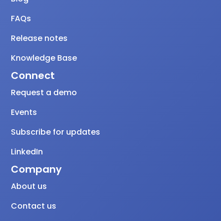
FAQs
Release notes
Knowledge Base
Connect
Request a demo
Events
Subscribe for updates
LinkedIn
Company
About us
Contact us