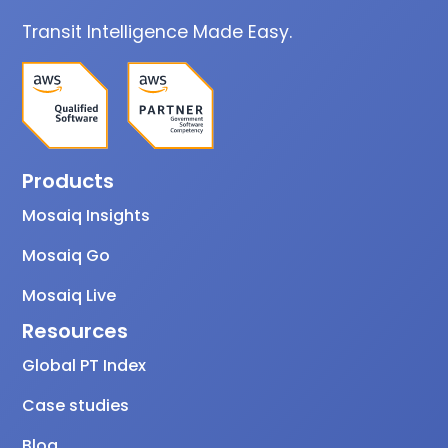
Transit Intelligence Made Easy.
Products
Mosaiq Insights
Mosaiq Go
Mosaiq Live
Resources
Global PT Index
Case studies
Blog