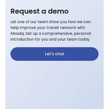
Request a demo
Let one of our team show you how we can
help improve your transit network with
Mosaiq. Set up a comprehensive, personal
introduction for you and your team today.
Let's chat