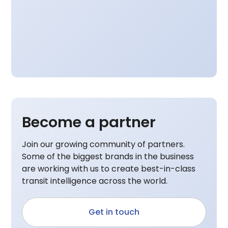
Become a partner
Join our growing community of partners.
Some of the biggest brands in the business
are working with us to create best-in-class
transit intelligence across the world.
Get in touch