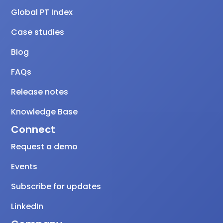
Global PT Index
Case studies
Blog
FAQs
Release notes
Knowledge Base
Connect
Request a demo
Events
Subscribe for updates
LinkedIn