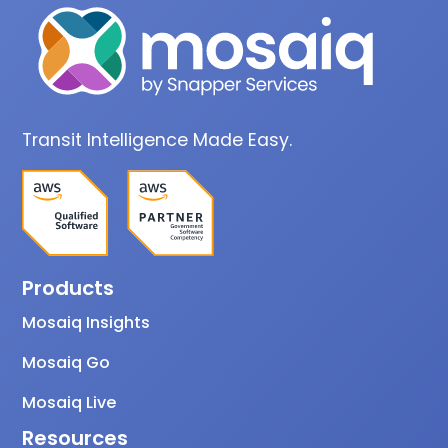
Transit Intelligence Made Easy.
Products
Mosaiq Insights
Mosaiq Go
Mosaiq Live
Resources