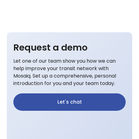
Request a demo
Let one of our team show you how we can
help improve your transit network with
Mosaiq. Set up a comprehensive, personal
introduction for you and your team today.
Let's chat