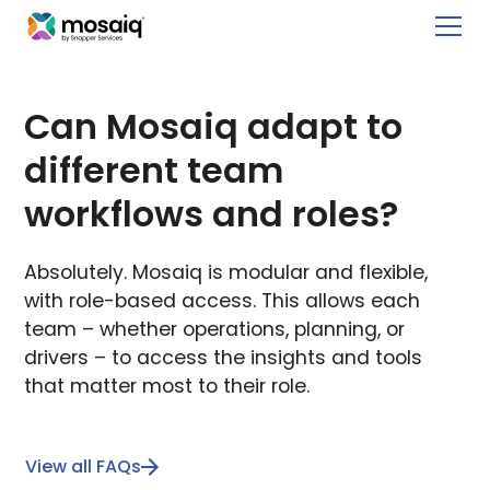
Can Mosaiq adapt to
different team
workflows and roles?
Absolutely. Mosaiq is modular and flexible,
with role-based access. This allows each
team – whether operations, planning, or
drivers – to access the insights and tools
that matter most to their role.
View all FAQs