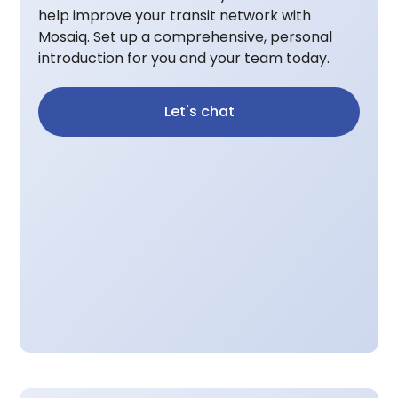
help improve your transit network with
Mosaiq. Set up a comprehensive, personal
introduction for you and your team today.
Let's chat