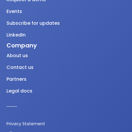
Events
Subscribe for updates
LinkedIn
Company
About us
Contact us
Partners
Legal docs
Privacy Statement