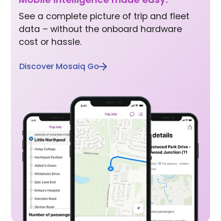
See a complete picture of trip and fleet
data – without the onboard hardware
cost or hassle.
Discover Mosaiq Go