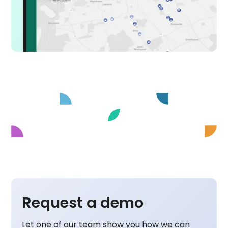
Request a demo
Let one of our team show you how we can