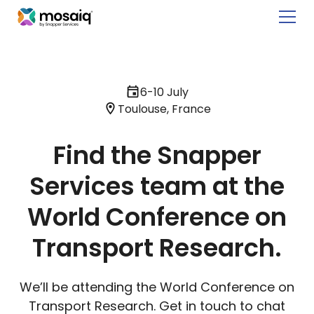
6-10 July
Toulouse, France
Find the Snapper
Services team at the
World Conference on
Transport Research.
We’ll be attending the World Conference on
Transport Research. Get in touch to chat