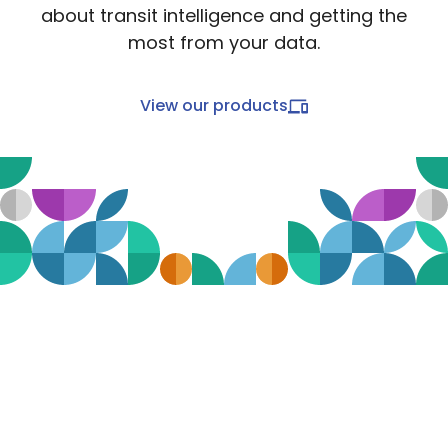
about transit intelligence and getting the
most from your data.
View our products