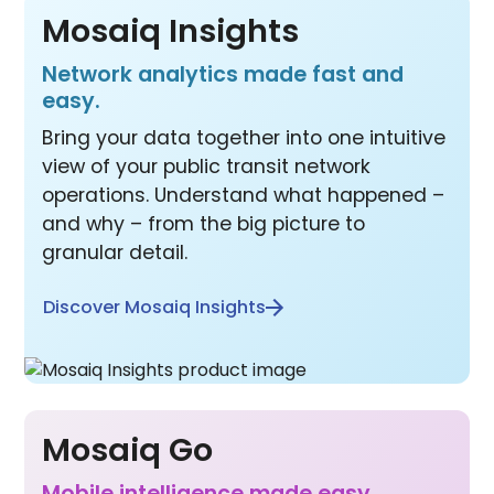
Mosaiq Insights
Network analytics made fast and
easy.
Bring your data together into one intuitive
view of your public transit network
operations. Understand what happened –
and why – from the big picture to
granular detail.
Discover Mosaiq Insights
Mosaiq Go
Mobile inte lligence made easy.