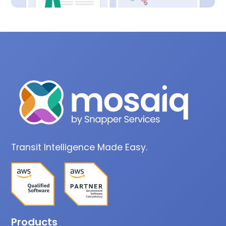
Transit Intelligence Made Easy.
Products