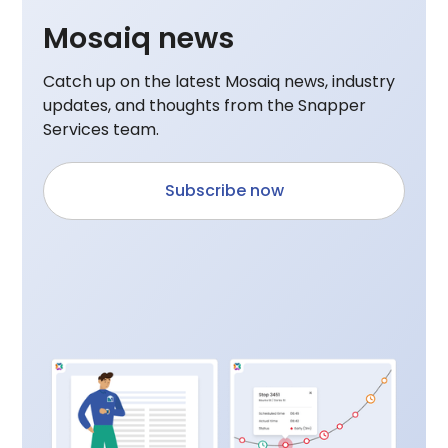
Mosaiq news
Catch up on the latest Mosaiq news, industry
updates, and thoughts from the Snapper
Services team.
Subscribe now