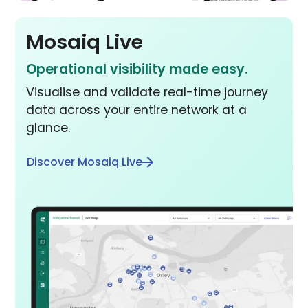
Mosaiq Live
Operational visibility made easy.
Visualise and validate real-time journey
data across your entire network at a
glance.
Discover Mosaiq Live