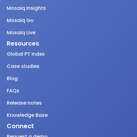
Mosaiq Insights
Mosaiq Go
Mosaiq Live
Resources
Global PT Index
Case studies
Blog
FAQs
Release notes
Knowledge Base
Connect
Request a demo