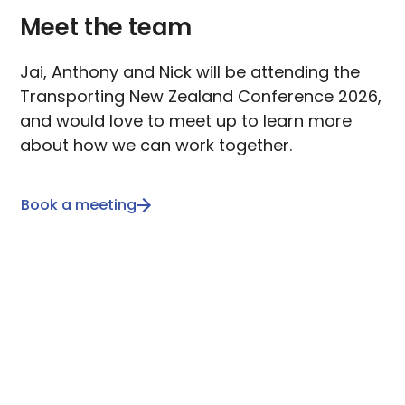
Meet the team
Jai, Anthony and Nick will be attending the
Transporting New Zealand Conference 2026,
and would love to meet up to learn more
about how we can work together.
Book a meeting