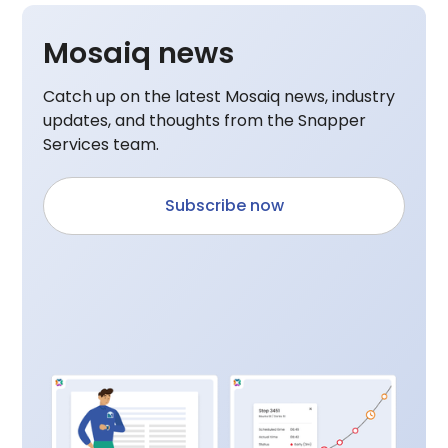
Mosaiq news
Catch up on the latest Mosaiq news, industry
updates, and thoughts from the Snapper
Services team.
Subscribe now