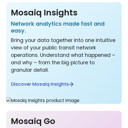
Mosaiq Insights
Network analytics made fast and
easy.
Bring your data together into one intuitive
view of your public transit network
operations. Understand what happened –
and why – from the big picture to
granular detail.
Discover Mosaiq Insights
Mosaiq Go