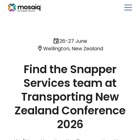
26-27 June
Wellington, New Zealand
Find the Snapper
Services team at
Transporting New
Zealand Conference
2026