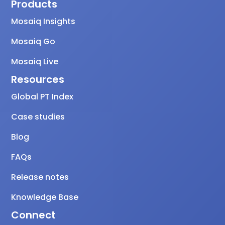
Products
Mosaiq Insights
Mosaiq Go
Mosaiq Live
Resources
Global PT Index
Case studies
Blog
FAQs
Release notes
Knowledge Base
Connect