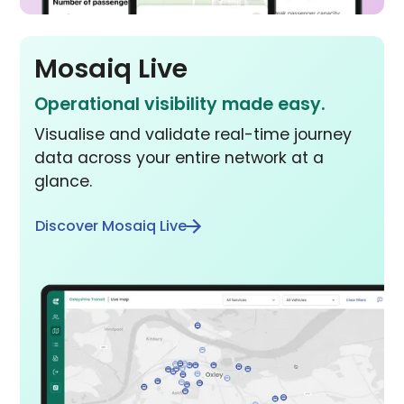
Mosaiq Live
Operational visibility made easy.
Visualise and validate real-time journey
data across your entire network at a
glance.
Discover Mosaiq Live