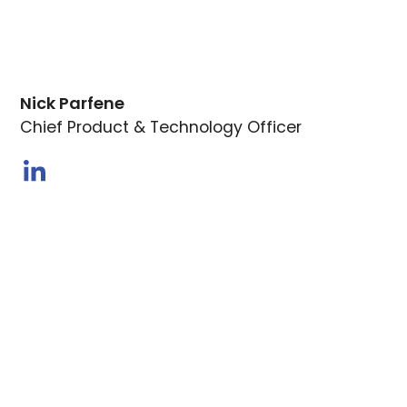
Nick Parfene
Chief Product & Technology Officer