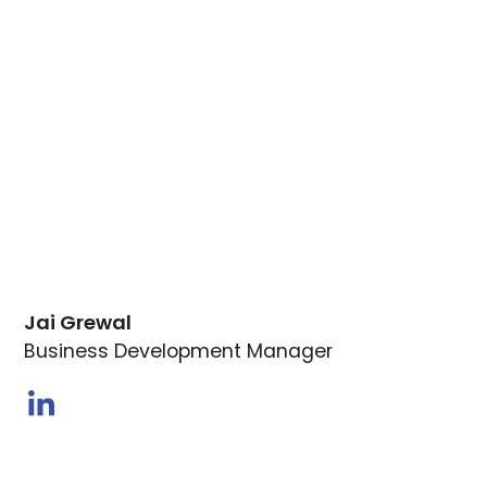
Jai Grewal
Business Development Manager