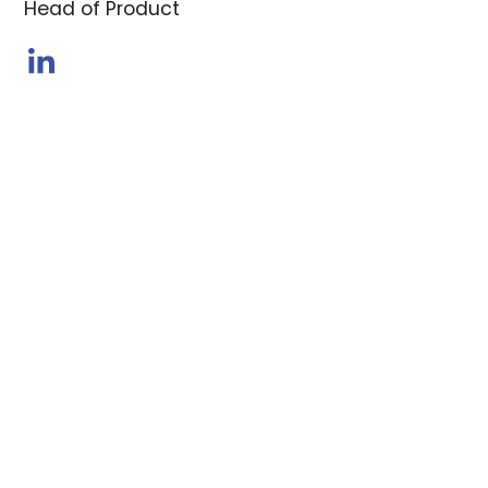
Head of Product