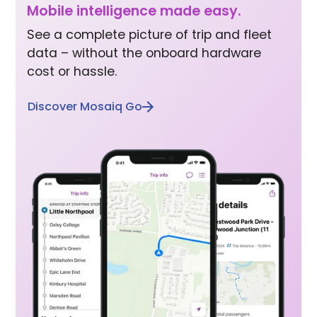
Mobile inte lligence made easy.
See a complete picture of trip and fleet
data – without the onboard hardware
cost or hassle.
Discover Mosaiq Go