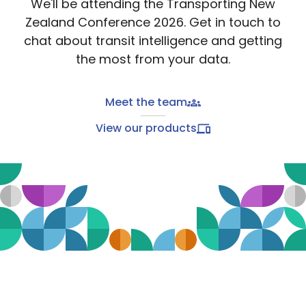
We'll be attending the Transporting New
Zealand Conference 2026. Get in touch to
chat about transit intelligence and getting
the most from your data.
Meet the team
View our products