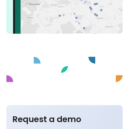
Request a demo