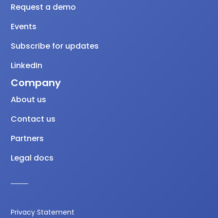
Request a demo
Events
Subscribe for updates
LinkedIn
Company
About us
Contact us
Partners
Legal docs
Privacy Statement