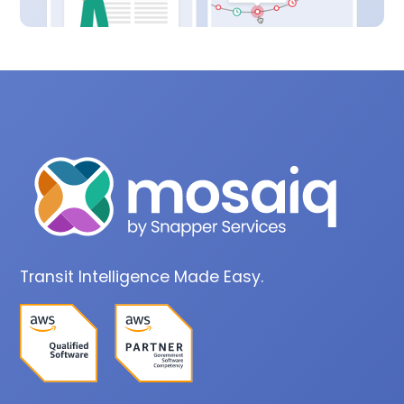
Transit Intelligence Made Easy.