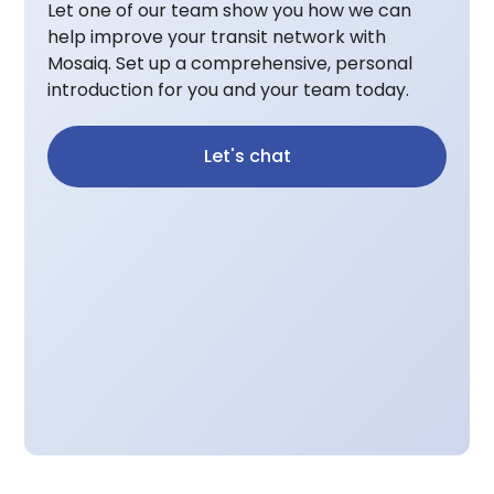
Let one of our team show you how we can
help improve your transit network with
Mosaiq. Set up a comprehensive, personal
introduction for you and your team today.
Let's chat