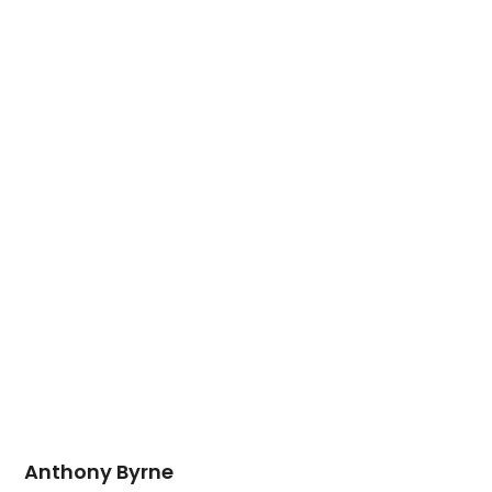
Anthony Byrne