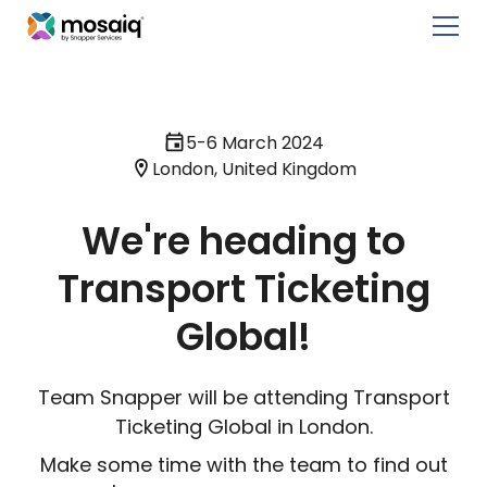
5-6 March 2024
London, United Kingdom
We're heading to
Transport Ticketing
Global!
Team Snapper will be attending Transport
Ticketing Global in London.
Make some time with the team to find out