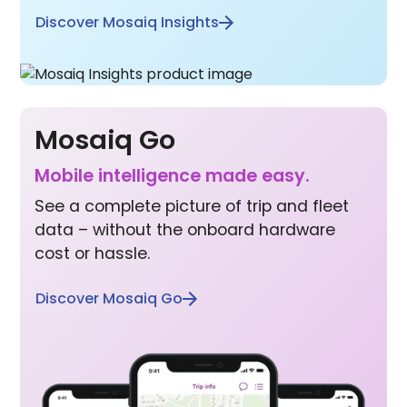
Discover Mosaiq Insights
Mosaiq Go
Mobile inte lligence made easy.
See a complete picture of trip and fleet
data – without the onboard hardware
cost or hassle.
Discover Mosaiq Go