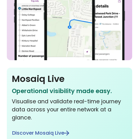
Mosaiq Live
Operational visibility made easy.
Visualise and validate real-time journey
data across your entire network at a
glance.
Discover Mosaiq Live