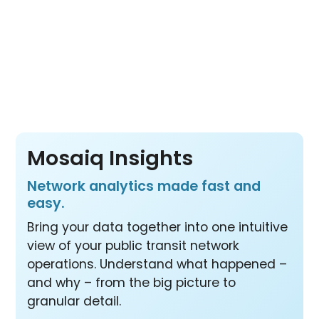
Pay per vehicle, not per product or per user
– so your whole team benefits from all three
products at one price.
Mosaiq Insights
Network analytics made fast and
easy.
Bring your data together into one intuitive
view of your public transit network
operations. Understand what happened –
and why – from the big picture to
granular detail.