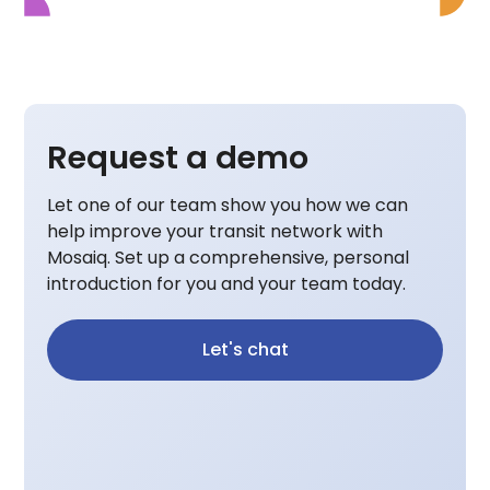
Request a demo
Let one of our team show you how we can
help improve your transit network with
Mosaiq. Set up a comprehensive, personal
introduction for you and your team today.
Let's chat