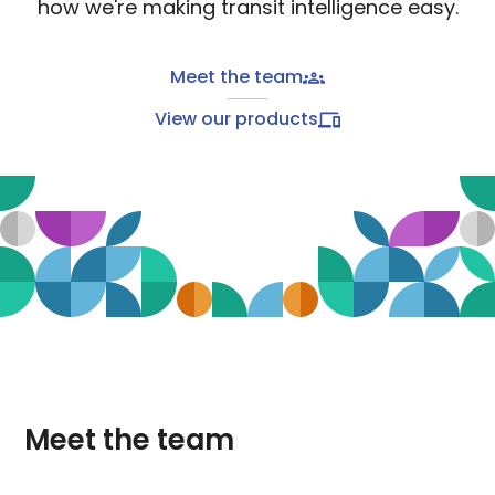
how we're making transit intelligence easy.
Meet the team
View our products
Meet the team