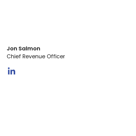
Jon Salmon
Chief Revenue Officer