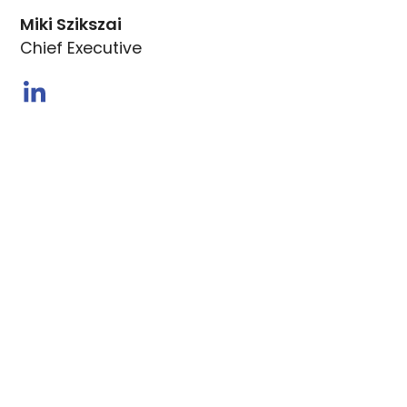
Miki Szikszai
Chief Executive