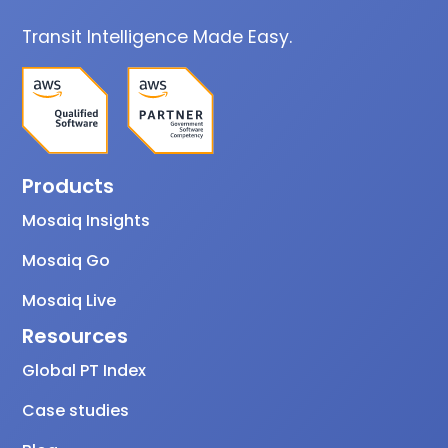
Transit Intelligence Made Easy.
Products
Mosaiq Insights
Mosaiq Go
Mosaiq Live
Resources
Global PT Index
Case studies