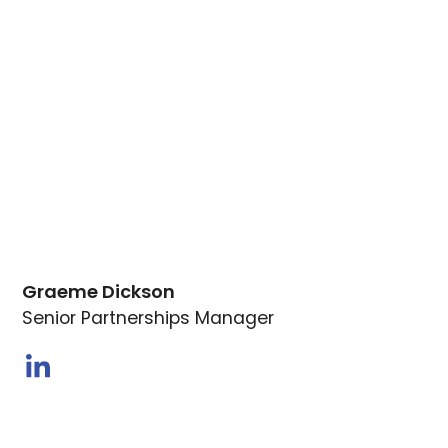
Graeme Dickson
Senior Partnerships Manager