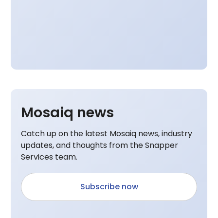
Mosaiq news
Catch up on the latest Mosaiq news, industry
updates, and thoughts from the Snapper
Services team.
Subscribe now