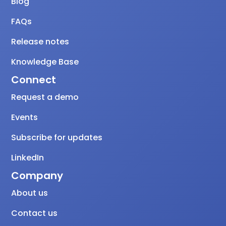
Blog
FAQs
Release notes
Knowledge Base
Connect
Request a demo
Events
Subscribe for updates
LinkedIn
Company
About us
Contact us