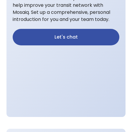
help improve your transit network with
Mosaiq. Set up a comprehensive, personal
introduction for you and your team today.
Let's chat