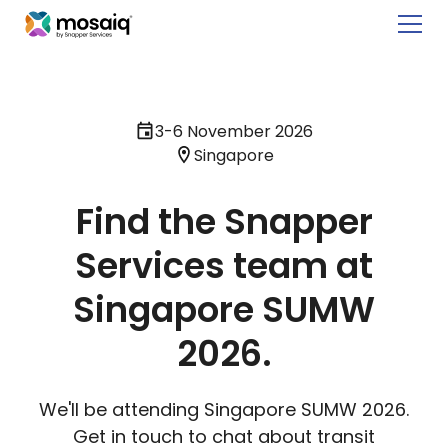
3-6 November 2026
Singapore
Find the Snapper
Services team at
Singapore SUMW
2026.
We'll be attending Singapore SUMW 2026.
Get in touch to chat about transit