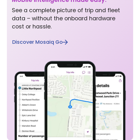
See a complete picture of trip and fleet
data – without the onboard hardware
cost or hassle.
Discover Mosaiq Go