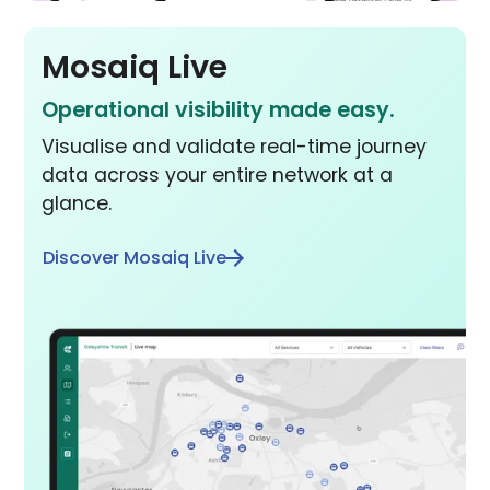
Mosaiq Live
Operational visibility made easy.
Visualise and validate real-time journey
data across your entire network at a
glance.
Discover Mosaiq Live