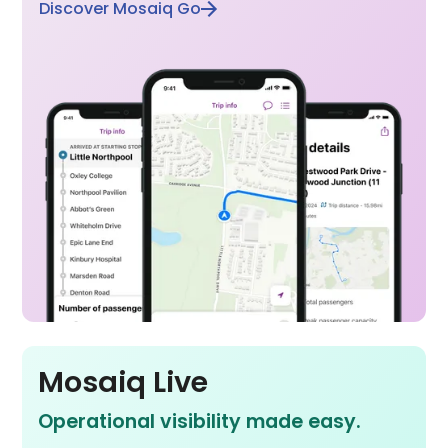
Discover Mosaiq Go
Mosaiq Live
Operational visibility made easy.