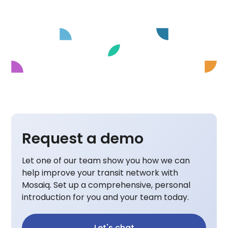
Request a demo
Let one of our team show you how we can
help improve your transit network with
Mosaiq. Set up a comprehensive, personal
introduction for you and your team today.
Let's chat