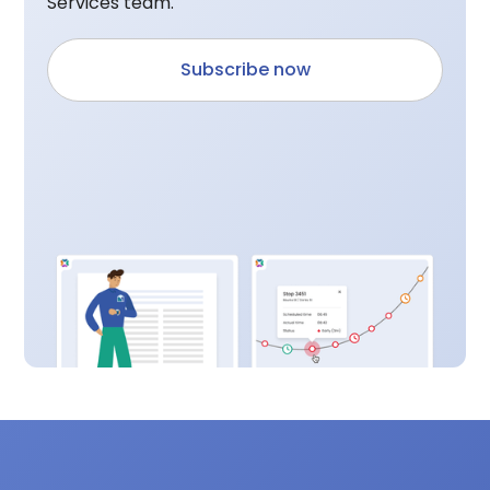
Services team.
Subscribe now