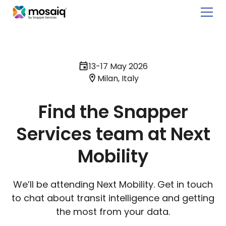
13-17 May 2026
Milan, Italy
Find the Snapper
Services team at Next
Mobility
We’ll be attending Next Mobility. Get in touch
to chat about transit intelligence and getting
the most from your data.