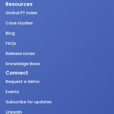
Resources
Global PT Index
Case studies
Blog
FAQs
Release notes
Knowledge Base
Connect
Request a demo
Events
Subscribe for updates
LinkedIn