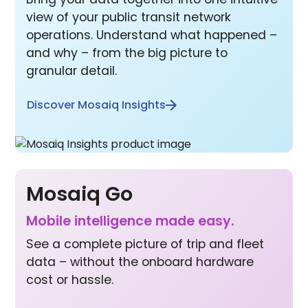
view of your public transit network
operations. Understand what happened –
and why – from the big picture to
granular detail.
Discover Mosaiq Insights
Mosaiq Go
Mobile inte lligence made easy.
See a complete picture of trip and fleet
data – without the onboard hardware
cost or hassle.