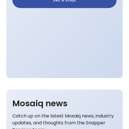
Mosaiq news
Catch up on the latest Mosaiq news, industry
updates, and thoughts from the Snapper