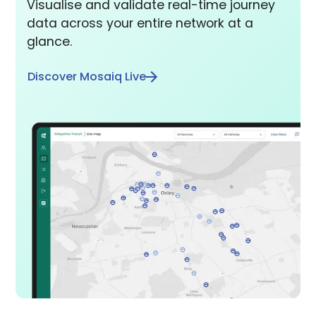
Visualise and validate real-time journey
data across your entire network at a
glance.
Discover Mosaiq Live