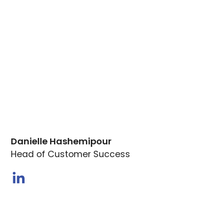
Danielle Hashemipour
Head of Customer Success