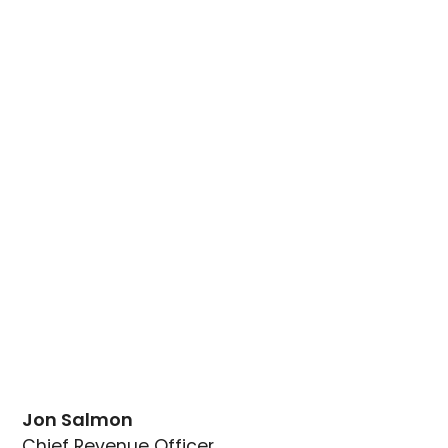
Jon Salmon
Chief Revenue Officer