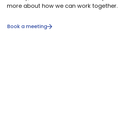
more about how we can work together.
Book a meeting