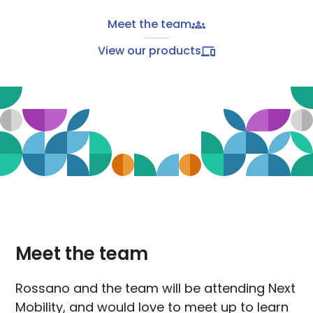
Meet the team
View our products
Meet the team
Rossano and the team will be attending Next
Mobility, and would love to meet up to learn