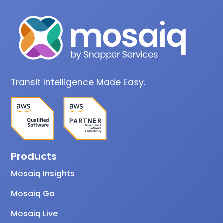
Transit Intelligence Made Easy.
Products
Mosaiq Insights
Mosaiq Go
Mosaiq Live