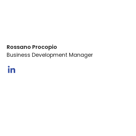
Rossano Procopio
Business Development Manager