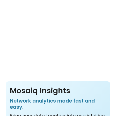
Its open architecture lets you choose the
tools you need for a complete view of fleet
movement, network usage and transit
operations from a wide range of data
sources.
Pay per vehicle, not per product or per user
– so your whole team benefits from all three
products at one price.
Mosaiq Insights
Network analytics made fast and
easy.
Bring your data together into one intuitive