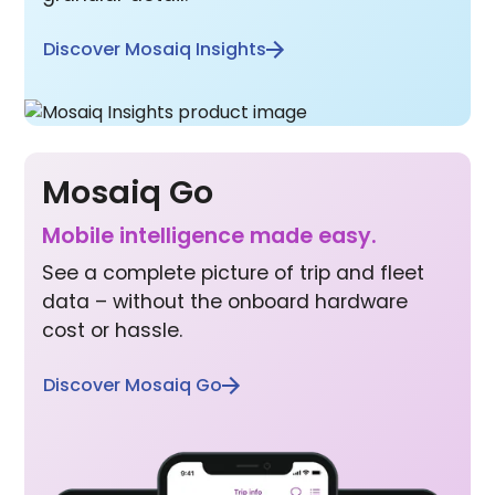
Discover Mosaiq Insights
Mosaiq Go
Mobile inte lligence made easy.
See a complete picture of trip and fleet
data – without the onboard hardware
cost or hassle.
Discover Mosaiq Go