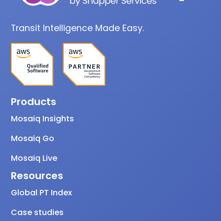
Transit Intelligence Made Easy.
Products
Mosaiq Insights
Mosaiq Go
Mosaiq Live
Resources
Global PT Index
Case studies