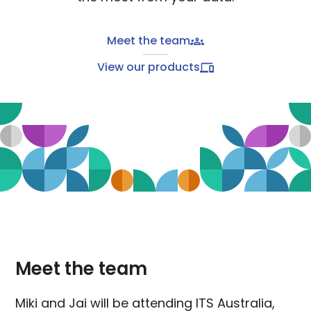
Meet the team
View our products
Meet the team
Miki and Jai will be attending ITS Australia,