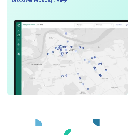
Discover Mosaiq Live