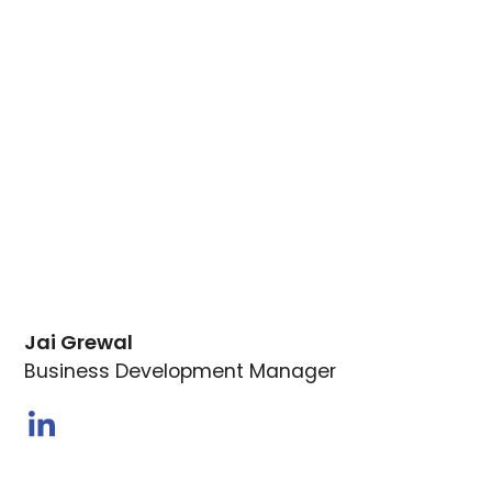
Jai Grewal
Business Development Manager