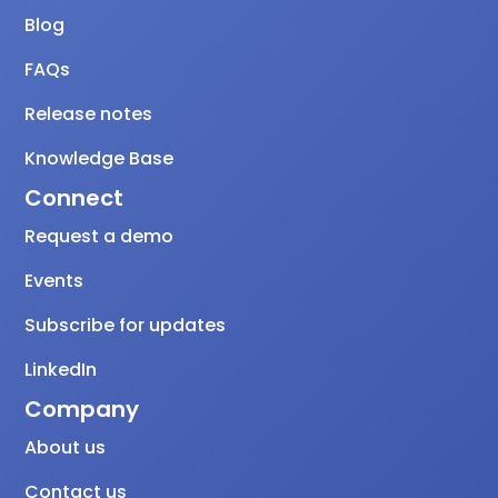
Blog
FAQs
Release notes
Knowledge Base
Connect
Request a demo
Events
Subscribe for updates
LinkedIn
Company
About us
Contact us