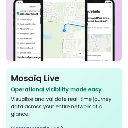
Mosaiq Live
Operational visibility made easy.
Visualise and validate real-time journey
data across your entire network at a
glance.