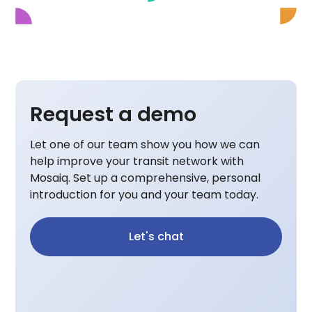
Request a demo
Let one of our team show you how we can
help improve your transit network with
Mosaiq. Set up a comprehensive, personal
introduction for you and your team today.
Let's chat