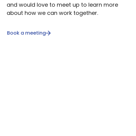
and would love to meet up to learn more
about how we can work together.
Book a meeting