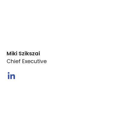
Miki Szikszai
Chief Executive