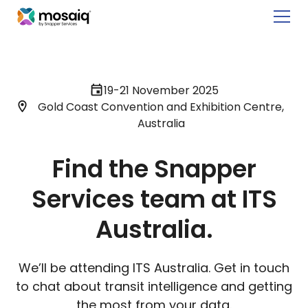
19-21 November 2025
Gold Coast Convention and Exhibition Centre,
Australia
Find the Snapper
Services team at ITS
Australia.
We’ll be attending ITS Australia. Get in touch
to chat about transit intelligence and getting
the most from your data.