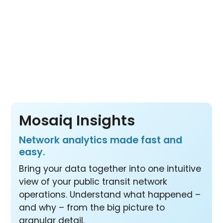
sources.
Pay per vehicle, not per product or per user
– so your whole team benefits from all three
products at one price.
Mosaiq Insights
Network analytics made fast and
easy.
Bring your data together into one intuitive
view of your public transit network
operations. Understand what happened –
and why – from the big picture to
granular detail.