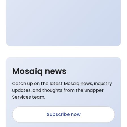
Mosaiq news
Catch up on the latest Mosaiq news, industry
updates, and thoughts from the Snapper
Services team.
Subscribe now