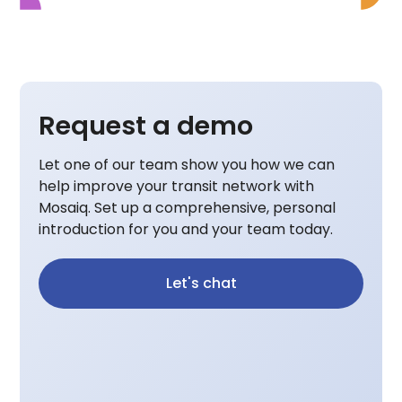
Request a demo
Let one of our team show you how we can
help improve your transit network with
Mosaiq. Set up a comprehensive, personal
introduction for you and your team today.
Let's chat