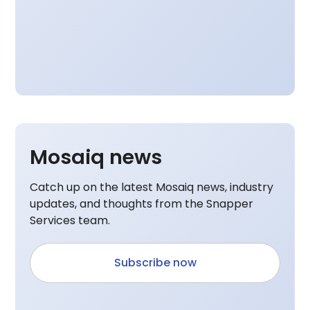
Mosaiq news
Catch up on the latest Mosaiq news, industry
updates, and thoughts from the Snapper
Services team.
Subscribe now