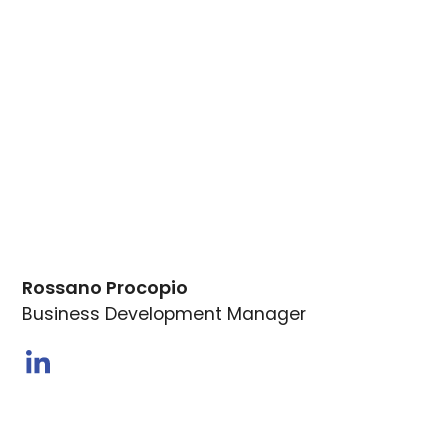
Rossano Procopio
Business Development Manager