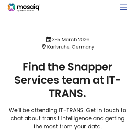
3-5 March 2026
Karlsruhe, Germany
Find the Snapper
Services team at IT-
TRANS.
We’ll be attending IT-TRANS. Get in touch to
chat about transit intelligence and getting
the most from your data.