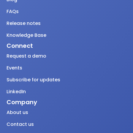
FAQs
Release notes
Knowledge Base
Connect
Request a demo
Events
Subscribe for updates
LinkedIn
Company
About us
Contact us