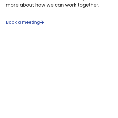
more about how we can work together.
Book a meeting