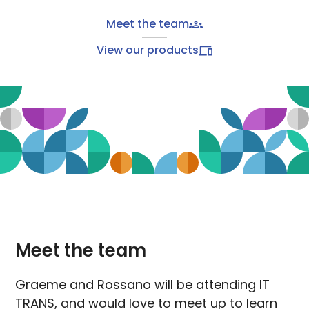
Meet the team
View our products
Meet the team
Graeme and Rossano will be attending IT
TRANS, and would love to meet up to learn