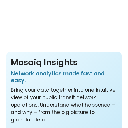
Pay per vehicle, not per product or per user
– so your whole team benefits from all three
products at one price.
Mosaiq Insights
Network analytics made fast and
easy.
Bring your data together into one intuitive
view of your public transit network
operations. Understand what happened –
and why – from the big picture to
granular detail.