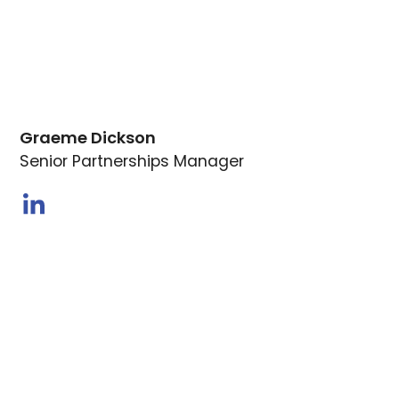
Graeme Dickson
Senior Partnerships Manager