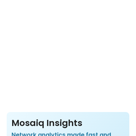
combines Mosaiq Insights, Mosaiq Go and
Mosaiq Live into one cloud-based platform.
Its open architecture lets you choose the
tools you need for a complete view of fleet
movement, network usage and transit
operations from a wide range of data
sources.
Pay per vehicle, not per product or per user
– so your whole team benefits from all three
products at one price.
Mosaiq Insights
Network analytics made fast and