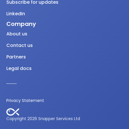
Subscribe for updates
LinkedIn
Company
About us
Contact us
Partners
Legal docs
Privacy Statement
Copyright 2026 Snapper Services Ltd