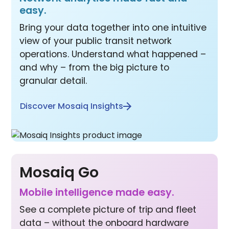
easy.
Bring your data together into one intuitive
view of your public transit network
operations. Understand what happened –
and why – from the big picture to
granular detail.
Discover Mosaiq Insights
Mosaiq Go
Mobile inte lligence made easy.
See a complete picture of trip and fleet
data – without the onboard hardware