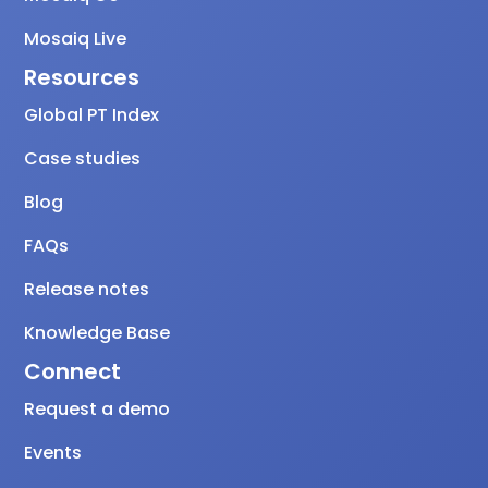
Mosaiq Live
Resources
Global PT Index
Case studies
Blog
FAQs
Release notes
Knowledge Base
Connect
Request a demo
Events