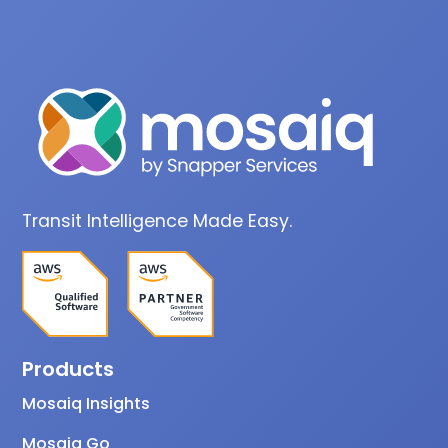
Transit Intelligence Made Easy.
Products
Mosaiq Insights
Mosaiq Go