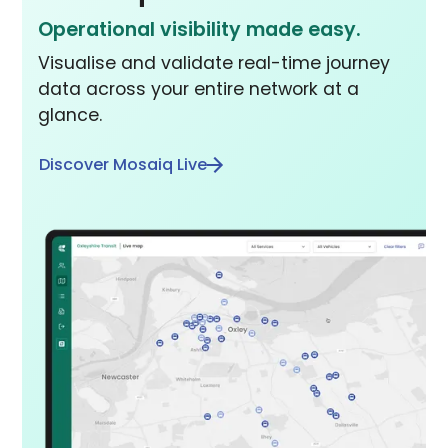
Operational visibility made easy.
Visualise and validate real-time journey
data across your entire network at a
glance.
Discover Mosaiq Live