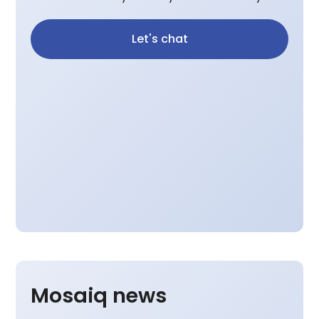
Let's chat
Mosaiq news