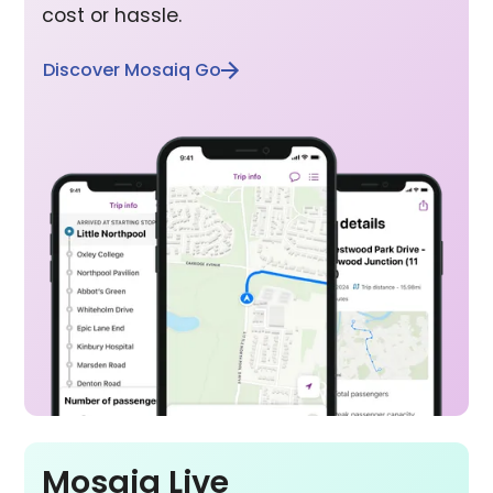
cost or hassle.
Discover Mosaiq Go
Mosaiq Live