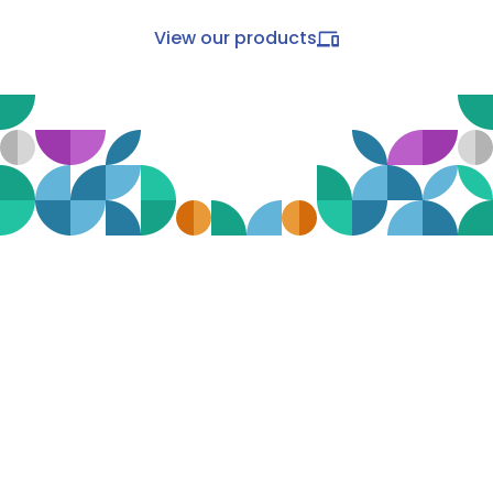
View our products
All-in-one transit intelligence
The Mosaiq Transit Intelligence Suite