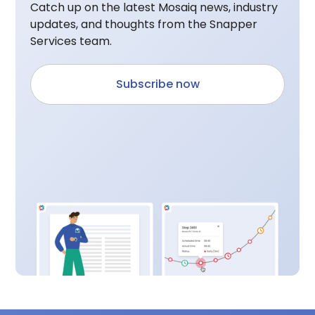
Catch up on the latest Mosaiq news, industry
updates, and thoughts from the Snapper
Services team.
Subscribe now