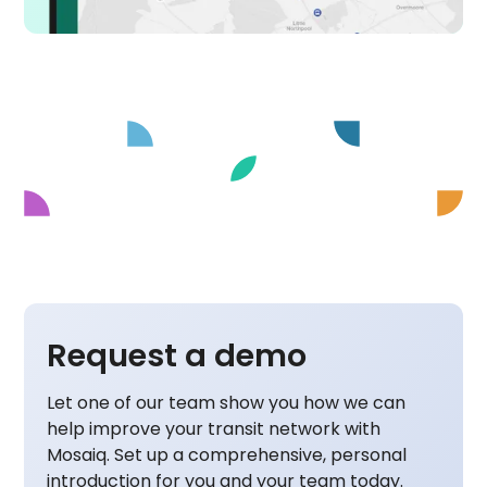
Request a demo
Let one of our team show you how we can
help improve your transit network with
Mosaiq. Set up a comprehensive, personal
introduction for you and your team today.