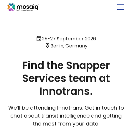
25-27 September 2026
Berlin, Germany
Find the Snapper
Services team at
Innotrans.
We’ll be attending Innotrans. Get in touch to
chat about transit intelligence and getting
the most from your data.