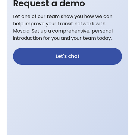
Request a demo
Let one of our team show you how we can
help improve your transit network with
Mosaiq. Set up a comprehensive, personal
introduction for you and your team today.
Let's chat