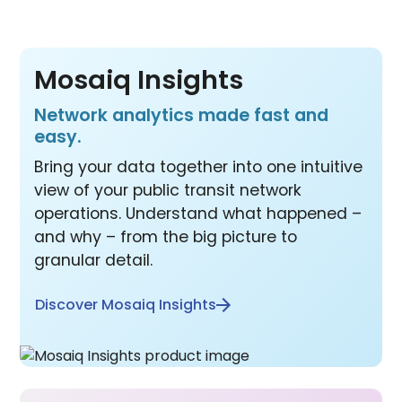
Mosaiq Insights
Network analytics made fast and
easy.
Bring your data together into one intuitive
view of your public transit network
operations. Understand what happened –
and why – from the big picture to
granular detail.
Discover Mosaiq Insights