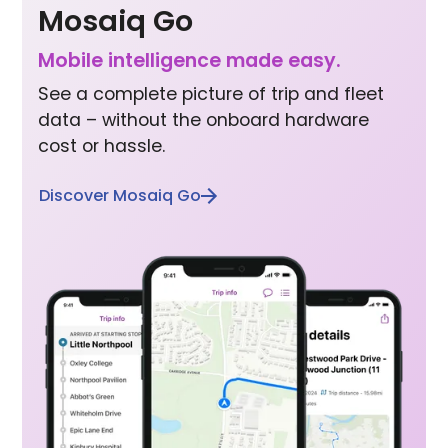
Mosaiq Go
Mobile inte lligence made easy.
See a complete picture of trip and fleet
data – without the onboard hardware
cost or hassle.
Discover Mosaiq Go