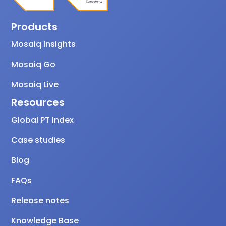
Products
Mosaiq Insights
Mosaiq Go
Mosaiq Live
Resources
Global PT Index
Case studies
Blog
FAQs
Release notes
Knowledge Base