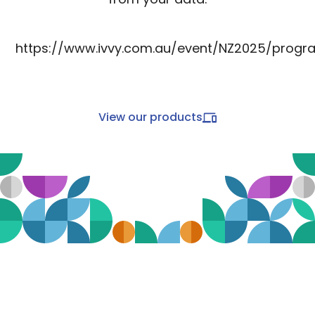
https://www.ivvy.com.au/event/NZ2025/progr
View our products