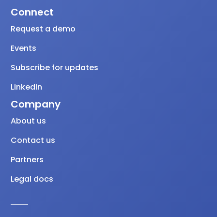
Connect
Request a demo
Events
Subscribe for updates
LinkedIn
Company
About us
Contact us
Partners
Legal docs