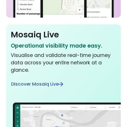
Mosaiq Live
Operational visibility made easy.
Visualise and validate real-time journey
data across your entire network at a
glance.
Discover Mosaiq Live