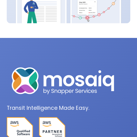
Transit Intelligence Made Easy.