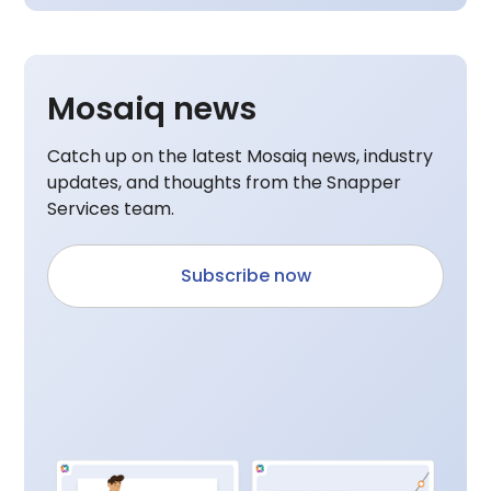
Mosaiq news
Catch up on the latest Mosaiq news, industry
updates, and thoughts from the Snapper
Services team.
Subscribe now