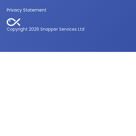
Privacy Statement
Copyright 2026 Snapper Services Ltd