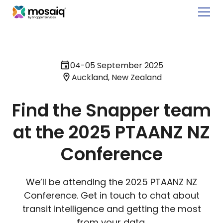
04-05 September 2025
Auckland, New Zealand
Find the Snapper team
at the 2025 PTAANZ NZ
Conference
We’ll be attending the 2025 PTAANZ NZ
Conference. Get in touch to chat about
transit intelligence and getting the most
from your data.