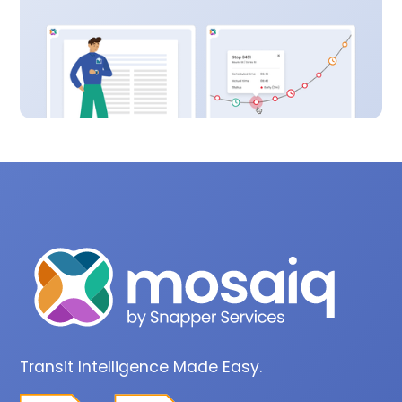
Transit Intelligence Made Easy.