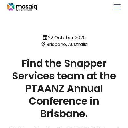
22 October 2025
Brisbane, Australia
Find the Snapper
Services team at the
PTAANZ Annual
Conference in
Brisbane.