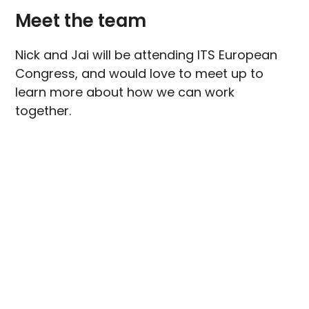
Meet the team
Nick and Jai will be attending ITS European
Congress, and would love to meet up to
learn more about how we can work
together.