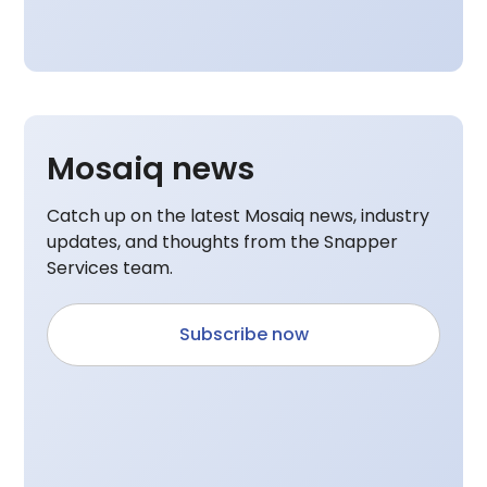
Mosaiq news
Catch up on the latest Mosaiq news, industry
updates, and thoughts from the Snapper
Services team.
Subscribe now