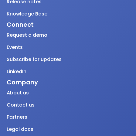
Release notes
Knowledge Base
Connect
Request a demo
Events
Subscribe for updates
LinkedIn
Company
About us
Contact us
Partners
Legal docs