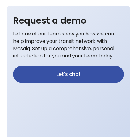
Request a demo
Let one of our team show you how we can
help improve your transit network with
Mosaiq. Set up a comprehensive, personal
introduction for you and your team today.
Let's chat