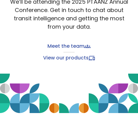
We’ll be attending the 2025 PTAANZ Annual
Conference. Get in touch to chat about
transit intelligence and getting the most
from your data.
Meet the team
View our products