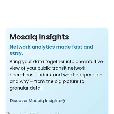
products at one price.
Mosaiq Insights
Network analytics made fast and
easy.
Bring your data together into one intuitive
view of your public transit network
operations. Understand what happened –
and why – from the big picture to
granular detail.
Discover Mosaiq Insights