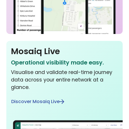
Mosaiq Live
Operational visibility made easy.
Visualise and validate real-time journey
data across your entire network at a
glance.
Discover Mosaiq Live