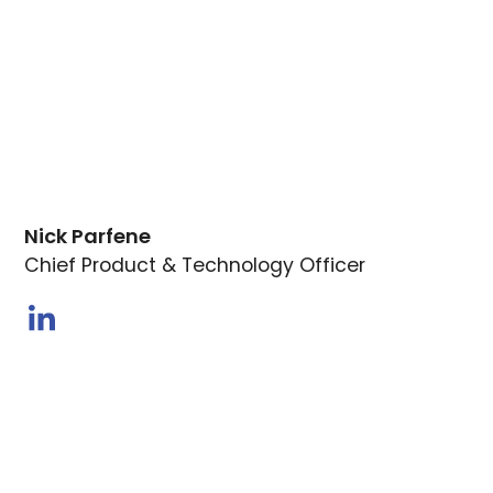
Nick Parfene
Chief Product & Technology Officer