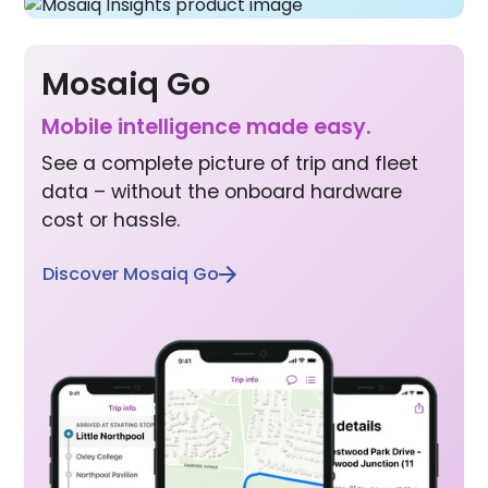
Mosaiq Go
Mobile inte lligence made easy.
See a complete picture of trip and fleet
data – without the onboard hardware
cost or hassle.
Discover Mosaiq Go