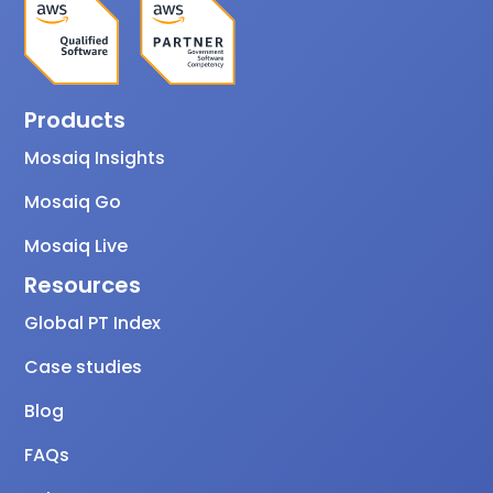
Products
Mosaiq Insights
Mosaiq Go
Mosaiq Live
Resources
Global PT Index
Case studies
Blog
FAQs