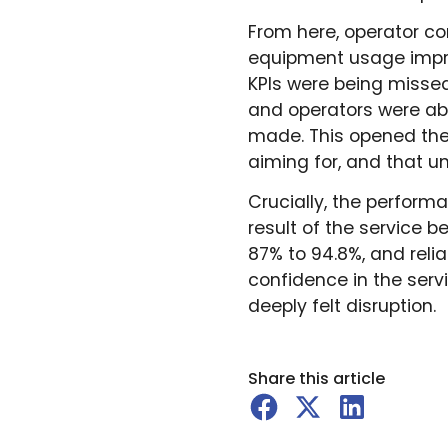
From here, operator co
equipment usage improv
KPIs were being missed
and operators were ab
made. This opened the
aiming for, and that u
Crucially, the perform
result of the service 
87% to 94.8%, and reli
confidence in the serv
deeply felt disruption.
Share this article