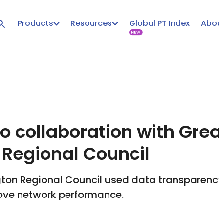
Products
Resources
Global PT Index
Abou
to collaboration with Gre
 Regional Council
ton Regional Council used data transparency 
ove network performance.