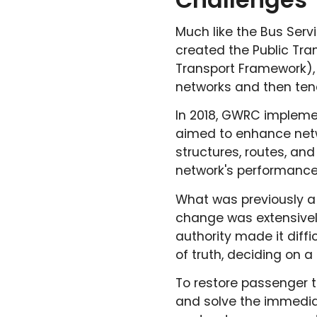
Much like the Bus Serv
created the Public Tra
Transport Framework),
networks and then tende
In 2018, GWRC impleme
aimed to enhance netw
structures, routes, and
network's performance
What was previously a 
change was extensivel
authority made it diffi
of truth, deciding on 
To restore passenger 
and solve the immedia