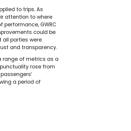
lied to trips. As
r attention to where
g of performance, GWRC
improvements could be
all parties were
trust and transparency.
a range of metrics as a
 punctuality rose from
, passengers’
wing a period of