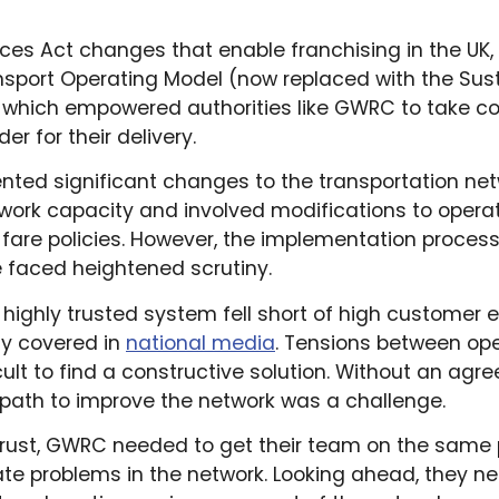
ices Act changes that enable franchising in the UK,
nsport Operating Model (now replaced with the Sust
 which empowered authorities like GWRC to take con
r for their delivery.
nted significant changes to the transportation ne
ork capacity and involved modifications to operat
 fare policies. However, the implementation process
 faced heightened scrutiny.
highly trusted system fell short of high customer 
y covered in
national media
. Tensions between op
cult to find a constructive solution. Without an ag
a path to improve the network was a challenge.
trust, GWRC needed to get their team on the same
te problems in the network. Looking ahead, they n