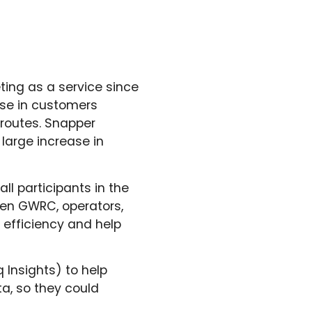
ting as a service since
ase in customers
 routes. Snapper
large increase in
all participants in the
ween GWRC, operators,
 efficiency and help
 Insights) to help
a, so they could