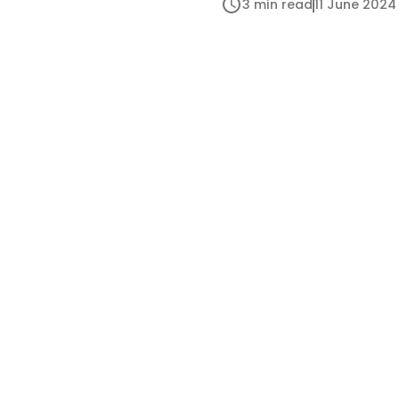
3 min read
11 June 2024