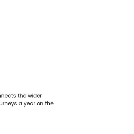
nnects the wider
ourneys a year on the