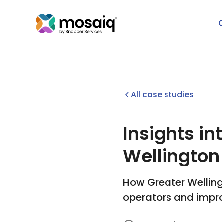
All case studies
Insights in
Wellington
How Greater Welling
operators and impr