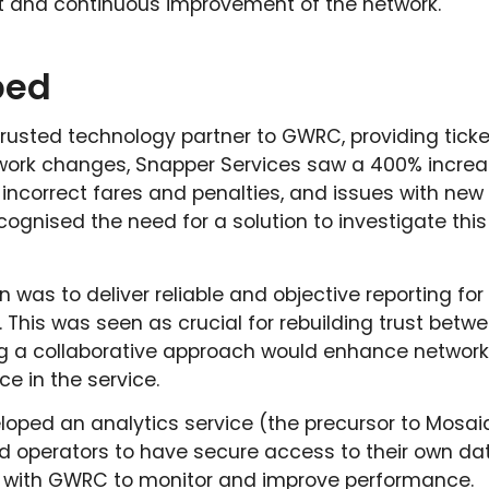
and continuous improvement of the network.
ped
trusted technology partner to GWRC, providing ticke
etwork changes, Snapper Services saw a 400% incre
 incorrect fares and penalties, and issues with new
gnised the need for a solution to investigate this 
n was to deliver reliable and objective reporting for 
. This was seen as crucial for rebuilding trust bet
ng a collaborative approach would enhance network
ce in the service.
oped an analytics service (the precursor to Mosaiq
 operators to have secure access to their own dat
ly with GWRC to monitor and improve performance.