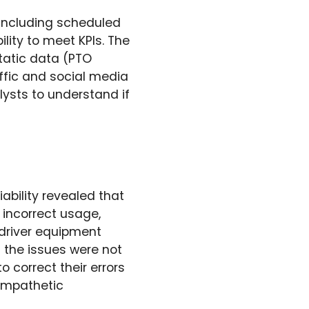
including scheduled
lity to meet KPIs. The
tatic data (PTO
ffic and social media
ysts to understand if
iability revealed that
 incorrect usage,
 driver equipment
at the issues were not
o correct their errors
 empathetic