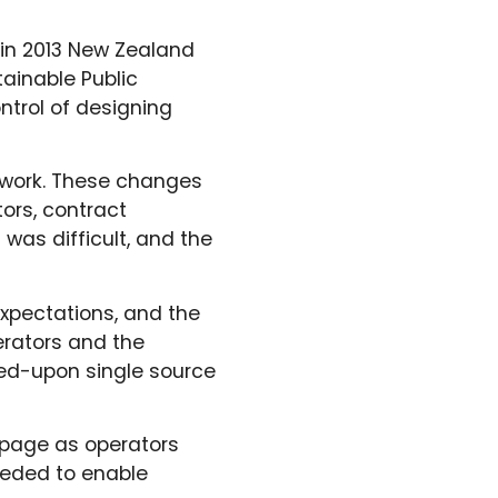
 in 2013 New Zealand
ainable Public
trol of designing
twork. These changes
ors, contract
 was difficult, and the
expectations, and the
erators and the
reed-upon single source
 page as operators
eeded to enable