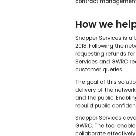
contract management 
How we hel
Snapper Services is a 
2018. Following the n
requesting refunds for
Services and GWRC reco
customer queries.
The goal of this solutio
delivery of the network
and the public. Enabli
rebuild public confiden
Snapper Services devel
GWRC. The tool enabled
collaborate effective