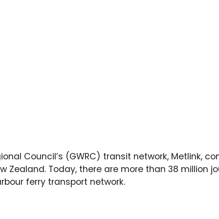
ional Council’s (GWRC) transit network, Metlink, co
ew Zealand. Today, there are more than 38 million j
arbour ferry transport network.