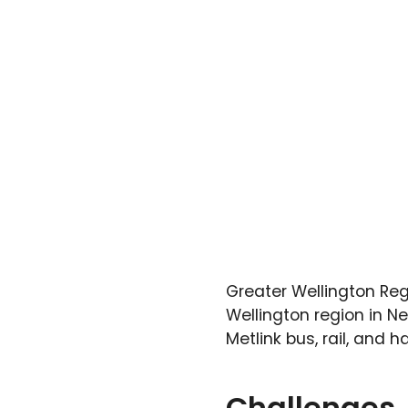
Greater Wellington Reg
Wellington region in N
Metlink bus, rail, and h
Challenges