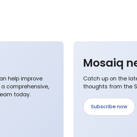
Mosaiq n
an help improve
Catch up on the lat
p a comprehensive,
thoughts from the 
 team today.
Subscribe now