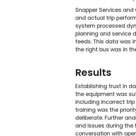
Snapper Services and 
and actual trip perfor
system processed dyna
planning and service d
feeds. This data was i
the right bus was in the
Results
Establishing trust in da
the equipment was suff
including incorrect tr
training was the priori
deliberate. Further ana
and issues during the 
conversation with opera