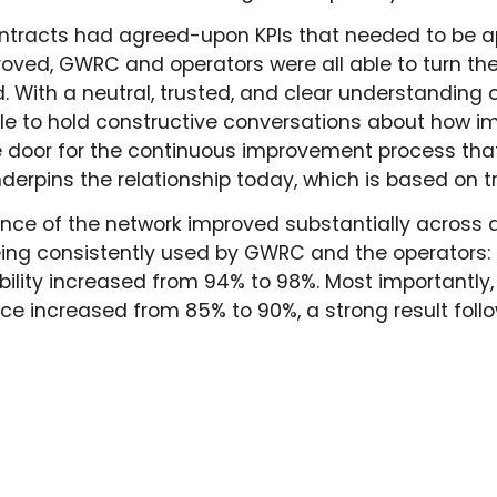
ntracts had agreed-upon KPIs that needed to be app
ed, GWRC and operators were all able to turn thei
. With a neutral, trusted, and clear understandin
le to hold constructive conversations about how 
 door for the continuous improvement process that 
nderpins the relationship today, which is based on 
ance of the network improved substantially across 
being consistently used by GWRC and the operators:
ability increased from 94% to 98%.
Most importantly
ice increased from 85% to 90%, a strong result follo