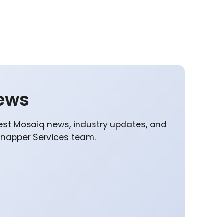
ews
est Mosaiq news, industry updates, and
Snapper Services team.