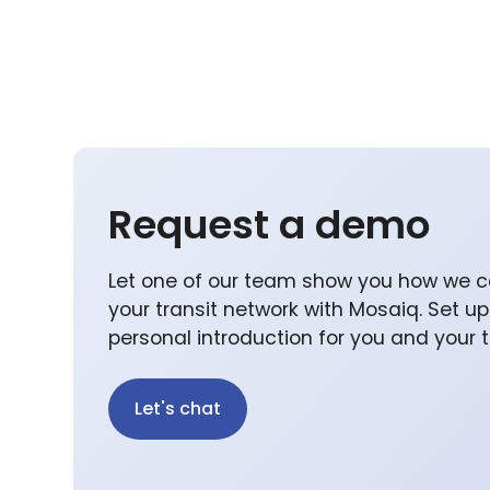
Request a demo
Let one of our team show you how we c
your transit network with Mosaiq. Set u
personal introduction for you and your
Let's chat