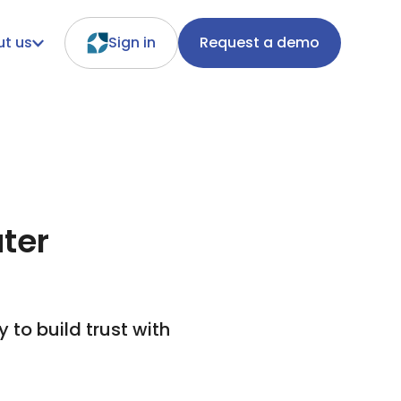
t us
Sign in
Request a demo
ater
to build trust with