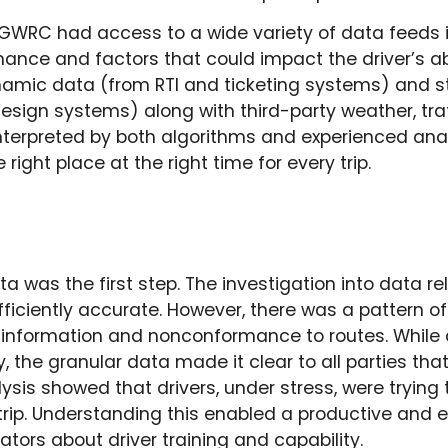
GWRC had access to a wide variety of data feeds 
mance and factors that could impact the driver’s abi
mic data (from RTI and ticketing systems) and s
esign systems) along with third-party weather, tra
nterpreted by both algorithms and experienced anal
 right place at the right time for every trip.
ta was the first step. The investigation into data rel
iciently accurate. However, there was a pattern of
ip information and nonconformance to routes. While
ty, the granular data made it clear to all parties th
lysis showed that drivers, under stress, were trying t
trip. Understanding this enabled a productive and
tors about driver training and capability.