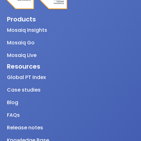
Products
Mosaiq Insights
Mosaiq Go
Mosaiq Live
Resources
Global PT Index
Case studies
Blog
FAQs
Release notes
Knowledge Base