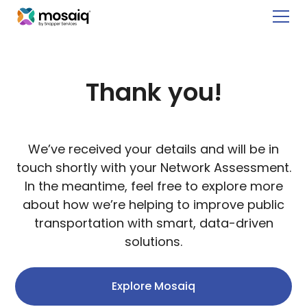
Thank you!
We’ve received your details and will be in
touch shortly with your Network Assessment.
In the meantime, feel free to
explore more
about how we’re helping to improve public
transportation with smart, data-driven
solutions.
Explore Mosaiq