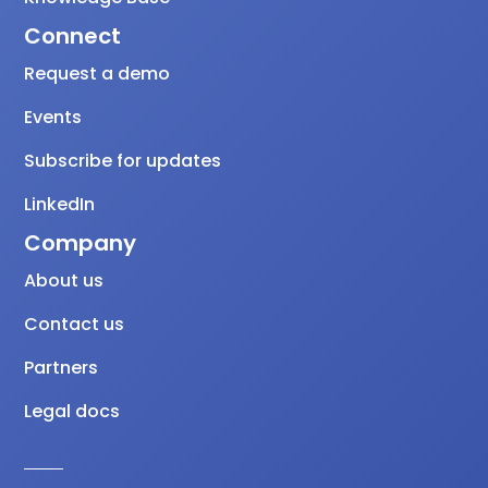
Connect
Request a demo
Events
Subscribe for updates
LinkedIn
Company
About us
Contact us
Partners
Legal docs