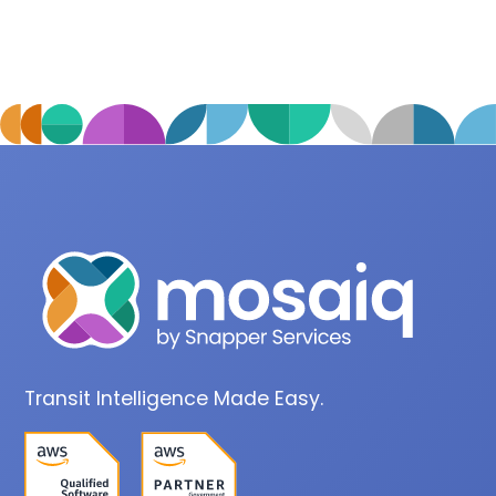
Transit Intelligence Made Easy.