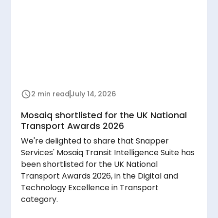
2 min read
July 14, 2026
Mosaiq shortlisted for the UK National
Transport Awards 2026
We're delighted to share that Snapper
Services' Mosaiq Transit Intelligence Suite has
been shortlisted for the UK National
Transport Awards 2026, in the Digital and
Technology Excellence in Transport
category.