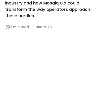
industry and how Mosaiq Go could
transform the way operators approach
these hurdles.
7 min read
19 June 2023