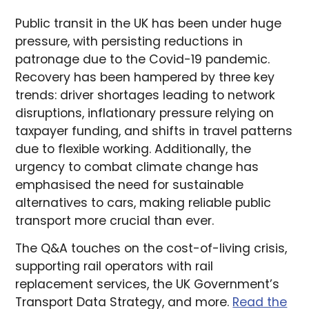
Public transit in the UK has been under huge
pressure, with persisting reductions in
patronage due to the Covid-19 pandemic.
Recovery has been hampered by three key
trends: driver shortages leading to network
disruptions, inflationary pressure relying on
taxpayer funding, and shifts in travel patterns
due to flexible working. Additionally, the
urgency to combat climate change has
emphasised the need for sustainable
alternatives to cars, making reliable public
transport more crucial than ever.
The Q&A touches on the cost-of-living crisis,
supporting rail operators with rail
replacement services, the UK Government’s
Transport Data Strategy, and more.
Read the