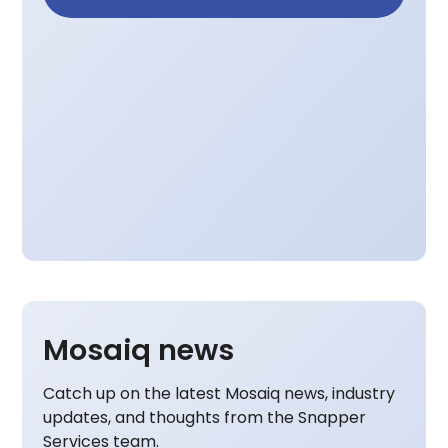
Mosaiq news
Catch up on the latest Mosaiq news, industry
updates, and thoughts from the Snapper
Services team.