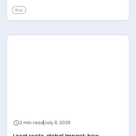
Blog
2 min read
July 8, 2026
Local roots, global impact: how