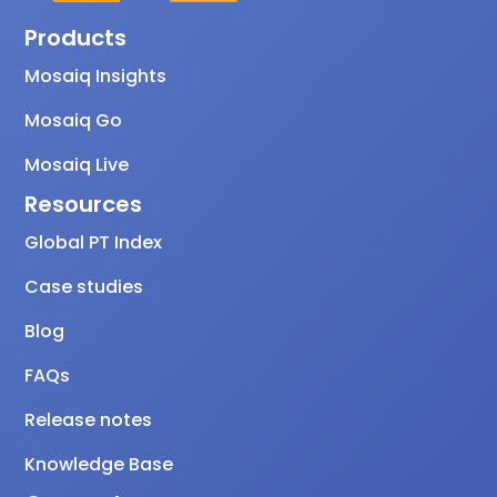
Products
Mosaiq Insights
Mosaiq Go
Mosaiq Live
Resources
Global PT Index
Case studies
Blog
FAQs
Release notes
Knowledge Base