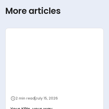
More articles
2 min read
July 15, 2026
Your KPIs, your way