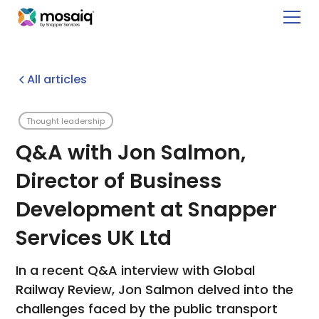
All articles
Thought leadership
Q&A with Jon Salmon,
Director of Business
Development at Snapper
Services UK Ltd
In a recent Q&A interview with Global
Railway Review, Jon Salmon delved into the
challenges faced by the public transport