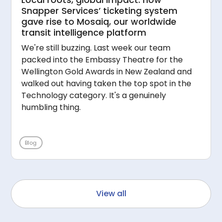
Snapper Services’ ticketing system
gave rise to Mosaiq, our worldwide
transit intelligence platform
We're still buzzing. Last week our team
packed into the Embassy Theatre for the
Wellington Gold Awards in New Zealand and
walked out having taken the top spot in the
Technology category. It's a genuinely
humbling thing.
Blog
View all