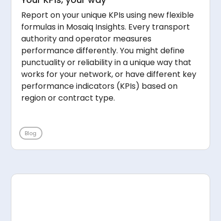
Report on your unique KPIs using new flexible
formulas in Mosaiq Insights. Every transport
authority and operator measures
performance differently. You might define
punctuality or reliability in a unique way that
works for your network, or have different key
performance indicators (KPIs) based on
region or contract type.
Blog