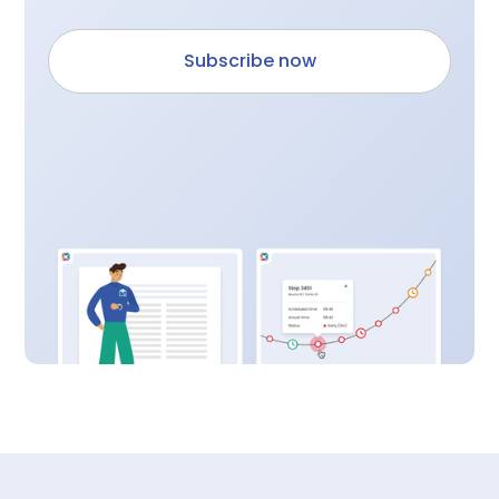
Subscribe now