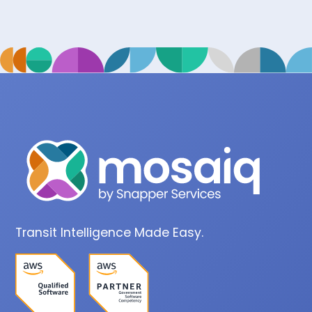
Transit Intelligence Made Easy.