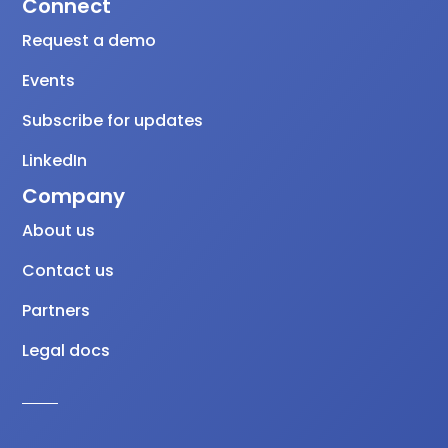
Connect
Request a demo
Events
Subscribe for updates
LinkedIn
Company
About us
Contact us
Partners
Legal docs