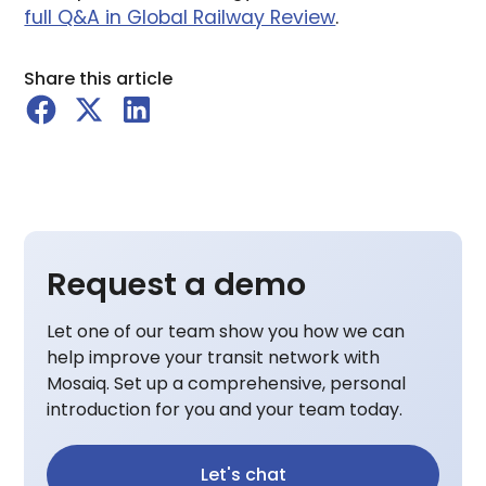
full Q&A in Global Railway Review
.
Share this article
Request a demo
Let one of our team show you how we can
help improve your transit network with
Mosaiq. Set up a comprehensive, personal
introduction for you and your team today.
Let's chat