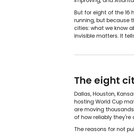
improving, and Atlanta
But for eight of the 16 
running, but because th
cities: what we know a
invisible matters. It t
The eight ci
Dallas, Houston, Kansas
hosting World Cup matc
are moving thousands 
of how reliably they're d
The reasons for not pu