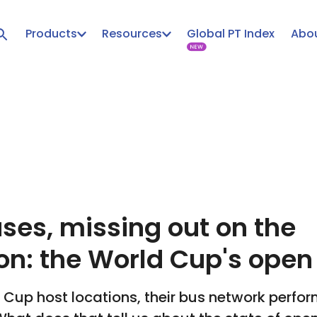
Products
Resources
Global PT Index
Abou
ses, missing out on the
on: the World Cup's open
d Cup host locations, their bus network perfo