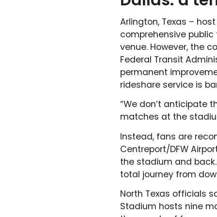
Arlington, Texas – hos
comprehensive public t
venue. However, the c
Federal Transit Admini
permanent improvement,
rideshare service is b
“We don’t anticipate 
matches at the stadiu
Instead, fans are rec
Centreport/DFW Airport 
the stadium and back. T
total journey from do
North Texas officials 
Stadium hosts nine mat