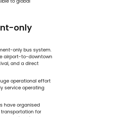
ible to global
nt-only
ament-only bus system.
ee airport-to-downtown
ival, and a direct
uge operational effort
ly service operating
ts have organised
 transportation for