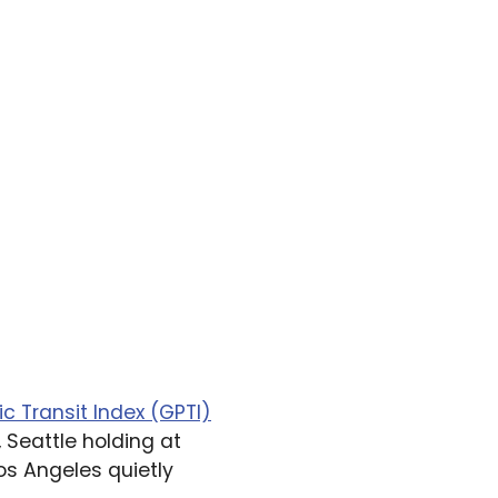
ic Transit Index (GPTI)
 Seattle holding at
os Angeles quietly