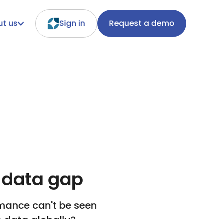
t us
Sign in
Request a demo
 data gap
rmance can't be seen