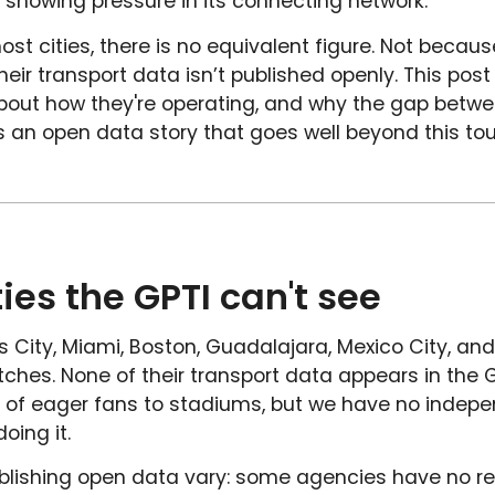
 showing pressure in its connecting network.
host cities, there is no equivalent figure. Not becaus
eir transport data isn’t published openly. This post
bout how they're operating, and why the gap betwe
ells an open data story that goes well beyond this t
ties the GPTI can't see
 City, Miami, Boston, Guadalajara, Mexico City, and
hes. None of their transport data appears in the G
of eager fans to stadiums, but we have no indepen
oing it.
blishing open data vary: some agencies have no re