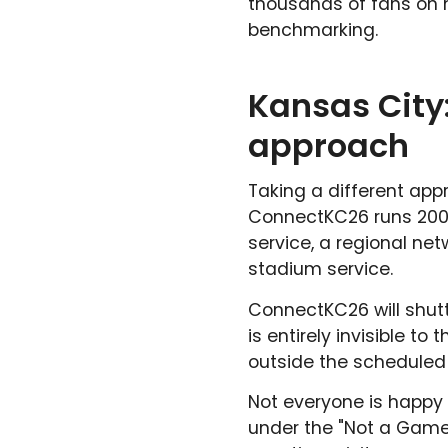
thousands of fans on n
benchmarking.
Kansas City
approach
Taking a different app
ConnectKC26 runs 200 
service, a regional net
stadium service.
ConnectKC26 will shutt
is entirely invisible 
outside the scheduled
Not everyone is happy 
under the "Not a Game t