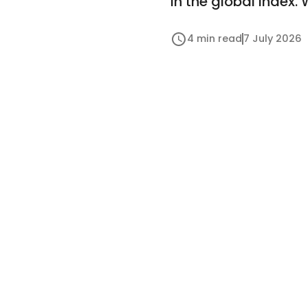
in the global index.
4 min read
7 July 2026