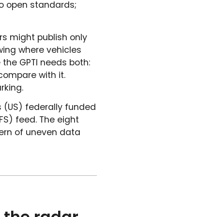
 to open standards;
rs might publish only
wing where vehicles
 the GPTI needs both:
ompare with it.
rking.
s (US) federally funded
FS) feed. The eight
tern of uneven data
 the radar