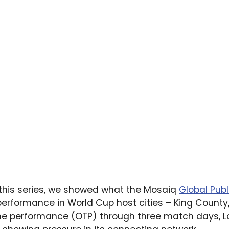
this series, we showed what the Mosaiq
Global Publ
erformance in World Cup host cities – King County,
ime performance (OTP) through three match days, L