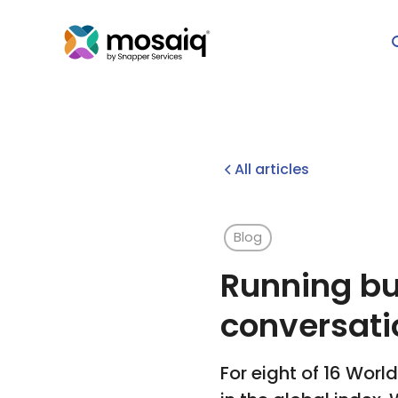
All articles
Blog
Running bu
conversati
For eight of 16 Worl