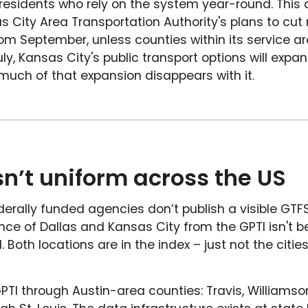
 residents who rely on the system year-round. This 
s City Area Transportation Authority's plans to cut
m September, unless counties within its service ar
ly, Kansas City's public transport options will expa
uch of that expansion disappears with it.
 isn’t uniform across the US
rally funded agencies don’t publish a visible GTFS 
nce of Dallas and Kansas City from the GPTI isn't
 Both locations are in the index – just not the citie
PTI through Austin-area counties: Travis, Williamso