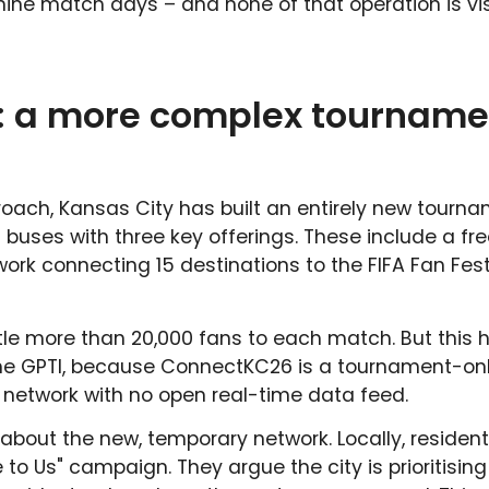
ine match days – and none of that operation is vis
: a more complex tourname
roach, Kansas City has built an entirely new tourn
buses with three key offerings. These include a fr
work connecting 15 destinations to the FIFA Fan Fest
le more than 20,000 fans to each match. But this h
to the GPTI, because ConnectKC26 is a tournament-on
 network with no open real-time data feed.
about the new, temporary network. Locally, residen
o Us" campaign. They argue the city is prioritising