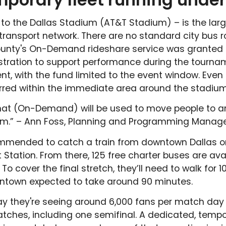
t to the Dallas Stadium (AT&T Stadium) – is the larg
ransport network. There are no standard city bus r
ounty's On-Demand rideshare service was granted 
stration to support performance during the tourname
 with the fund limited to the event window. Even t
arred within the immediate area around the stadium
that (On-Demand) will be used to move people to a
m.” – Ann Foss, Planning and Programming Manager
ommended to catch a train from downtown Dallas or
Station. From there, 125 free charter buses are avai
o cover the final stretch, they’ll need to walk for 1
wntown expected to take around 90 minutes.
say they're seeing around 6,000 fans per match day 
ches, including one semifinal. A dedicated, tempo