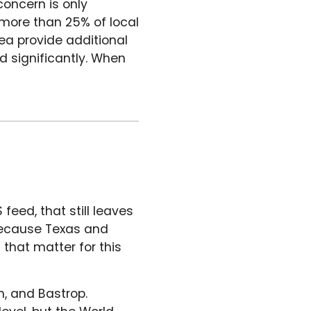
concern is only
 more than 25% of local
ea provide additional
nd significantly. When
feed, that still leaves
 because Texas and
s that matter for this
n, and Bastrop.