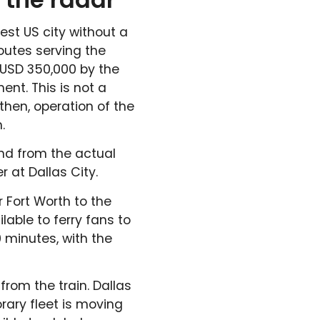
est US city without a
outes serving the
USD 350,000 by the
nt. This is not a
hen, operation of the
.
nd from the actual
 at Dallas City.
 Fort Worth to the
lable to ferry fans to
0 minutes, with the
from the train. Dallas
rary fleet is moving