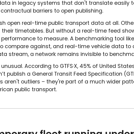
 data in legacy systems that don't translate easily
r contractual barriers to open publishing.
sh open real-time public transport data at all. Othe
 their timetables. But without a real-time feed sho
no performance to measure. A benchmarking tool like
o compare against, and real-time vehicle data to c
ta stream, a network remains invisible to benchma
't unusual. According to GTFS·X, 45% of United State
’t publish a General Transit Feed Specification (GT
s aren't outliers – they're part of a much wider pat
ican public transport.
mporary fleet running under