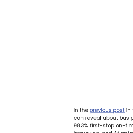
In the
previous post
in 
can reveal about bus p
98.3% first-stop on-t