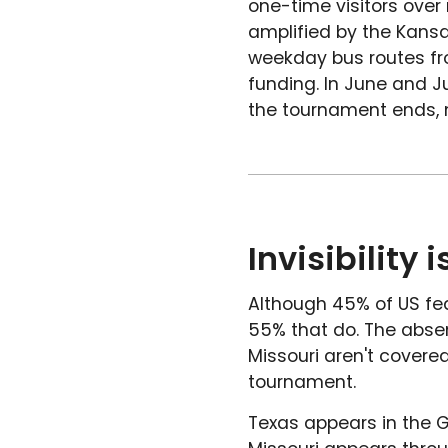
one-time visitors over
amplified by the Kansa
weekday bus routes fro
funding. In June and Ju
the tournament ends, m
Invisibility
Although 45% of US fede
55% that do. The abse
Missouri aren't covered.
tournament.
Texas appears in the G