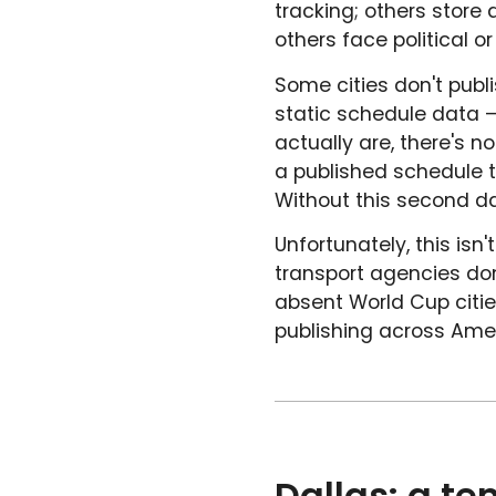
tracking; others store
others face political o
Some cities don't publi
static schedule data –
actually are, there's 
a published schedule t
Without this second da
Unfortunately, this isn
transport agencies don
absent World Cup citie
publishing across Amer
Dallas: a te