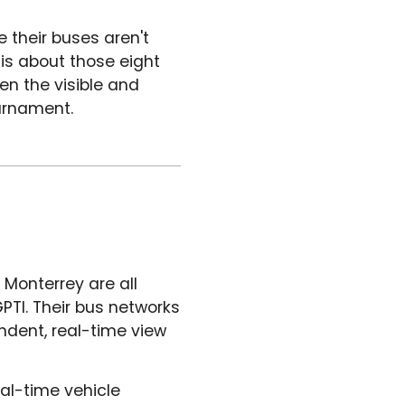
e their buses aren't
 is about those eight
en the visible and
ournament.
 Monterrey are all
PTI. Their bus networks
dent, real-time view
al-time vehicle