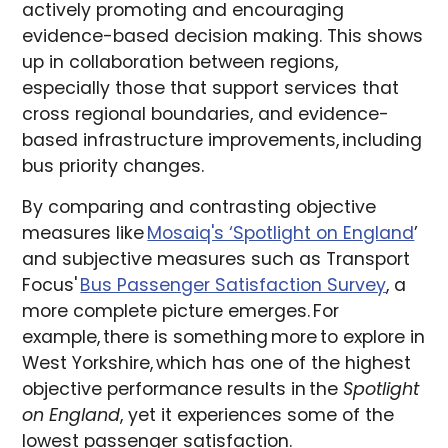
actively promoting and encouraging
evidence-based decision making. This shows
up in collaboration between regions,
especially those that support services that
cross regional boundaries, and evidence-
based infrastructure improvements, including
bus priority changes.
By comparing and contrasting objective
measures like
Mosaiq's ‘Spotlight on England
’
and subjective measures such as Transport
Focus'
Bus Passenger Satisfaction Survey
, a
more complete picture emerges. For
example, there is something more to explore in
West Yorkshire, which has one of the highest
objective performance results in the
Spotlight
on England
, yet it experiences some of the
lowest passenger satisfaction.