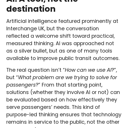
destination
Artificial intelligence featured prominently at
Interchange UK, but the conversation
reflected a welcome shift toward practical,
measured thinking. AI was approached not
as a silver bullet, but as one of many tools
available to improve public transit outcomes.
The real question isn’t “
How can we use AI
?”,
but “
What problem are we trying to solve for
passengers
?” From that starting point,
solutions (whether they involve AI or not) can
be evaluated based on how effectively they
serve passengers’ needs. This kind of
purpose-led thinking ensures that technology
remains in service to the public, not the other