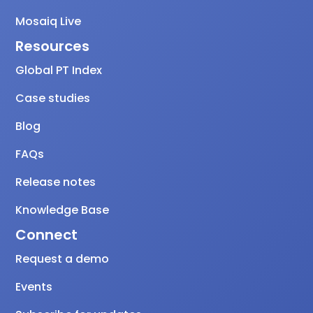
Mosaiq Live
Resources
Global PT Index
Case studies
Blog
FAQs
Release notes
Knowledge Base
Connect
Request a demo
Events