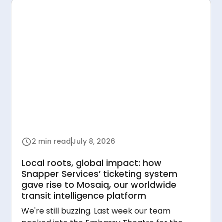
2 min read
July 8, 2026
Local roots, global impact: how
Snapper Services’ ticketing system
gave rise to Mosaiq, our worldwide
transit intelligence platform
We're still buzzing. Last week our team