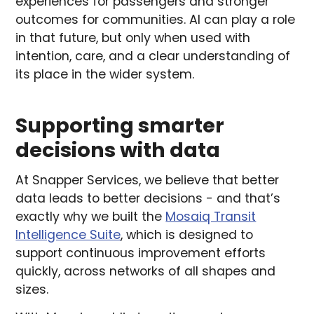
experiences for passengers and stronger
outcomes for communities. AI can play a role
in that future, but only when used with
intention, care, and a clear understanding of
its place in the wider system.
Supporting smarter
decisions with data
At Snapper Services, we believe that better
data leads to better decisions - and that’s
exactly why we built the
Mosaiq Transit
Intelligence Suite
, which is designed to
support continuous improvement efforts
quickly, across networks of all shapes and
sizes.