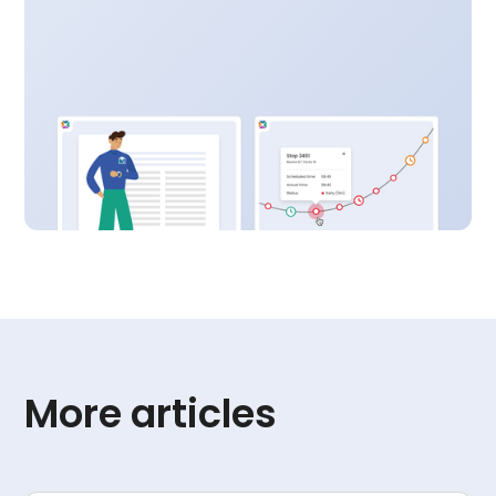
More articles