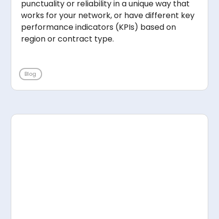
punctuality or reliability in a unique way that
works for your network, or have different key
performance indicators (KPIs) based on
region or contract type.
Blog