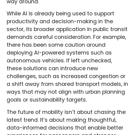
way around.
While AI is already being used to support
productivity and decision-making in the
sector, its broader application in public transit
demands careful consideration. For example,
there has been some caution around
deploying AI-powered systems such as
autonomous vehicles. If left unchecked,
these solutions can introduce new
challenges, such as increased congestion or
a shift away from shared transport models, in
ways that may not align with urban planning
goals or sustainability targets.
The future of mobility isn’t about chasing the
latest trend. It’s about making thoughtful,
data-informed decisions that enable better