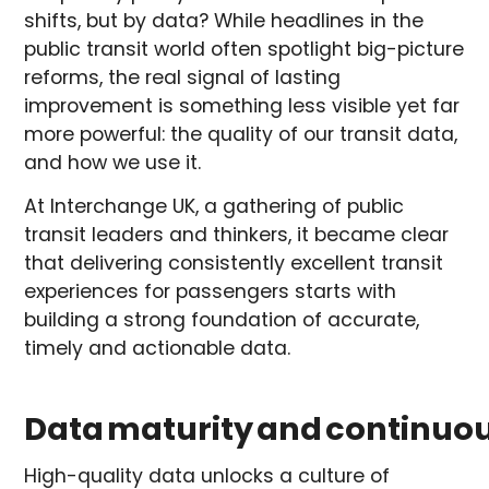
shifts, but by data? While headlines in the
public transit world often spotlight big-picture
reforms, the real signal of lasting
improvement is something less visible yet far
more powerful: the quality of our transit data,
and how we use it.
At Interchange UK, a gathering of public
transit leaders and thinkers, it became clear
that delivering consistently excellent transit
experiences for passengers starts with
building a strong foundation of accurate,
timely and actionable data.
Data maturity and continu
High-quality data unlocks a culture of