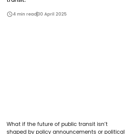
4 min read
30 April 2025
What if the future of public transit isn’t
shaped by policy announcements or political