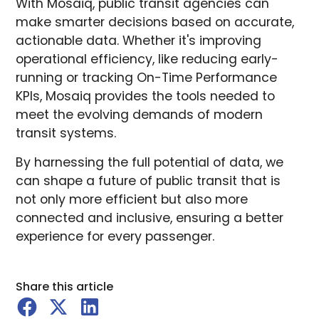
With Mosaiq, public transit agencies can
make smarter decisions based on accurate,
actionable data. Whether it's improving
operational efficiency, like reducing early-
running or tracking On-Time Performance
KPIs, Mosaiq provides the tools needed to
meet the evolving demands of modern
transit systems.
By harnessing the full potential of data, we
can shape a future of public transit that is
not only more efficient but also more
connected and inclusive, ensuring a better
experience for every passenger.
Share this article