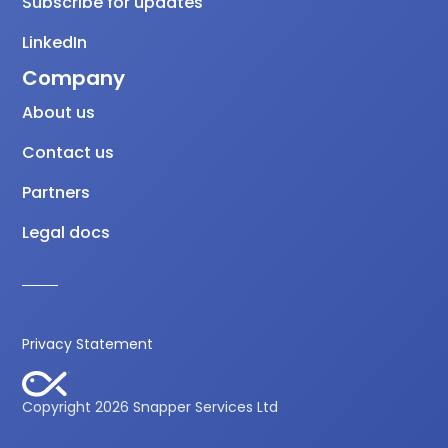
Subscribe for updates
LinkedIn
Company
About us
Contact us
Partners
Legal docs
Privacy Statement
Copyright 2026 Snapper Services Ltd