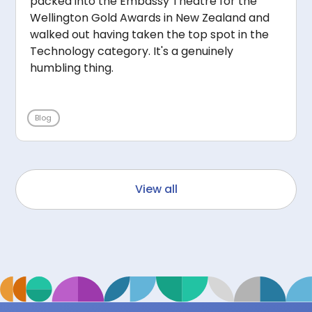
packed into the Embassy Theatre for the
Wellington Gold Awards in New Zealand and
walked out having taken the top spot in the
Technology category. It's a genuinely
humbling thing.
Blog
View all