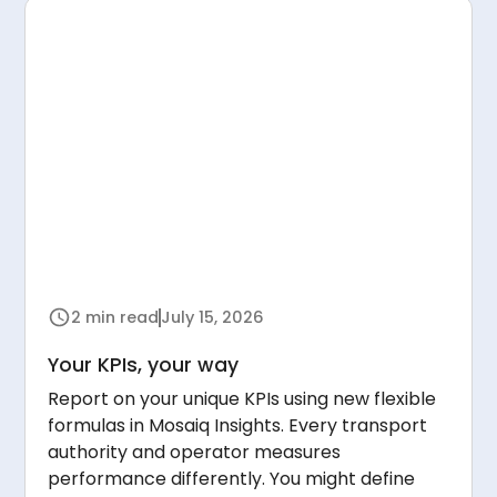
2 min read
July 15, 2026
Your KPIs, your way
Report on your unique KPIs using new flexible
formulas in Mosaiq Insights. Every transport
authority and operator measures
performance differently. You might define