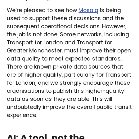
We’re pleased to see how
Mosaiq
is being
used to support these discussions and the
subsequent operational decisions. However,
the job is not done. Some networks, including
Transport for London and Transport for
Greater Manchester, must improve their open
data quality to meet expected standards.
There are known private data sources that
are of higher quality, particularly for Transport
for London, and we strongly encourage these
organisations to publish this higher-quality
data as soon as they are able. This will
undoubtedly improve the overall public transit
experience.
AI: A tool, not the