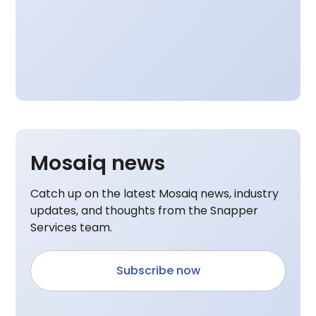
Mosaiq news
Catch up on the latest Mosaiq news, industry
updates, and thoughts from the Snapper
Services team.
Subscribe now