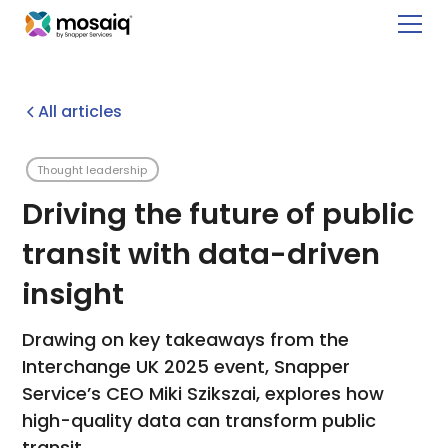
All articles
Thought leadership
Driving the future of public
transit with data-driven
insight
Drawing on key takeaways from the
Interchange UK 2025 event, Snapper
Service’s CEO Miki Szikszai, explores how
high-quality data can transform public
transit.