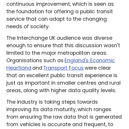
continuous improvement, which is seen as
the foundation for offering a public transit
service that can adapt to the changing
needs of society.
The Interchange UK audience was diverse
enough to ensure that this discussion wasn't
limited to the major metropolitan areas.
Organisations such as
England's Economic
Heartland
and
Transport Focus
were clear
that an excellent public transit experience is
just as important in smaller centres and rural
areas, along with higher data quality levels.
The industry is taking steps towards
improving its data maturity, which ranges
from ensuring the raw data that is generated
from vehicles is accurate and frequent, to