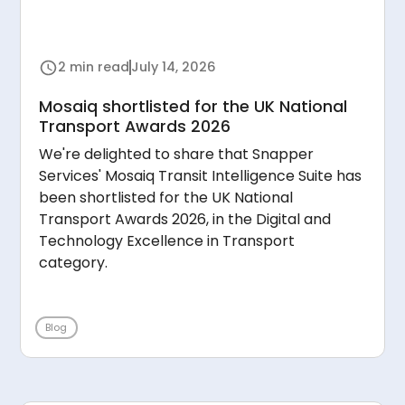
2 min read
July 14, 2026
Mosaiq shortlisted for the UK National
Transport Awards 2026
We're delighted to share that Snapper
Services' Mosaiq Transit Intelligence Suite has
been shortlisted for the UK National
Transport Awards 2026, in the Digital and
Technology Excellence in Transport
category.
Blog