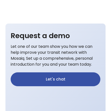
Request a demo
Let one of our team show you how we can
help improve your transit network with
Mosaiq. Set up a comprehensive, personal
introduction for you and your team today.
Let's chat