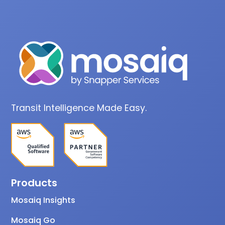
Transit Intelligence Made Easy.
Products
Mosaiq Insights
Mosaiq Go