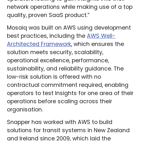
network operations while making use of a top
quality, proven SaaS product.”
Mosaiq was built on AWS using development
best practices, including the
AWS Well-
Architected Framework
, which ensures the
solution meets security, scalability,
operational excellence, performance,
sustainability, and reliability guidance. The
low-risk solution is offered with no
contractual commitment required, enabling
operators to test Insights for one area of their
operations before scaling across their
organisation.
Snapper has worked with AWS to build
solutions for transit systems in New Zealand
and Ireland since 2009, which laid the