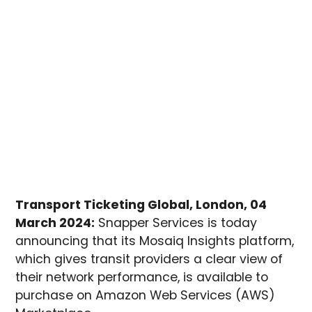
Transport Ticketing Global, London, 04
March 2024:
Snapper Services is today
announcing that its Mosaiq Insights platform,
which gives transit providers a clear view of
their network performance, is available to
purchase on Amazon Web Services (AWS)