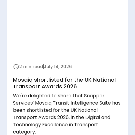
2 min read
July 14, 2026
Mosaiq shortlisted for the UK National
Transport Awards 2026
We're delighted to share that Snapper
Services' Mosaiq Transit Intelligence Suite has
been shortlisted for the UK National
Transport Awards 2026, in the Digital and
Technology Excellence in Transport
category.