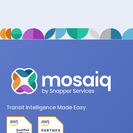
Transit Intelligence Made Easy.