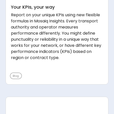
Your KPIs, your way
Report on your unique KPIs using new flexible
formulas in Mosaiq Insights. Every transport
authority and operator measures
performance differently. You might define
punctuality or reliability in a unique way that
works for your network, or have different key
performance indicators (KPIs) based on
region or contract type.
Blog