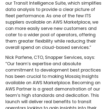
our Transit Intelligence Suite, which simplifies
data analysis to provide a clear picture of
fleet performance. As one of the few ITS
suppliers available on AWS Marketplace, we
can more easily serve new customers and
cater to a wider pool of operators, offering
them greater flexibility while reducing their
overall spend on cloud-based services.”
Nick Parfene, CTO, Snapper Services, says:
“Our team’s expertise and absolute
commitment to development best practices
has been crucial to making Mosaiq Insights
available on AWS Marketplace. Becoming an
AWS Partner is a great demonstration of our
team’s high standards and dedication. This
launch will deliver real benefits to transit
operators looking to gain insights into their