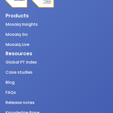
Products
Mosaiq Insights
Mosaiq Go
Mosaiq Live
Resources
Global PT Index
Case studies
Blog
FAQs
Release notes
Knowledge Base