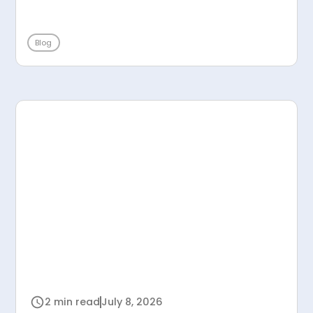
Blog
2 min read
July 8, 2026