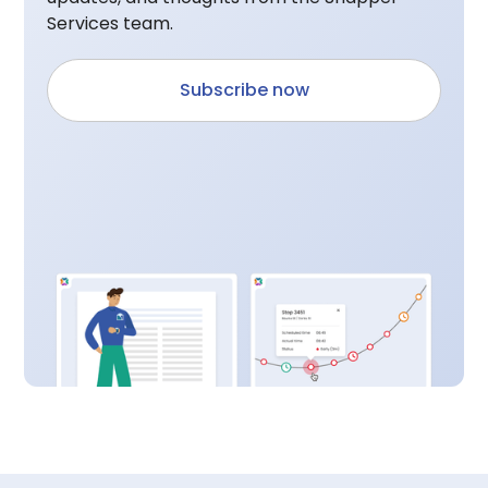
Services team.
Subscribe now