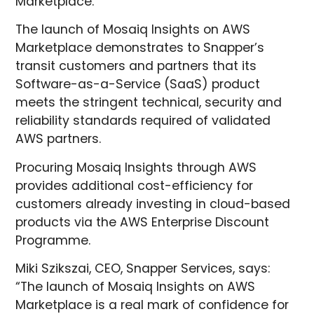
Marketplace.
The launch of Mosaiq Insights on AWS
Marketplace demonstrates to Snapper’s
transit customers and partners that its
Software-as-a-Service (SaaS) product
meets the stringent technical, security and
reliability standards required of validated
AWS partners.
Procuring Mosaiq Insights through AWS
provides additional cost-efficiency for
customers already investing in cloud-based
products via the AWS Enterprise Discount
Programme.
Miki Szikszai, CEO, Snapper Services, says:
“The launch of Mosaiq Insights on AWS
Marketplace is a real mark of confidence for