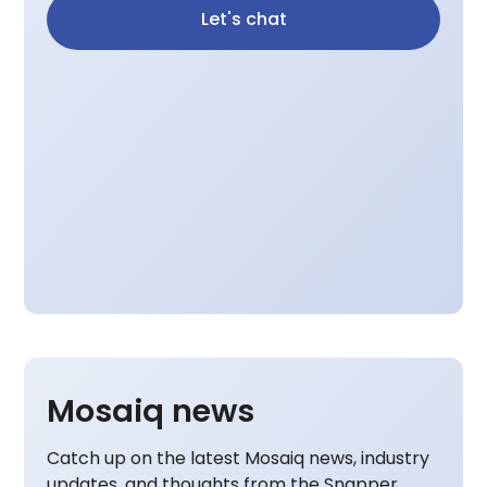
Let's chat
Mosaiq news
Catch up on the latest Mosaiq news, industry
updates, and thoughts from the Snapper