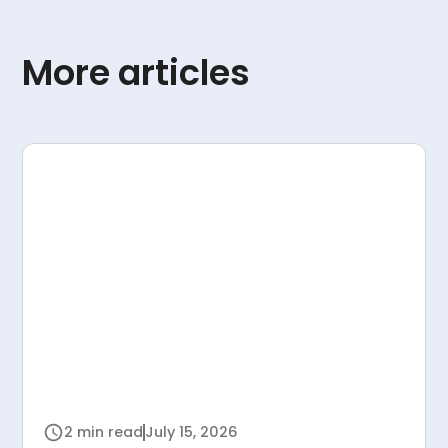
More articles
2 min read
July 15, 2026