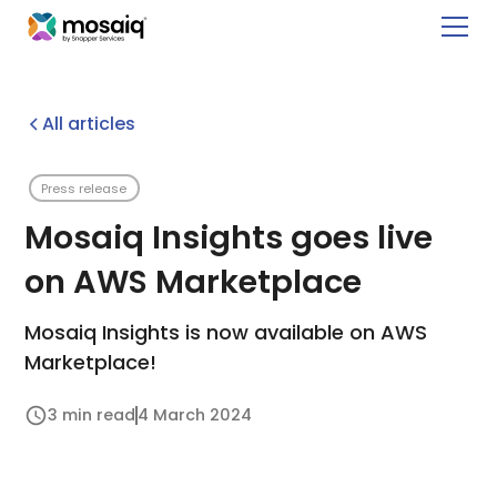
All articles
Press release
Mosaiq Insights goes live
on AWS Marketplace
Mosaiq Insights is now available on AWS
Marketplace!
3 min read
4 March 2024