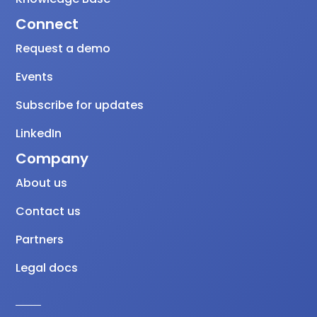
Connect
Request a demo
Events
Subscribe for updates
LinkedIn
Company
About us
Contact us
Partners
Legal docs