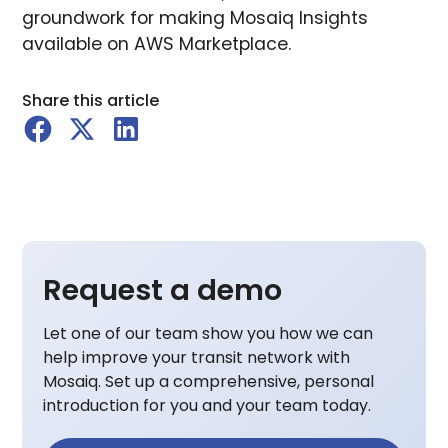
groundwork for making Mosaiq Insights
available on AWS Marketplace.
Share this article
Request a demo
Let one of our team show you how we can
help improve your transit network with
Mosaiq. Set up a comprehensive, personal
introduction for you and your team today.