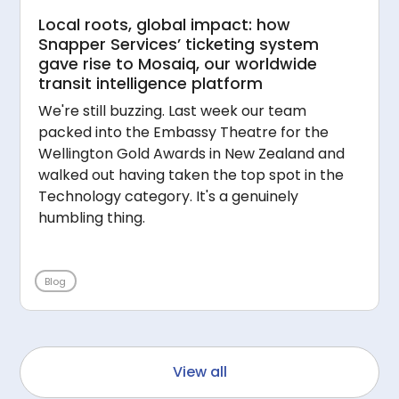
Local roots, global impact: how
Snapper Services’ ticketing system
gave rise to Mosaiq, our worldwide
transit intelligence platform
We're still buzzing. Last week our team
packed into the Embassy Theatre for the
Wellington Gold Awards in New Zealand and
walked out having taken the top spot in the
Technology category. It's a genuinely
humbling thing.
Blog
View all