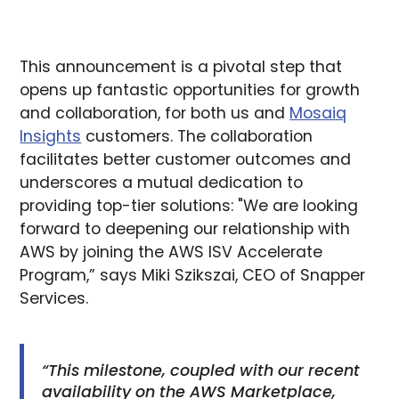
This announcement is a pivotal step that
opens up fantastic opportunities for growth
and collaboration, for both us and
Mosaiq
Insights
customers. The collaboration
facilitates better customer outcomes and
underscores a mutual dedication to
providing top-tier solutions: "We are looking
forward to deepening our relationship with
AWS by joining the AWS ISV Accelerate
Program,” says Miki Szikszai, CEO of Snapper
Services.
“This milestone, coupled with our recent
availability on the AWS Marketplace,