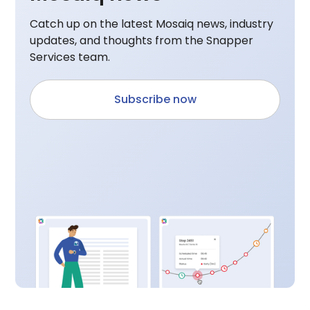
Catch up on the latest Mosaiq news, industry
updates, and thoughts from the Snapper
Services team.
Subscribe now