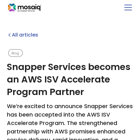
All articles
Blog
Snapper Services becomes
an AWS ISV Accelerate
Program Partner
We’re excited to announce Snapper Services
has been accepted into the AWS ISV
Accelerate Program. The strengthened
partnership with AWS promises enhanced
service delivery, rapid innovation, and a