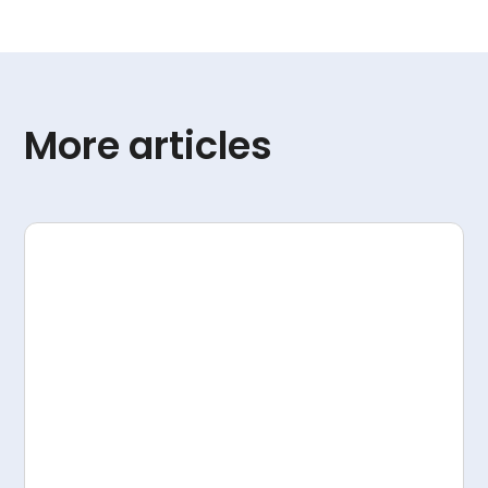
More articles