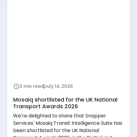
2 min read
July 14, 2026
Mosaiq shortlisted for the UK National
Transport Awards 2026
We're delighted to share that Snapper
Services' Mosaiq Transit Intelligence Suite has
been shortlisted for the UK National