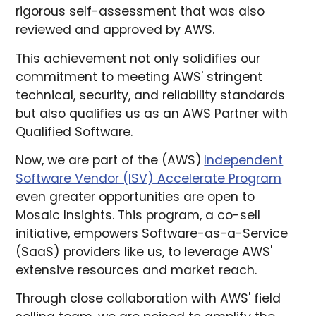
rigorous self-assessment that was also
reviewed and approved by AWS.
This achievement not only solidifies our
commitment to meeting AWS' stringent
technical, security, and reliability standards
but also qualifies us as an AWS Partner with
Qualified Software.
Now, we are part of the (AWS)
Independent
Software Vendor (ISV) Accelerate Program
even greater opportunities are open to
Mosaic Insights. This program, a co-sell
initiative, empowers Software-as-a-Service
(SaaS) providers like us, to leverage AWS'
extensive resources and market reach.
Through close collaboration with AWS' field