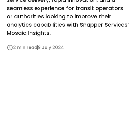
seamless experience for transit operators
or authorities looking to improve their
analytics capabilities with Snapper Services’
Mosaiq Insights.
2 min read
9 July 2024