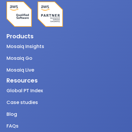
Products
Mosaiq Insights
Mosaiq Go
Mosaiq Live
Resources
Global PT Index
Case studies
Blog
FAQs