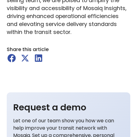
selling team, we are poised to amplify the
visibility and accessibility of Mosaiq Insights,
driving enhanced operational efficiencies
and elevating service delivery standards
within the transit sector.
Share this article
Request a demo
Let one of our team show you how we can
help improve your transit network with
Mosaiq. Set up a comprehensive, personal