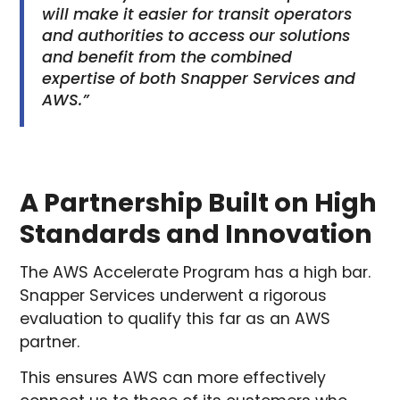
will make it easier for transit operators
and authorities to access our solutions
and benefit from the combined
expertise of both Snapper Services and
AWS.”
A Partnership Built on High
Standards and Innovation
The AWS Accelerate Program has a high bar.
Snapper Services underwent a rigorous
evaluation to qualify this far as an AWS
partner.
This ensures AWS can more effectively