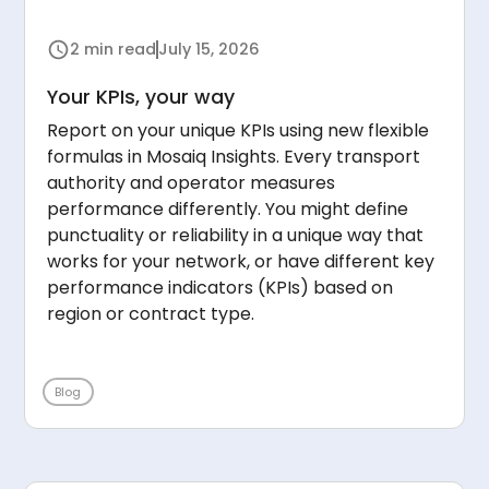
2 min read
July 15, 2026
Your KPIs, your way
Report on your unique KPIs using new flexible
formulas in Mosaiq Insights. Every transport
authority and operator measures
performance differently. You might define
punctuality or reliability in a unique way that
works for your network, or have different key
performance indicators (KPIs) based on
region or contract type.
Blog