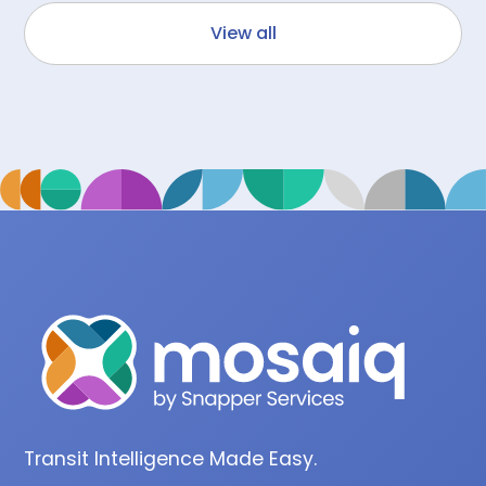
View all
Transit Intelligence Made Easy.