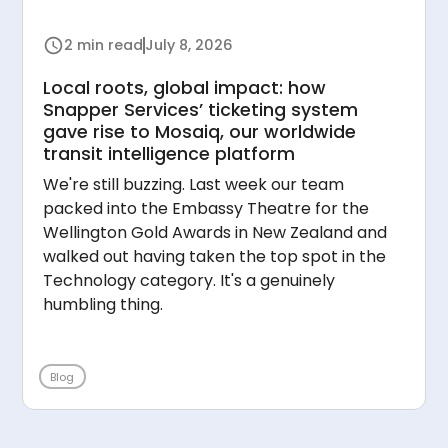
2 min read
July 8, 2026
Local roots, global impact: how
Snapper Services’ ticketing system
gave rise to Mosaiq, our worldwide
transit intelligence platform
We're still buzzing. Last week our team
packed into the Embassy Theatre for the
Wellington Gold Awards in New Zealand and
walked out having taken the top spot in the
Technology category. It's a genuinely
humbling thing.
Blog