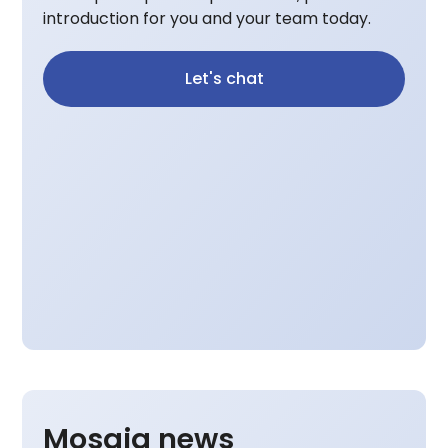
introduction for you and your team today.
Let's chat
Mosaiq news