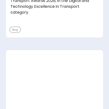
Transport Awards 2026, in the Digital and
Technology Excellence in Transport
category.
Blog