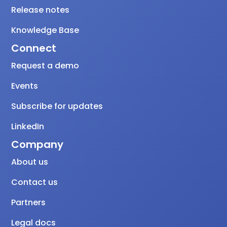
Release notes
Knowledge Base
Connect
Request a demo
Events
Subscribe for updates
LinkedIn
Company
About us
Contact us
Partners
Legal docs