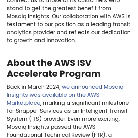
connect us to those of its customers who
stand to get the greatest benefit from
Mosaiq Insights. Our collaboration with AWS is
testament to our position as a leading transit
analytics provider and reflects our dedication
to growth and innovation.
About the AWS ISV
Accelerate Program
Back in March 2024,
we announced Mosaiq
Insights was available on the AWS
Marketplace
, marking a significant milestone
for Snapper Services as an Intelligent Transit
System (ITS) provider. Even more exciting,
Mosaiq Insights passed the AWS
Foundational Technical Review (FTR), a