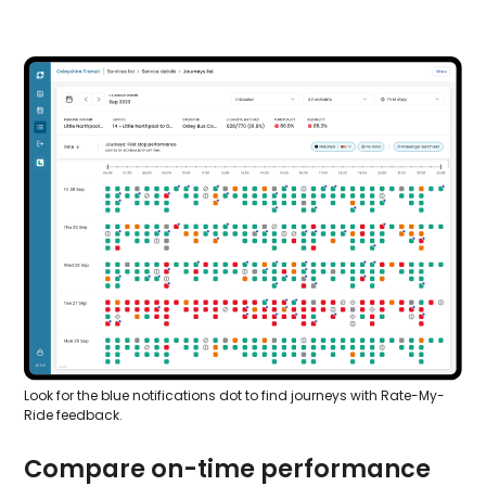
Look for the blue notifications dot to find journeys with Rate-My-
Ride feedback.
Compare on-time performance