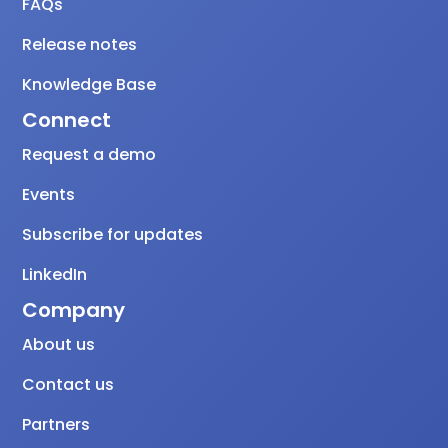
FAQs
Release notes
Knowledge Base
Connect
Request a demo
Events
Subscribe for updates
LinkedIn
Company
About us
Contact us
Partners