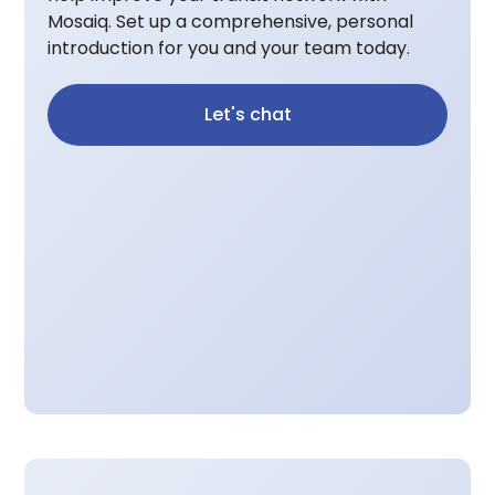
Mosaiq. Set up a comprehensive, personal
introduction for you and your team today.
Let's chat