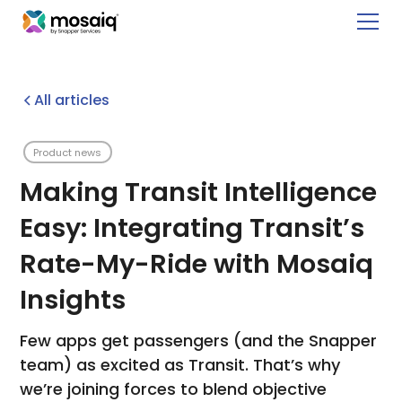
All articles
Product news
Making Transit Intelligence
Easy: Integrating Transit’s
Rate-My-Ride with Mosaiq
Insights
Few apps get passengers (and the Snapper
team) as excited as Transit. That’s why
we’re joining forces to blend objective