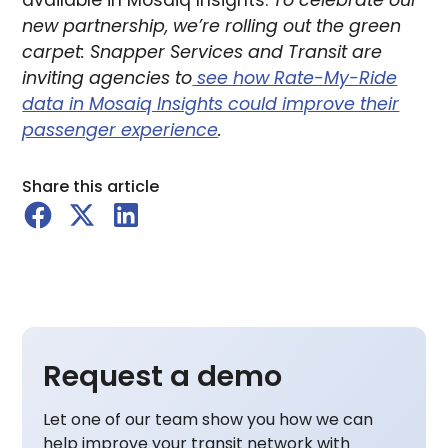
available in Mosaiq Insights.
To celebrate our
new partnership, we’re rolling out the green
carpet: Snapper Services and Transit are
inviting agencies to
see how Rate-My-Ride
data in Mosaiq Insights could improve their
passenger experience
.
Share this article
Request a demo
Let one of our team show you how we can
help improve your transit network with