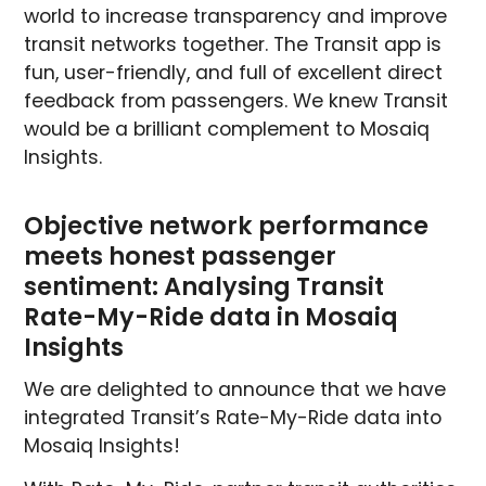
world to increase transparency and improve
transit networks together. The Transit app is
fun, user-friendly, and full of excellent direct
feedback from passengers. We knew Transit
would be a brilliant complement to Mosaiq
Insights.
Objective network performance
meets honest passenger
sentiment: Analysing Transit
Rate-My-Ride data in Mosaiq
Insights
We are delighted to announce that we have
integrated Transit’s Rate-My-Ride data into
Mosaiq Insights!