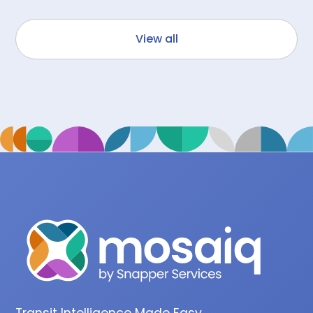
View all
Transit Intelligence Made Easy.