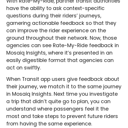
With Rate-My-Ride, partner transit authorities
have the ability to ask context-specific
questions during their riders’ journeys,
garnering actionable feedback so that they
can improve the rider experience on the
ground throughout their network. Now, those
agencies can see Rate-My-Ride feedback in
Mosaiq Insights, where it’s presented in an
easily digestible format that agencies can
act on swiftly.
When Transit app users give feedback about
their journey, we match it to the same journey
in Mosaiq Insights. Next time you investigate
a trip that didn’t quite go to plan, you can
understand where passengers feel it the
most and take steps to prevent future riders
from having the same experience.