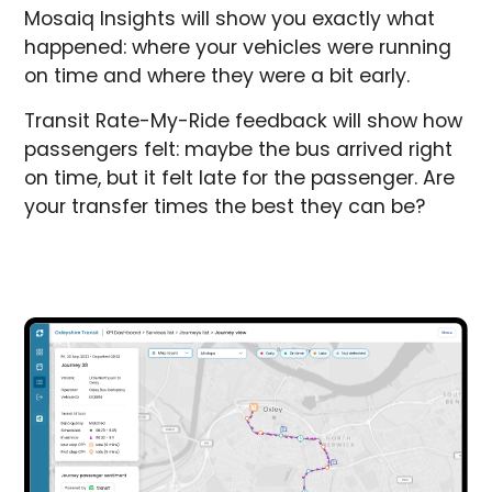
Mosaiq Insights will show you exactly what
happened: where your vehicles were running
on time and where they were a bit early.
Transit Rate-My-Ride feedback will show how
passengers felt: maybe the bus arrived right
on time, but it felt late for the passenger. Are
your transfer times the best they can be?