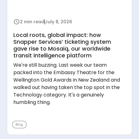
2 min read
July 8, 2026
Local roots, global impact: how
Snapper Services’ ticketing system
gave rise to Mosaiq, our worldwide
transit intelligence platform
We're still buzzing. Last week our team
packed into the Embassy Theatre for the
Wellington Gold Awards in New Zealand and
walked out having taken the top spot in the
Technology category. It's a genuinely
humbling thing.
Blog