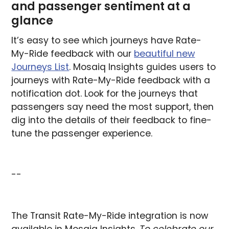
and passenger sentiment at a
glance
It’s easy to see which journeys have Rate-
My-Ride feedback with our
beautiful new
Journeys List
. Mosaiq Insights guides users to
journeys with Rate-My-Ride feedback with a
notification dot. Look for the journeys that
passengers say need the most support, then
dig into the details of their feedback to fine-
tune the passenger experience.
--
The Transit Rate-My-Ride integration is now