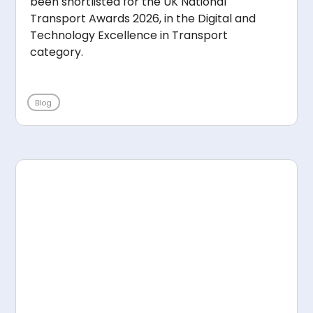
been shortlisted for the UK National
Transport Awards 2026, in the Digital and
Technology Excellence in Transport
category.
Blog