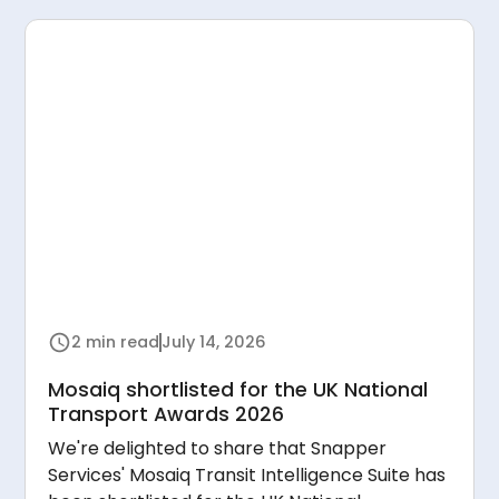
2 min read
July 14, 2026
Mosaiq shortlisted for the UK National
Transport Awards 2026
We're delighted to share that Snapper
Services' Mosaiq Transit Intelligence Suite has