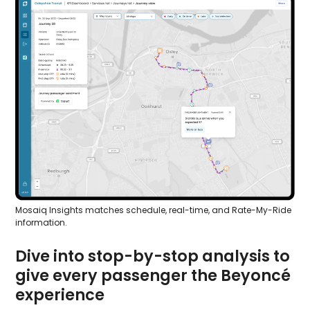
Mosaiq Insights matches schedule, real-time, and Rate-My-Ride
information.
Dive into stop-by-stop analysis to
give every passenger the Beyoncé
experience