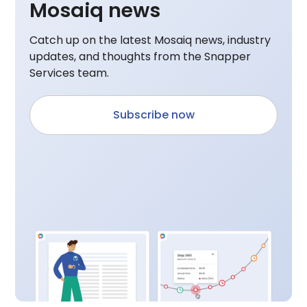
Mosaiq news
Catch up on the latest Mosaiq news, industry
updates, and thoughts from the Snapper
Services team.
Subscribe now