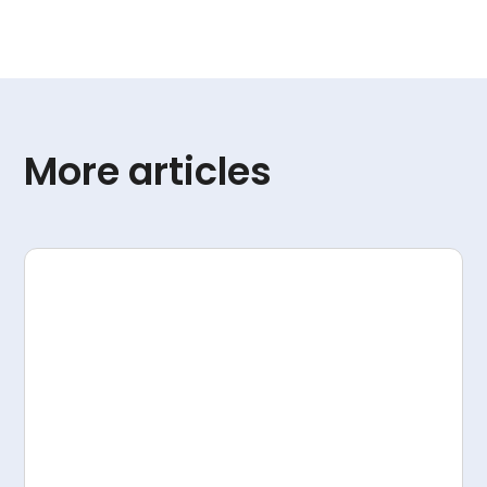
More articles