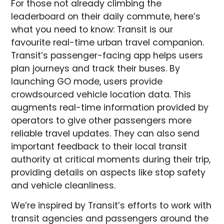
For those not already climbing the
leaderboard on their daily commute, here’s
what you need to know: Transit is our
favourite real-time urban travel companion.
Transit’s passenger-facing app helps users
plan journeys and track their buses. By
launching GO mode, users provide
crowdsourced vehicle location data. This
augments real-time information provided by
operators to give other passengers more
reliable travel updates. They can also send
important feedback to their local transit
authority at critical moments during their trip,
providing details on aspects like stop safety
and vehicle cleanliness.
We’re inspired by Transit’s efforts to work with
transit agencies and passengers around the