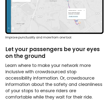
Improve punctuality and more from one tool.
Let your passengers be your eyes
on the ground
Learn where to make your network more
inclusive with crowdsourced stop
accessibility information. Or, crowdsource
information about the safety and cleanliness
of your stops to ensure riders are
comfortable while they wait for their ride.