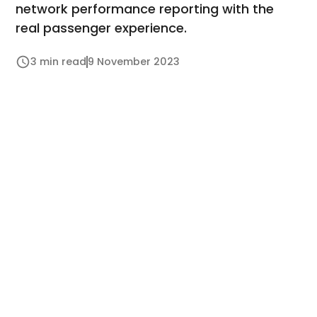
network performance reporting with the
real passenger experience.
3 min read
9 November 2023