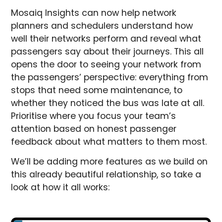
Mosaiq Insights can now help network
planners and schedulers understand how
well their networks perform and reveal what
passengers say about their journeys. This all
opens the door to seeing your network from
the passengers’ perspective: everything from
stops that need some maintenance, to
whether they noticed the bus was late at all.
Prioritise where you focus your team’s
attention based on honest passenger
feedback about what matters to them most.
We’ll be adding more features as we build on
this already beautiful relationship, so take a
look at how it all works: