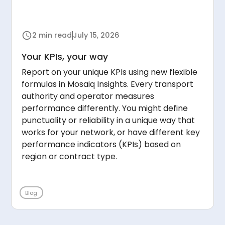
2 min read
July 15, 2026
Your KPIs, your way
Report on your unique KPIs using new flexible
formulas in Mosaiq Insights. Every transport
authority and operator measures
performance differently. You might define
punctuality or reliability in a unique way that
works for your network, or have different key
performance indicators (KPIs) based on
region or contract type.
Blog