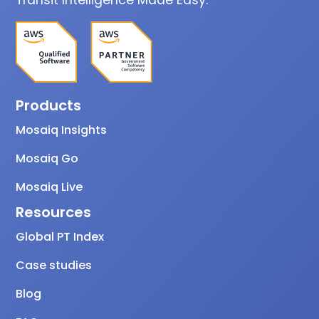
Products
Mosaiq Insights
Mosaiq Go
Mosaiq Live
Resources
Global PT Index
Case studies
Blog