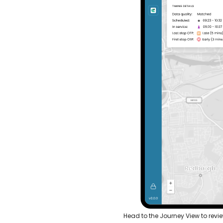
Head to the Journey View to revi