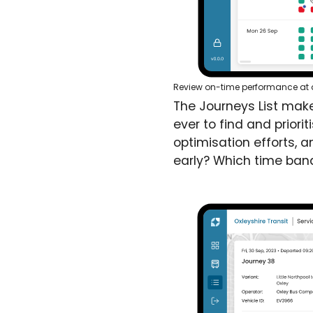
Review on-time performance at a 
The Journeys List make
ever to find and priori
optimisation efforts, a
early? Which time band