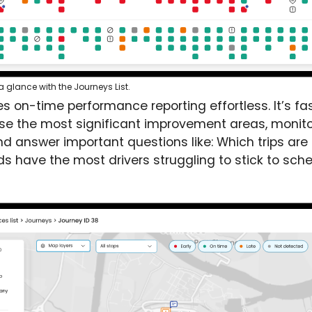
glance with the Journeys List.
s on-time performance reporting effortless. It’s fa
tise the most significant improvement areas, monito
nd answer important questions like: Which trips are
s have the most drivers struggling to stick to sch