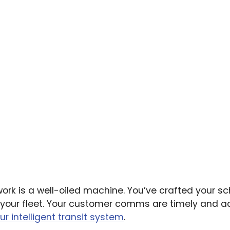
work is a well-oiled machine. You’ve crafted your sc
ed your fleet. Your customer comms are timely and 
ur intelligent transit system
.