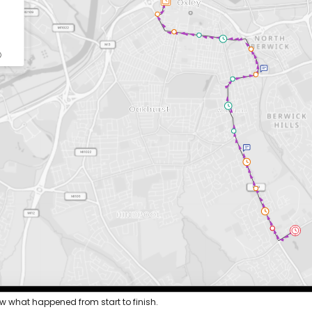
ew what happened from start to finish.