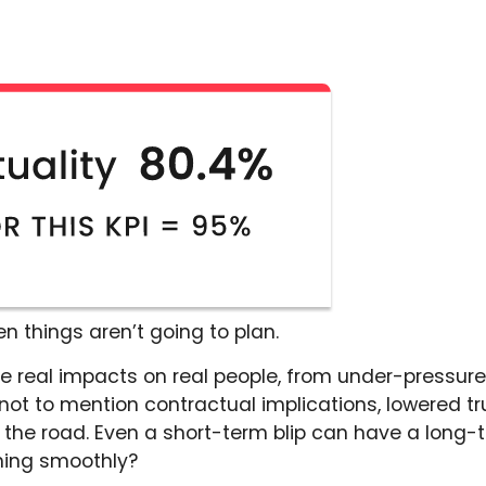
 things aren’t going to plan.
e real impacts on real people, from under-pressure 
t to mention contractual implications, lowered trus
 the road. Even a short-term blip can have a long-
ning smoothly?