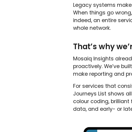
Legacy systems make s
When things go wrong, 
indeed, an entire serv
whole network.
That’s why we’r
Mosaiq Insights alread
proactively. We’ve bui
make reporting and pr
For services that consi
Journeys List shows all
colour coding, brilliant
data, and early- or late