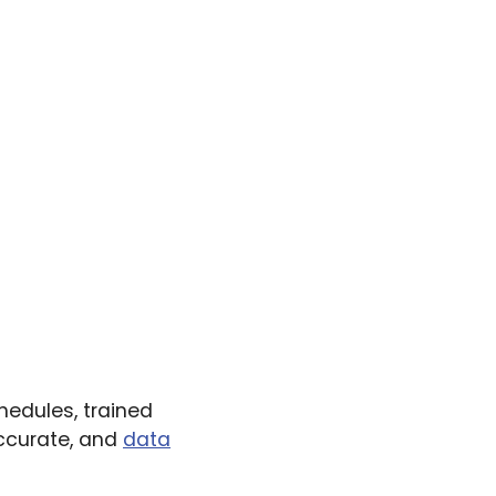
hedules, trained
accurate, and
data