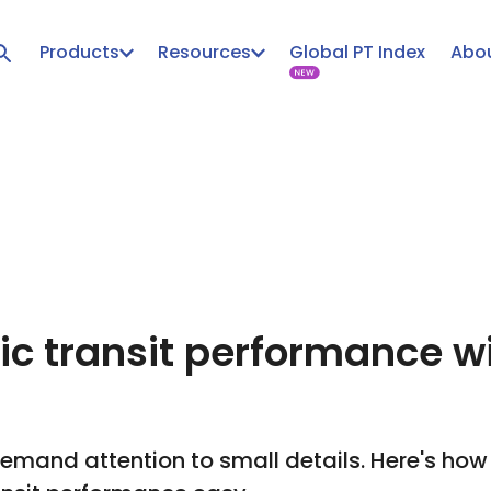
Products
Resources
Global PT Index
Abou
lic transit performance w
mand attention to small details. Here's how