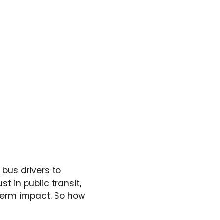
bus drivers to
t in public transit,
term impact. So how