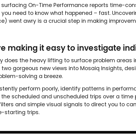
urfacing On-Time Performance reports time-consu
you need to know what happened – fast. Uncovering
ice) went awry is a crucial step in making improveme
e making it easy to investigate indi
y does the heavy lifting to surface problem areas i
lt two gorgeous new views into Mosaiq Insights, des
oblem-solving a breeze.
stently perform poorly, identify patterns in perform
 the scheduled and unscheduled trips over a time pe
 filters and simple visual signals to direct you to ca
-starting trips.