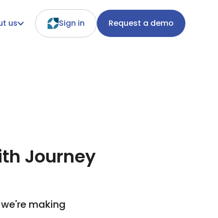
t us
Sign in
Request a demo
ith Journey
 we're making