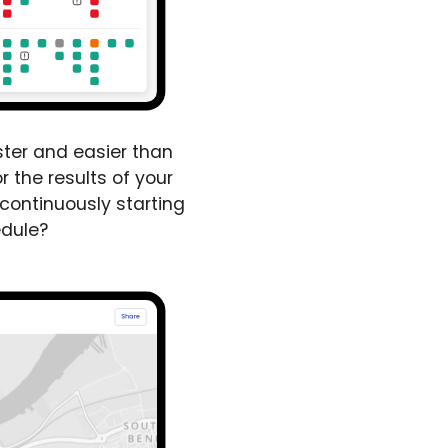
ster and easier than
r the results of your
 continuously starting
edule?