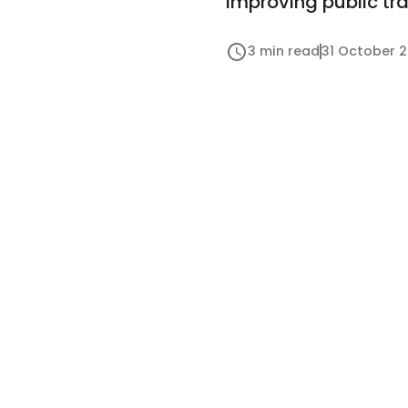
improving public tr
3 min read
31 October 