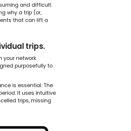
ming and difficult.
 why a trip (or,
nts that can lift a
vidual trips.
n your network
igned purposefully to
ance is essential. The
riod. It uses intuitive
ncelled trips, missing