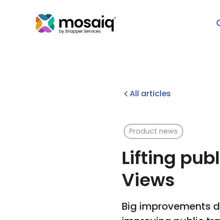
All articles
Product news
Lifting pub
Views
Big improvements de