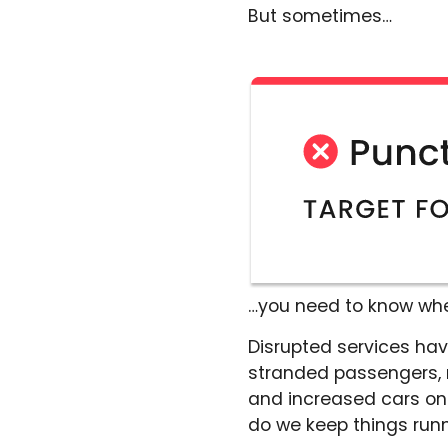
But sometimes…
…you need to know when
Disrupted services hav
stranded passengers, no
and increased cars on
do we keep things run