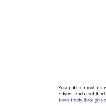
Your public transit net
drivers, and electrifi
flows freely through yo