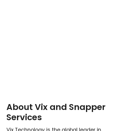
About Vix and Snapper
Services
Vix Technology is the global leader in