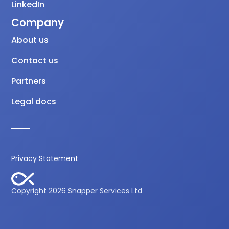
LinkedIn
Company
About us
Contact us
Partners
Legal docs
Privacy Statement
Copyright 2026 Snapper Services Ltd