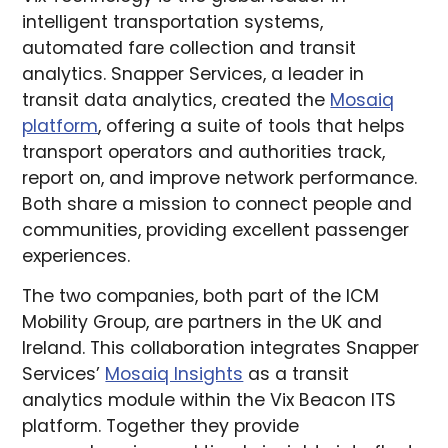
intelligent transportation systems,
automated fare collection and transit
analytics. Snapper Services, a leader in
transit data analytics, created the
Mosaiq
platform
, offering a suite of tools that helps
transport operators and authorities track,
report on, and improve network performance.
Both share a mission to connect people and
communities, providing excellent passenger
experiences.
The two companies, both part of the ICM
Mobility Group, are partners in the UK and
Ireland. This collaboration integrates Snapper
Services’
Mosaiq Insights
as a transit
analytics module within the Vix Beacon ITS
platform. Together they provide