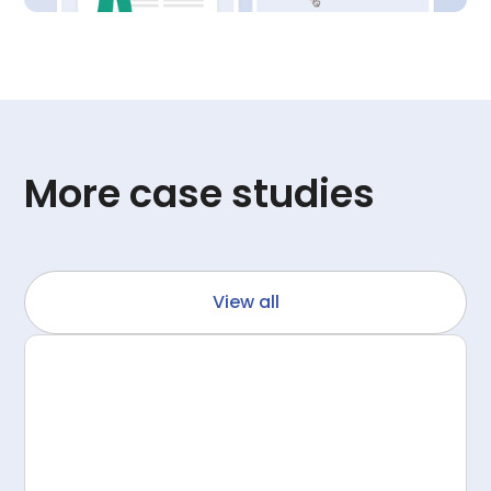
More case studies
View all