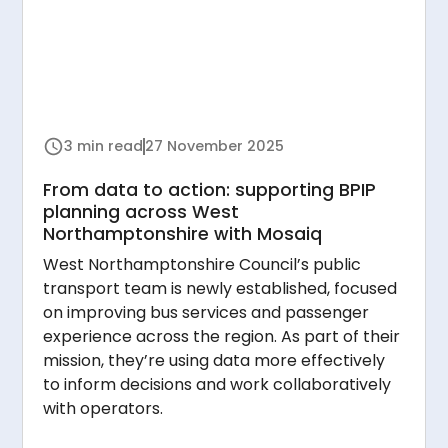
3 min read
27 November 2025
From data to action: supporting BPIP
planning across West
Northamptonshire with Mosaiq
West Northamptonshire Council’s public
transport team is newly established, focused
on improving bus services and passenger
experience across the region. As part of their
mission, they’re using data more effectively
to inform decisions and work collaboratively
with operators.