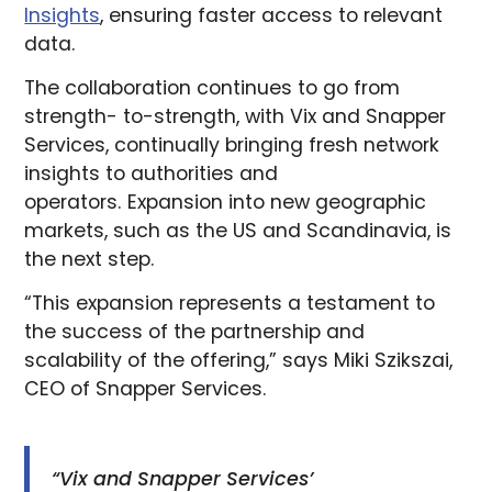
Insights
, ensuring faster access to relevant
data.
The collaboration continues to go from
strength- to-strength, with Vix and Snapper
Services, continually bringing fresh network
insights to authorities and
operators. Expansion into new geographic
markets, such as the US and Scandinavia, is
the next step.
“This expansion represents a testament to
the success of the partnership and
scalability of the offering,” says Miki Szikszai,
CEO of Snapper Services.
“Vix and Snapper Services’