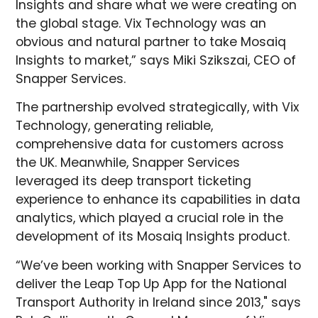
Insights and share what we were creating on
the global stage. Vix Technology was an
obvious and natural partner to take Mosaiq
Insights to market,” says Miki Szikszai, CEO of
Snapper Services.
The partnership evolved strategically, with Vix
Technology, generating reliable,
comprehensive data for customers across
the UK. Meanwhile, Snapper Services
leveraged its deep transport ticketing
experience to enhance its capabilities in data
analytics, which played a crucial role in the
development of its Mosaiq Insights product.
“We’ve been working with Snapper Services to
deliver the Leap Top Up App for the National
Transport Authority in Ireland since 2013," says