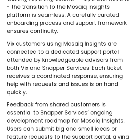
- the transition to the Mosaiq Insights
platform is seamless. A carefully curated
onboarding process and support framework
ensures continuity.
Vix customers using Mosaiq Insights are
connected to a dedicated support portal
attended by knowledgeable advisors from
both Vix and Snapper Services. Each ticket
receives a coordinated response, ensuring
help with requests and issues is on hand
quickly.
Feedback from shared customers is
essential to Snapper Services’ ongoing
development roadmap for Mosaiq Insights.
Users can submit big and small ideas or
feature requests to the support portal, giving