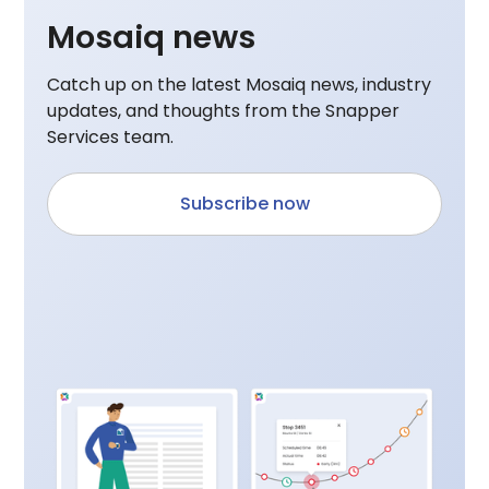
Mosaiq news
Catch up on the latest Mosaiq news, industry
updates, and thoughts from the Snapper
Services team.
Subscribe now