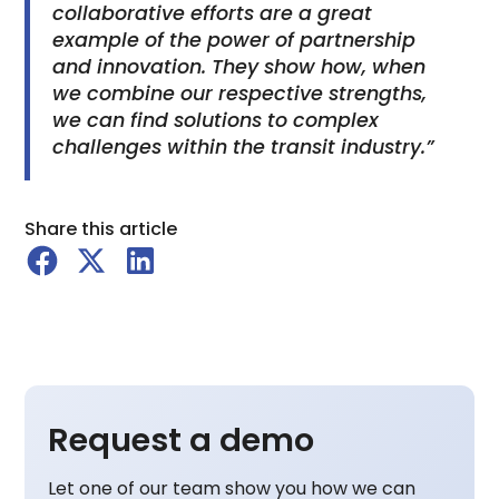
collaborative efforts are a great
example of the power of partnership
and innovation. They show how, when
we combine our respective strengths,
we can find solutions to complex
challenges within the transit industry.”
Share this article
Request a demo
Let one of our team show you how we can