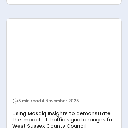
5 min read
4 November 2025
Using Mosaiq Insights to demonstrate
the impact of traffic signal changes for
West Sussex County Council