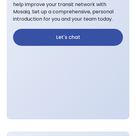
help improve your transit network with
Mosaiq. Set up a comprehensive, personal
introduction for you and your team today.
Let's chat