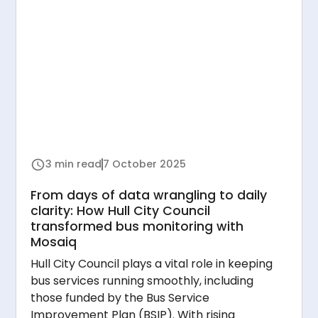
3 min read
7 October 2025
From days of data wrangling to daily
clarity: How Hull City Council
transformed bus monitoring with
Mosaiq
Hull City Council plays a vital role in keeping
bus services running smoothly, including
those funded by the Bus Service
Improvement Plan (BSIP). With rising