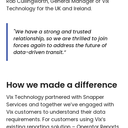
Rob Cullingworth, General Manager of Vix
Technology for the UK and Ireland.
"We have a strong and trusted
relationship, so we are thrilled to join
forces again to address the future of
data-driven transit.”
How we made a difference
Vix Technology partnered with Snapper
Services and together we’ve engaged with
Vix customers to understand their data
requirements. For customers using Vix’s
existing reporting solution – Operator Reports