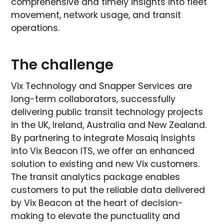
comprehensive and timely insights into fleet
movement, network usage, and transit
operations.
The challenge
Vix Technology and Snapper Services are
long-term collaborators, successfully
delivering public transit technology projects
in the UK, Ireland, Australia and New Zealand.
By partnering to integrate Mosaiq Insights
into Vix Beacon ITS, we offer an enhanced
solution to existing and new Vix customers.
The transit analytics package enables
customers to put the reliable data delivered
by Vix Beacon at the heart of decision-
making to elevate the punctuality and