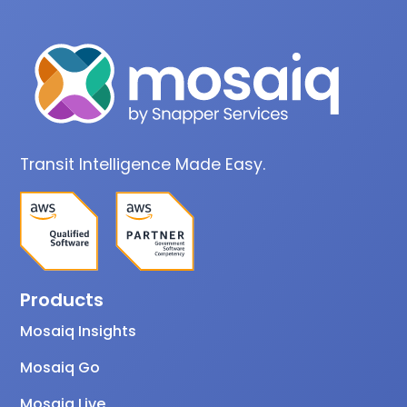
Transit Intelligence Made Easy.
Products
Mosaiq Insights
Mosaiq Go
Mosaiq Live