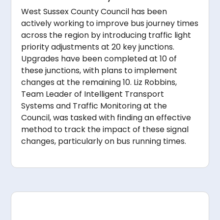
West Sussex County Council has been
actively working to improve bus journey times
across the region by introducing traffic light
priority adjustments at 20 key junctions.
Upgrades have been completed at 10 of
these junctions, with plans to implement
changes at the remaining 10. Liz Robbins,
Team Leader of Intelligent Transport
Systems and Traffic Monitoring at the
Council, was tasked with finding an effective
method to track the impact of these signal
changes, particularly on bus running times.