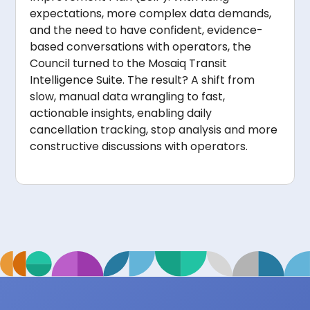
expectations, more complex data demands,
and the need to have confident, evidence-
based conversations with operators, the
Council turned to the Mosaiq Transit
Intelligence Suite. The result? A shift from
slow, manual data wrangling to fast,
actionable insights, enabling daily
cancellation tracking, stop analysis and more
constructive discussions with operators.