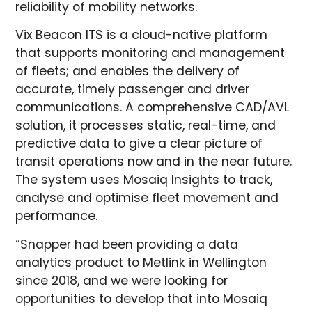
reliability of mobility networks.
Vix Beacon ITS is a cloud-native platform
that supports monitoring and management
of fleets; and enables the delivery of
accurate, timely passenger and driver
communications. A comprehensive CAD/AVL
solution, it processes static, real-time, and
predictive data to give a clear picture of
transit operations now and in the near future.
The system uses Mosaiq Insights to track,
analyse and optimise fleet movement and
performance.
“Snapper had been providing a data
analytics product to Metlink in Wellington
since 2018, and we were looking for
opportunities to develop that into Mosaiq