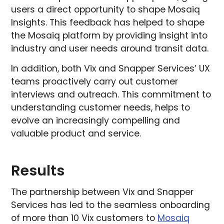
users a direct opportunity to shape Mosaiq
Insights. This feedback has helped to shape
the Mosaiq platform by providing insight into
industry and user needs around transit data.
In addition, both Vix and Snapper Services’ UX
teams proactively carry out customer
interviews and outreach. This commitment to
understanding customer needs, helps to
evolve an increasingly compelling and
valuable product and service.
Results
The partnership between Vix and Snapper
Services has led to the seamless onboarding
of more than 10 Vix customers to
Mosaiq