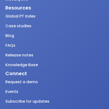
Resources
Global PT Index
Case studies
Blog
FAQs
Release notes
Knowledge Base
Connect
Request a demo
Events
Subscribe for updates