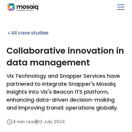
All case studies
Collaborative innovation in
data management
Vix Technology and Snapper Services have
partnered to integrate Snapper's Mosaiq
Insights into Vix's Beacon ITS platform,
enhancing data-driven decision-making
and improving transit operations globally.
4 min read
02 July 2024